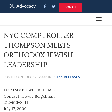
Please
OU Advocacy
DONATE
note:
This
Toggle
website
navigat
includes
NYC COMPTROLLER
an
accessibility
THOMPSON MEETS
system.
ORTHODOX JEWISH
LEADERSHIP
POSTED ON JULY 17, 2009 IN
PRESS RELEASES
FOR IMMEDIATE RELEASE
Contact: Howie Beigelman
212-613-8311
July 17, 2009