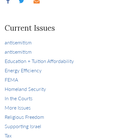
Current Issues
antisemitism
antisemitism
Education + Tuition Affordability
Energy Efficiency
FEMA
Homeland Security
In the Courts
More Issues
Religious Freedom
Supporting Israel
Tax