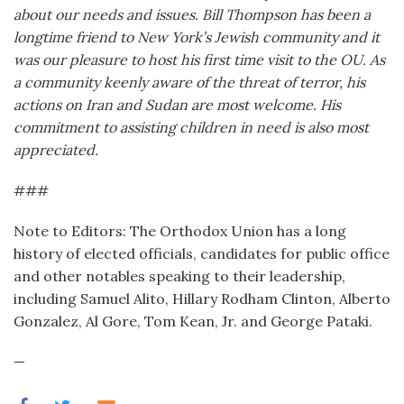
about our needs and issues. Bill Thompson has been a
longtime friend to New York’s Jewish community and it
was our pleasure to host his first time visit to the OU. As
a community keenly aware of the threat of terror, his
actions on Iran and Sudan are most welcome. His
commitment to assisting children in need is also most
appreciated.
###
Note to Editors: The Orthodox Union has a long
history of elected officials, candidates for public office
and other notables speaking to their leadership,
including Samuel Alito, Hillary Rodham Clinton, Alberto
Gonzalez, Al Gore, Tom Kean, Jr. and George Pataki.
—