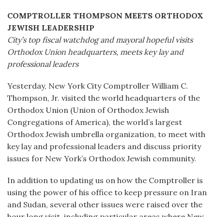
COMPTROLLER THOMPSON MEETS ORTHODOX
JEWISH LEADERSHIP
City’s top fiscal watchdog and mayoral hopeful visits
Orthodox Union headquarters, meets key lay and
professional leaders
Yesterday, New York City Comptroller William C.
Thompson, Jr. visited the world headquarters of the
Orthodox Union (Union of Orthodox Jewish
Congregations of America), the world’s largest
Orthodox Jewish umbrella organization, to meet with
key lay and professional leaders and discuss priority
issues for New York’s Orthodox Jewish community.
In addition to updating us on how the Comptroller is
using the power of his office to keep pressure on Iran
and Sudan, several other issues were raised over the
hour long visit, including particular areas where New