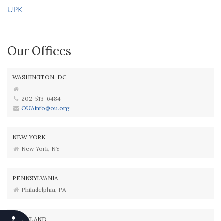
UPK
Our Offices
WASHINGTON, DC
202-513-6484
OUAinfo@ou.org
NEW YORK
New York, NY
PENNSYLVANIA
Philadelphia, PA
MARYLAND