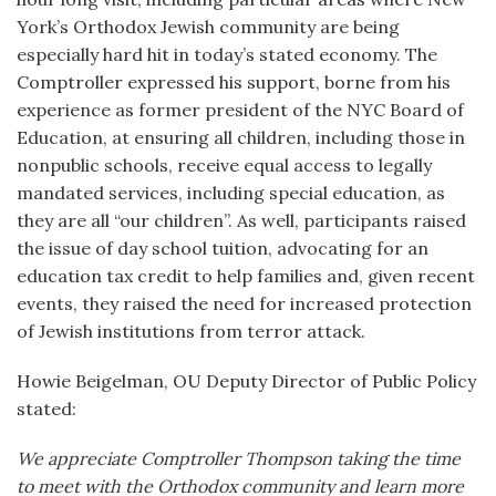
York’s Orthodox Jewish community are being
especially hard hit in today’s stated economy. The
Comptroller expressed his support, borne from his
experience as former president of the NYC Board of
Education, at ensuring all children, including those in
nonpublic schools, receive equal access to legally
mandated services, including special education, as
they are all “our children”. As well, participants raised
the issue of day school tuition, advocating for an
education tax credit to help families and, given recent
events, they raised the need for increased protection
of Jewish institutions from terror attack.
Howie Beigelman, OU Deputy Director of Public Policy
stated:
We appreciate Comptroller Thompson taking the time
to meet with the Orthodox community and learn more