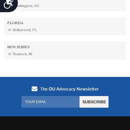
Accessibility
Washington, DC
FLORIDA
Hollywood, FL
NEW JERSEY
Teaneck, NJ