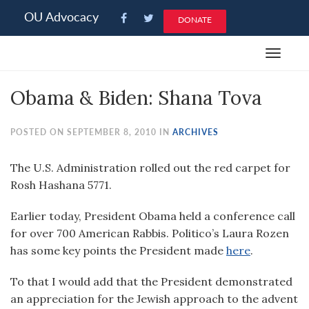
Please
OU Advocacy
DONATE
note:
This
Toggle
website
navigat
includes
Obama & Biden: Shana Tova
an
accessibility
system.
POSTED ON SEPTEMBER 8, 2010 IN
ARCHIVES
The U.S. Administration rolled out the red carpet for
Rosh Hashana 5771.
Earlier today, President Obama held a conference call
for over 700 American Rabbis. Politico’s Laura Rozen
has some key points the President made
here
.
To that I would add that the President demonstrated
an appreciation for the Jewish approach to the advent