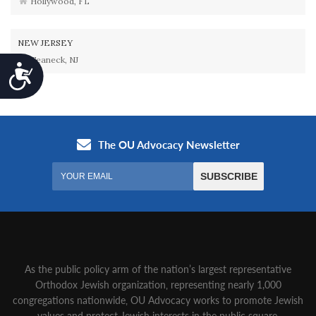
Hollywood, FL
NEW JERSEY
Teaneck, NJ
Accessibility
As the public policy arm of the nation’s largest representative
Orthodox Jewish organization‚ representing nearly 1,000
congregations nationwide‚ OU Advocacy works to promote Jewish
values and protect Jewish interests in the public square.