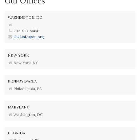
Our Offices
WASHINGTON, DC
202-513-6484
OUAinfo@ou.org
NEW YORK
New York, NY
PENNSYLVANIA
Philadelphia, PA
MARYLAND
Washington, DC
FLORIDA