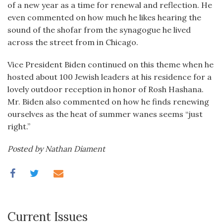
of a new year as a time for renewal and reflection. He
even commented on how much he likes hearing the
sound of the shofar from the synagogue he lived
across the street from in Chicago.
Vice President Biden continued on this theme when he
hosted about 100 Jewish leaders at his residence for a
lovely outdoor reception in honor of Rosh Hashana.
Mr. Biden also commented on how he finds renewing
ourselves as the heat of summer wanes seems “just
right.”
Posted by Nathan Diament
Current Issues