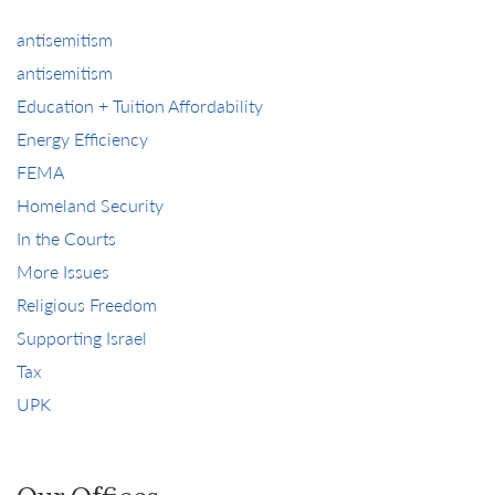
antisemitism
antisemitism
Education + Tuition Affordability
Energy Efficiency
FEMA
Homeland Security
In the Courts
More Issues
Religious Freedom
Supporting Israel
Tax
UPK