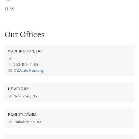
UPK
Our Offices
WASHINGTON, DC
202-513-6484
OUAinfo@ou.org
NEW YORK
New York, NY
PENNSYLVANIA
Philadelphia, PA