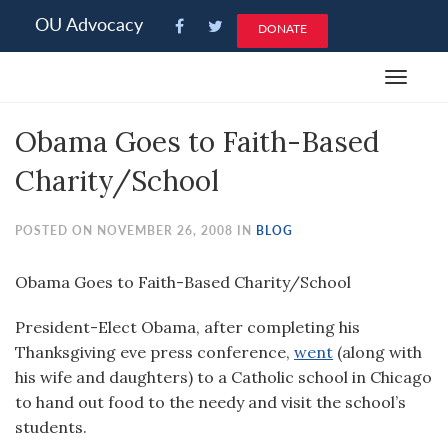
Please
OU Advocacy
DONATE
note:
This
Toggle
website
navigat
includes
Obama Goes to Faith-Based
an
accessibility
Charity/School
system.
POSTED ON NOVEMBER 26, 2008 IN
BLOG
Obama Goes to Faith-Based Charity/School
President-Elect Obama, after completing his
Thanksgiving eve press conference,
went
(along with
his wife and daughters) to a Catholic school in Chicago
to hand out food to the needy and visit the school’s
students.