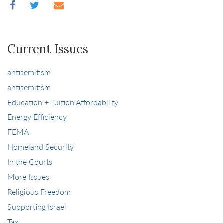
Current Issues
antisemitism
antisemitism
Education + Tuition Affordability
Energy Efficiency
FEMA
Homeland Security
In the Courts
More Issues
Religious Freedom
Supporting Israel
Tax