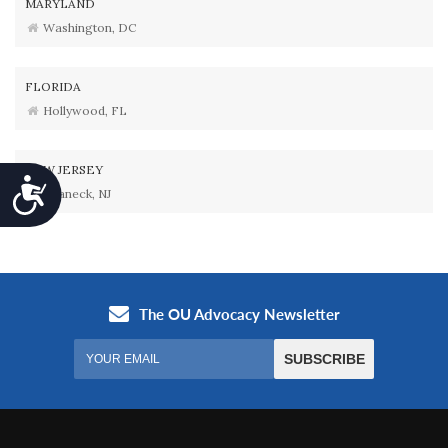
MARYLAND
Washington, DC
FLORIDA
Hollywood, FL
NEW JERSEY
Accessibility
Teaneck, NJ