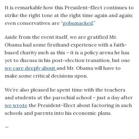
It is remarkable how this President-Elect continues to
strike the right tone at the right time again and again;
even conservatives are “
gobsmacked
.”
Aside from the event itself, we are gratified Mr.
Obama had some firsthand experience with a faith-
based charity such as this – it is a policy arena he has
yet to discuss in his post-election transition, but one
we care deeply about
and Mr. Obama will have to
make some critical decisions upon.
We’re also pleased he spent time with the teachers
and students at the parochial school – just a day after
we wrote
the President-Elect about factoring in such
schools and parents into his economic plans.
—