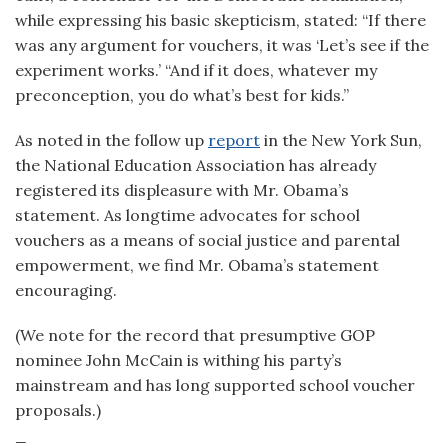
while expressing his basic skepticism, stated: “If there
was any argument for vouchers, it was ‘Let’s see if the
experiment works.’ “And if it does, whatever my
preconception, you do what’s best for kids.”
As noted in the follow up
report
in the New York Sun,
the National Education Association has already
registered its displeasure with Mr. Obama’s
statement. As longtime advocates for school
vouchers as a means of social justice and parental
empowerment, we find Mr. Obama’s statement
encouraging.
(We note for the record that presumptive GOP
nominee John McCain is withing his party’s
mainstream and has long supported school voucher
proposals.)
_