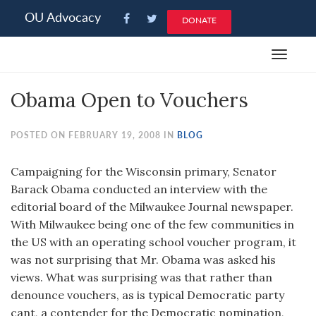
Please
OU Advocacy
DONATE
note:
This
Toggle
website
navigat
includes
Obama Open to Vouchers
an
accessibility
system.
POSTED ON FEBRUARY 19, 2008 IN
BLOG
Campaigning for the Wisconsin primary, Senator
Barack Obama conducted an interview with the
editorial board of the Milwaukee Journal newspaper.
With Milwaukee being one of the few communities in
the US with an operating school voucher program, it
was not surprising that Mr. Obama was asked his
views. What was surprising was that rather than
denounce vouchers, as is typical Democratic party
cant, a contender for the Democratic nomination,