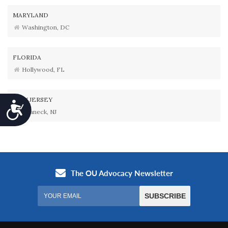
MARYLAND
Washington, DC
FLORIDA
Hollywood, FL
NEW JERSEY
Accessibility
Teaneck, NJ