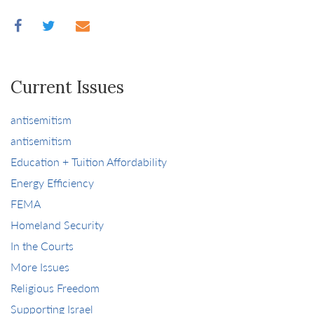
Current Issues
antisemitism
antisemitism
Education + Tuition Affordability
Energy Efficiency
FEMA
Homeland Security
In the Courts
More Issues
Religious Freedom
Supporting Israel