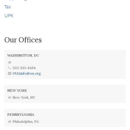
Tax
UPK
Our Offices
WASHINGTON, DC
202-513-6484
OUAinfo@ou.org
NEW YORK
New York, NY
PENNSYLVANIA
Philadelphia, PA