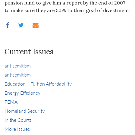
pension fund to give him a report by the end of 2007
to make sure they are 50% to their goal of divestment.
Current Issues
antisemitism
antisemitism
Education + Tuition Affordability
Energy Efficiency
FEMA
Homeland Security
In the Courts
More Issues