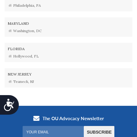
Philadelphia, PA
MARYLAND
Washington, DC
FLORIDA
Hollywood, FL
NEW JERSEY
Teaneck, NJ
Accessibility