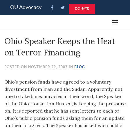
Please
OU Advocacy
DONATE
note:
This
Toggle
website
navigat
includes
Ohio Speaker Keeps the Heat
an
accessibility
on Terror Financing
system.
POSTED ON NOVEMBER 29, 2007 IN
BLOG
Ohio’s pension funds have agreed to a voluntary
divestment from Iran and the Sudan. Apparently, not
one to take bureaucracies at their word, the Speaker
of the Ohio House, Jon Husted, is keeping the pressure
on. It is reported that he has sent letters to each of
Ohio’s public pension funds asking them for an update
on their progress. The Speaker has asked each public