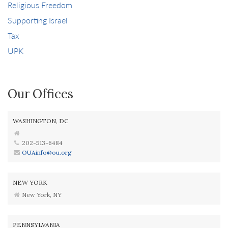
Religious Freedom
Supporting Israel
Tax
UPK
Our Offices
WASHINGTON, DC
202-513-6484
OUAinfo@ou.org
NEW YORK
New York, NY
PENNSYLVANIA