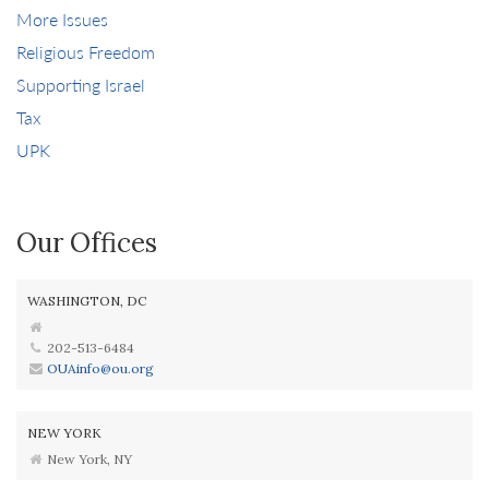
More Issues
Religious Freedom
Supporting Israel
Tax
UPK
Our Offices
WASHINGTON, DC
202-513-6484
OUAinfo@ou.org
NEW YORK
New York, NY