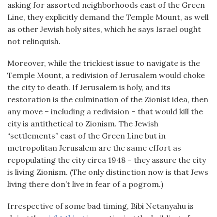
asking for assorted neighborhoods east of the Green
Line, they explicitly demand the Temple Mount, as well
as other Jewish holy sites, which he says Israel ought
not relinquish.
Moreover, while the trickiest issue to navigate is the
Temple Mount, a redivision of Jerusalem would choke
the city to death. If Jerusalem is holy, and its
restoration is the culmination of the Zionist idea, then
any move – including a redivision – that would kill the
city is antithetical to Zionism. The Jewish
“settlements” east of the Green Line but in
metropolitan Jerusalem are the same effort as
repopulating the city circa 1948 – they assure the city
is living Zionism. (The only distinction now is that Jews
living there don’t live in fear of a pogrom.)
Irrespective of some bad timing, Bibi Netanyahu is