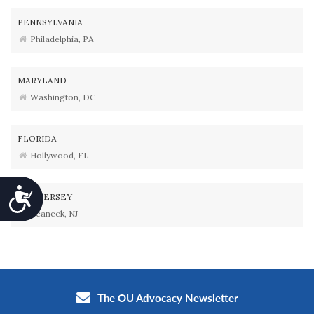
PENNSYLVANIA
Philadelphia, PA
MARYLAND
Washington, DC
FLORIDA
Hollywood, FL
Accessibility
NEW JERSEY
Teaneck, NJ