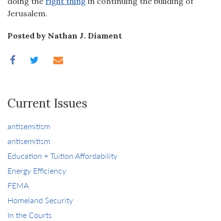
doing the
right thing
in continuing the building of
Jerusalem.
Posted by Nathan J. Diament
Current Issues
antisemitism
antisemitism
Education + Tuition Affordability
Energy Efficiency
FEMA
Homeland Security
In the Courts