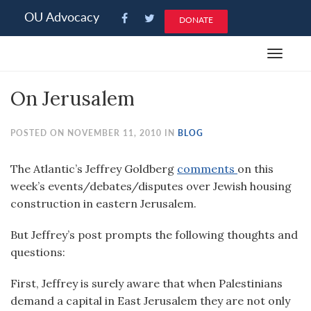
Please
OU Advocacy
DONATE
note:
This
Toggle
website
navigat
includes
On Jerusalem
an
accessibility
system.
POSTED ON NOVEMBER 11, 2010 IN
BLOG
The Atlantic’s Jeffrey Goldberg
comments
on this
week’s events/debates/disputes over Jewish housing
construction in eastern Jerusalem.
But Jeffrey’s post prompts the following thoughts and
questions:
First, Jeffrey is surely aware that when Palestinians
demand a capital in East Jerusalem they are not only