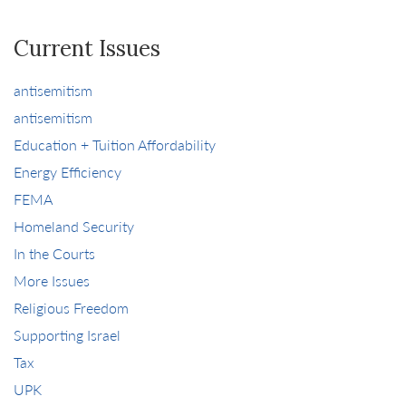
Current Issues
antisemitism
antisemitism
Education + Tuition Affordability
Energy Efficiency
FEMA
Homeland Security
In the Courts
More Issues
Religious Freedom
Supporting Israel
Tax
UPK