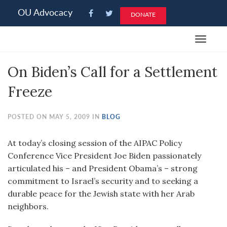
Please
OU Advocacy
DONATE
note:
This
Toggle
website
navigat
includes
On Biden’s Call for a Settlement
an
accessibility
Freeze
system.
POSTED ON MAY 5, 2009 IN
BLOG
At today’s closing session of the AIPAC Policy
Conference Vice President Joe Biden passionately
articulated his – and President Obama’s – strong
commitment to Israel’s security and to seeking a
durable peace for the Jewish state with her Arab
neighbors.