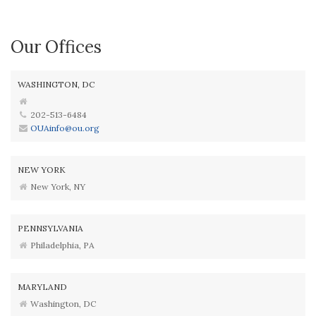
Our Offices
WASHINGTON, DC
202-513-6484
OUAinfo@ou.org
NEW YORK
New York, NY
PENNSYLVANIA
Philadelphia, PA
MARYLAND
Washington, DC