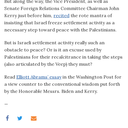
But along the way, the Vice President, as well as
Senate Foreign Relations Committee Chairman John
Kerry just before him,
recited
the rote mantra of
insisting that Israel freeze settlement activity as a
necessary step toward peace with the Palestinians.
But is Israeli settlement activity really such an
obstacle to peace? Or is it an excuse used by
Palestinians for their recalcitrance in taking the steps
(also articulated by the Veep) they must?
Read
Elliott Abrams’ essay
in the Washington Post for
a view counter to the conventional wisdom put forth
by the Honorable Messrs. Biden and Kerry.
—