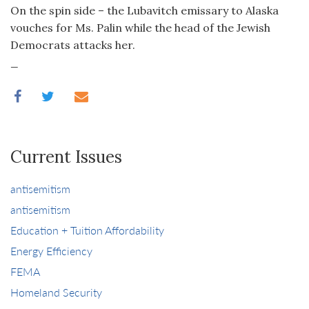
On the spin side – the Lubavitch emissary to Alaska
vouches for Ms. Palin while the head of the Jewish
Democrats attacks her.
_
Current Issues
antisemitism
antisemitism
Education + Tuition Affordability
Energy Efficiency
FEMA
Homeland Security