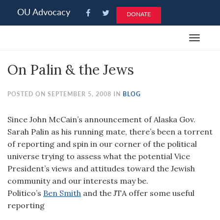
Please
OU Advocacy
DONATE
note:
This
Toggle
website
navigat
includes
On Palin & the Jews
an
accessibility
system.
POSTED ON SEPTEMBER 5, 2008 IN
BLOG
Since John McCain’s announcement of Alaska Gov.
Sarah Palin as his running mate, there’s been a torrent
of reporting and spin in our corner of the political
universe trying to assess what the potential Vice
President’s views and attitudes toward the Jewish
community and our interests may be.
Politico’s
Ben Smith
and the JTA offer some useful
reporting