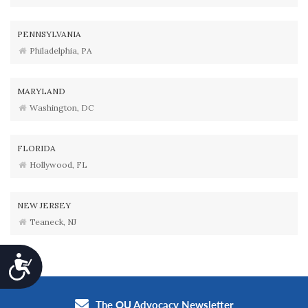
PENNSYLVANIA
Philadelphia, PA
MARYLAND
Washington, DC
FLORIDA
Hollywood, FL
NEW JERSEY
Teaneck, NJ
Accessibility