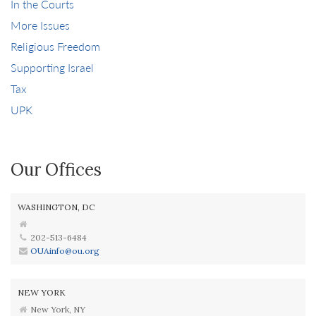
In the Courts
More Issues
Religious Freedom
Supporting Israel
Tax
UPK
Our Offices
WASHINGTON, DC
202-513-6484
OUAinfo@ou.org
NEW YORK
New York, NY