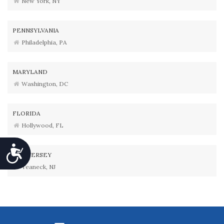
New York, NY
PENNSYLVANIA
Philadelphia, PA
MARYLAND
Washington, DC
FLORIDA
Hollywood, FL
Accessibility
NEW JERSEY
Teaneck, NJ