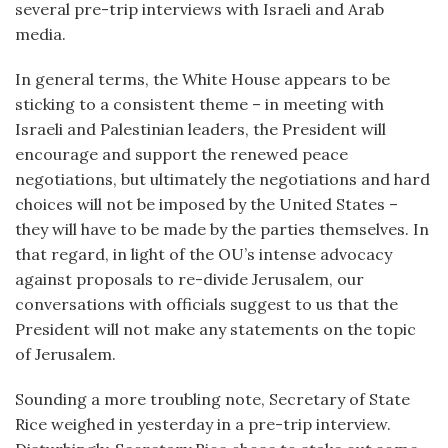
several pre-trip interviews with Israeli and Arab
media.
In general terms, the White House appears to be
sticking to a consistent theme – in meeting with
Israeli and Palestinian leaders, the President will
encourage and support the renewed peace
negotiations, but ultimately the negotiations and hard
choices will not be imposed by the United States –
they will have to be made by the parties themselves. In
that regard, in light of the OU’s intense advocacy
against proposals to re-divide Jerusalem, our
conversations with officials suggest to us that the
President will not make any statements on the topic
of Jerusalem.
Sounding a more troubling note, Secretary of State
Rice weighed in yesterday in a pre-trip interview.