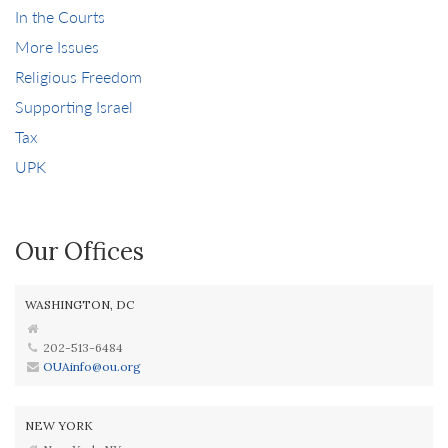
In the Courts
More Issues
Religious Freedom
Supporting Israel
Tax
UPK
Our Offices
WASHINGTON, DC
202-513-6484
OUAinfo@ou.org
NEW YORK