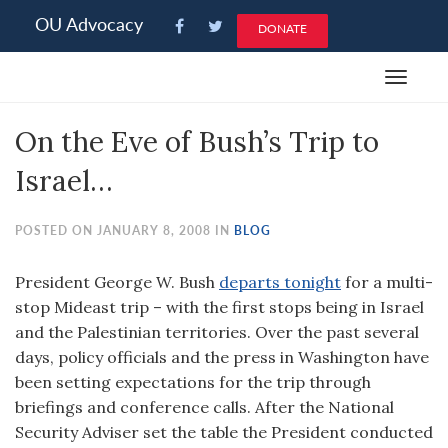
Please
OU Advocacy
DONATE
note:
This
Toggle
website
navigat
includes
On the Eve of Bush’s Trip to
an
accessibility
Israel…
system.
POSTED ON JANUARY 8, 2008 IN
BLOG
President George W. Bush
departs tonight
for a multi-
stop Mideast trip – with the first stops being in Israel
and the Palestinian territories. Over the past several
days, policy officials and the press in Washington have
been setting expectations for the trip through
briefings and conference calls. After the National
Security Adviser set the table the President conducted