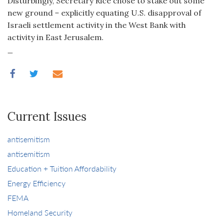
Disturbingly, Secretary Rice chose to stake out some
new ground – explicitly equating U.S. disapproval of
Israeli settlement activity in the West Bank with
activity in East Jerusalem.
_
Current Issues
antisemitism
antisemitism
Education + Tuition Affordability
Energy Efficiency
FEMA
Homeland Security