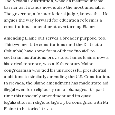
The Nevada Constitution, while an insurmountable
barrier as it stands now, is also the most amenable.
The governor, a former federal judge, knows this. He
argues the way forward for education reform is a
constitutional amendment overturning Blaine.
Amending Blaine out serves a broader purpose, too.
Thirty-nine state constitutions (and the District of
Columbia) have some form of these “no aid” to
sectarian institutions provisions. James Blaine, now a
historical footnote, was a 19th century Maine
congressman who tied his unsuccessful presidential
ambitions to similarly amending the U.S. Constitution.
In Nevada, the Blaine amendment has made state aid
illegal even for religiously run orphanages. It’s past
time this unseemly amendment and its quasi-
legalization of religious bigotry be consigned with Mr.
Blaine to historical trivia.