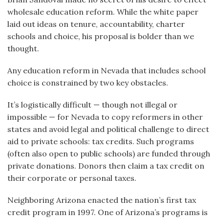
wholesale education reform. While the white paper
laid out ideas on tenure, accountability, charter
schools and choice, his proposal is bolder than we
thought.
Any education reform in Nevada that includes school
choice is constrained by two key obstacles.
It’s logistically difficult — though not illegal or
impossible — for Nevada to copy reformers in other
states and avoid legal and political challenge to direct
aid to private schools: tax credits. Such programs
(often also open to public schools) are funded through
private donations. Donors then claim a tax credit on
their corporate or personal taxes.
Neighboring Arizona enacted the nation’s first tax
credit program in 1997. One of Arizona’s programs is