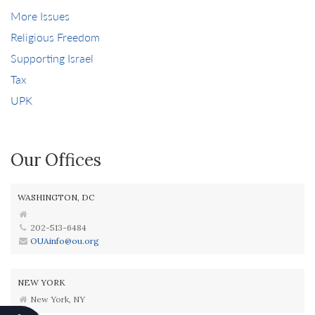
More Issues
Religious Freedom
Supporting Israel
Tax
UPK
Our Offices
WASHINGTON, DC
202-513-6484
OUAinfo@ou.org
NEW YORK
New York, NY