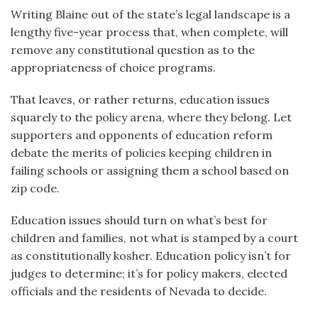
Writing Blaine out of the state’s legal landscape is a
lengthy five-year process that, when complete, will
remove any constitutional question as to the
appropriateness of choice programs.
That leaves, or rather returns, education issues
squarely to the policy arena, where they belong. Let
supporters and opponents of education reform
debate the merits of policies keeping children in
failing schools or assigning them a school based on
zip code.
Education issues should turn on what’s best for
children and families, not what is stamped by a court
as constitutionally kosher. Education policy isn’t for
judges to determine; it’s for policy makers, elected
officials and the residents of Nevada to decide.