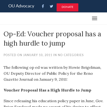
Please
OU Advocacy
DONATE
note:
This
Toggle
website
navigat
includes
Op-Ed: Voucher proposal has a
an
accessibility
high hurdle to jump
system.
POSTED ON JANUARY 10, 2011 IN NO CATEGORIES
The following op ed was written by Howie Beigelman,
OU Deputy Director of Public Policy for the Reno
Gazette Journal on January 9, 2011:
Voucher Proposal Has a High Hurdle to Jump
Since releasing his education policy paper in June, Gov.
Brian Sandoval made no secret of his desire to effect