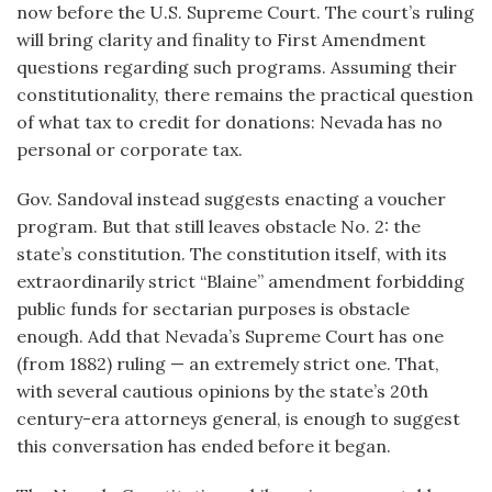
now before the U.S. Supreme Court. The court’s ruling
will bring clarity and finality to First Amendment
questions regarding such programs. Assuming their
constitutionality, there remains the practical question
of what tax to credit for donations: Nevada has no
personal or corporate tax.
Gov. Sandoval instead suggests enacting a voucher
program. But that still leaves obstacle No. 2: the
state’s constitution. The constitution itself, with its
extraordinarily strict “Blaine” amendment forbidding
public funds for sectarian purposes is obstacle
enough. Add that Nevada’s Supreme Court has one
(from 1882) ruling — an extremely strict one. That,
with several cautious opinions by the state’s 20th
century-era attorneys general, is enough to suggest
this conversation has ended before it began.