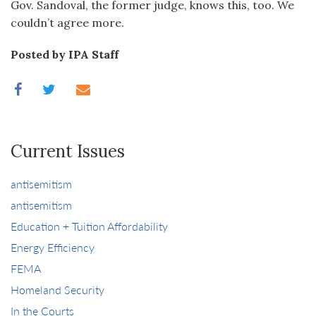
Gov. Sandoval, the former judge, knows this, too. We
couldn’t agree more.
Posted by IPA Staff
Current Issues
antisemitism
antisemitism
Education + Tuition Affordability
Energy Efficiency
FEMA
Homeland Security
In the Courts