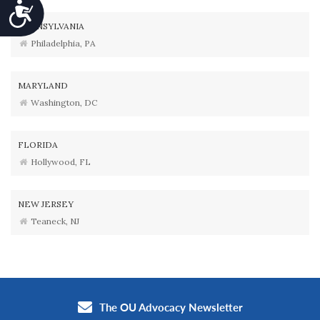
Accessibility
PENNSYLVANIA
Philadelphia, PA
MARYLAND
Washington, DC
FLORIDA
Hollywood, FL
NEW JERSEY
Teaneck, NJ