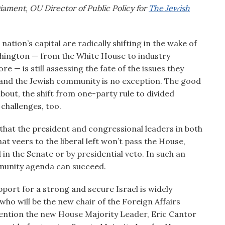
iament, OU Director of Public Policy for
The Jewish
ation’s capital are radically shifting in the wake of
shington — from the White House to industry
e — is still assessing the fate of the issues they
d, and the Jewish community is no exception. The good
about, the shift from one-party rule to divided
challenges, too.
that the president and congressional leaders in both
at veers to the liberal left won’t pass the House,
d in the Senate or by presidential veto. In such an
mmunity agenda can succeed.
port for a strong and secure Israel is widely
 who will be the new chair of the Foreign Affairs
mention the new House Majority Leader, Eric Cantor