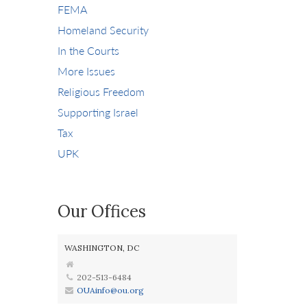
FEMA
Homeland Security
In the Courts
More Issues
Religious Freedom
Supporting Israel
Tax
UPK
Our Offices
WASHINGTON, DC
202-513-6484
OUAinfo@ou.org