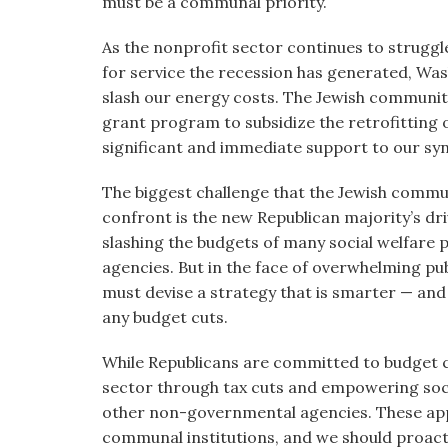
must be a communal priority.
As the nonprofit sector continues to strugg
for service the recession has generated, Was
slash our energy costs. The Jewish communit
grant program to subsidize the retrofitting 
significant and immediate support to our syna
The biggest challenge that the Jewish commu
confront is the new Republican majority’s driv
slashing the budgets of many social welfar
agencies. But in the face of overwhelming pub
must devise a strategy that is smarter — and
any budget cuts.
While Republicans are committed to budget c
sector through tax cuts and empowering soc
other non-governmental agencies. These appr
communal institutions, and we should proact