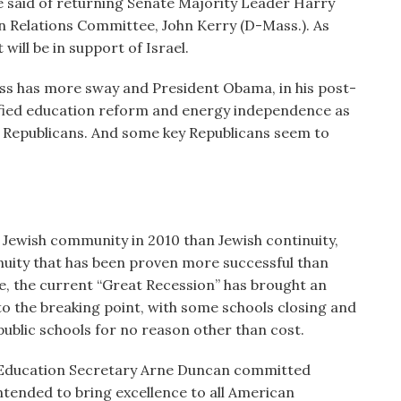
be said of returning Senate Majority Leader Harry
n Relations Committee, John Kerry (D-Mass.). As
will be in support of Israel.
ess has more sway and President Obama, in his post-
ified education reform and energy independence as
 Republicans. And some key Republicans seem to
 Jewish community in 2010 than Jewish continuity,
nuity that has been proven more successful than
e, the current “Great Recession” has brought an
o the breaking point, with some schools closing and
public schools for no reason other than cost.
 Education Secretary Arne Duncan committed
tended to bring excellence to all American