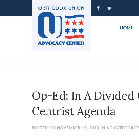
Please
note:
This
website
HOME
includes
an
accessibility
system.
Press
Control-
F11
to
Op-Ed: In A Divided
adjust
the
Centrist Agenda
website
to
people
POSTED ON NOVEMBER 10, 2010 IN NO CATEGORIE
with