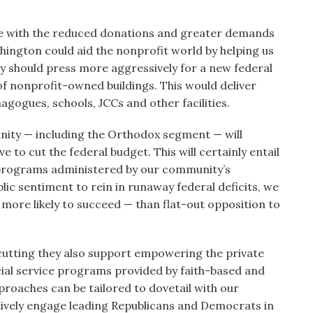
le with the reduced donations and greater demands
hington could aid the nonprofit world by helping us
y should press more aggressively for a new federal
of nonprofit-owned buildings. This would deliver
gogues, schools, JCCs and other facilities.
nity — including the Orthodox segment — will
e to cut the federal budget. This will certainly entail
e programs administered by our community’s
lic sentiment to rein in runaway federal deficits, we
 more likely to succeed — than flat-out opposition to
utting they also support empowering the private
ial service programs provided by faith-based and
oaches can be tailored to dovetail with our
ively engage leading Republicans and Democrats in