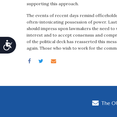
supporting this approach.
The events of recent days remind officeholde
often-intoxicating possession of power. Las
should impress upon lawmakers the need to
interest and to accept consensus and compro
of the political deck has reasserted this messa
Accessibility
again. Those who wish to work for the comm