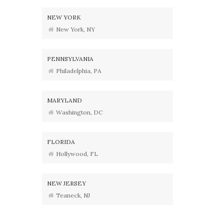
NEW YORK
New York, NY
PENNSYLVANIA
Philadelphia, PA
MARYLAND
Washington, DC
FLORIDA
Hollywood, FL
NEW JERSEY
Teaneck, NJ