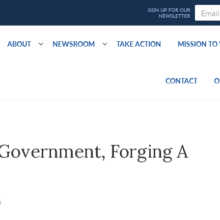
ABOUT
NEWSROOM
TAKE ACTION
MISSION T
CONTACT
O
 Government, Forging A
S