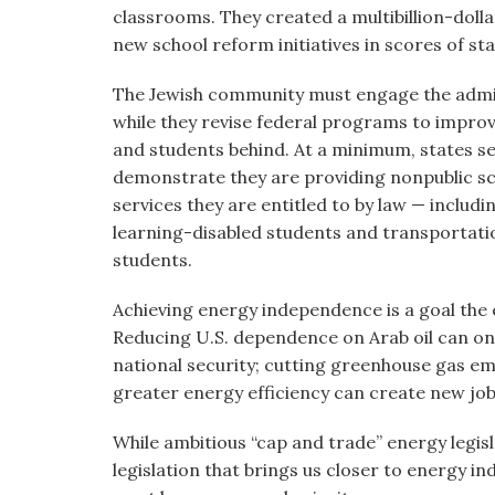
classrooms. They created a multibillion-dolla
new school reform initiatives in scores of sta
The Jewish community must engage the admin
while they revise federal programs to improv
and students behind. At a minimum, states se
demonstrate they are providing nonpublic sc
services they are entitled to by law — includ
learning-disabled students and transportati
students.
Achieving energy independence is a goal the
Reducing U.S. dependence on Arab oil can only
national security; cutting greenhouse gas em
greater energy efficiency can create new job
While ambitious “cap and trade” energy legi
legislation that brings us closer to energy 