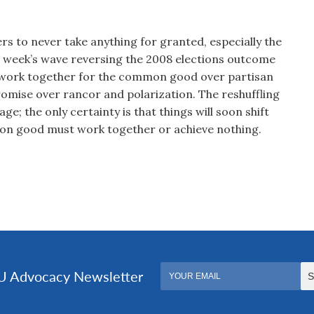
rs to never take anything for granted, especially the
t week’s wave reversing the 2008 elections outcome
 work together for the common good over partisan
mise over rancor and polarization. The reshuffling
ge; the only certainty is that things will soon shift
on good must work together or achieve nothing.