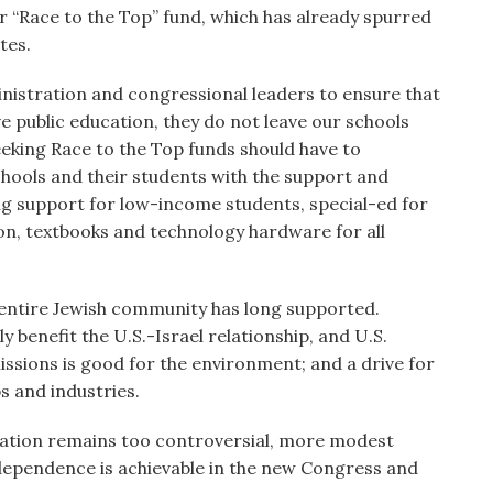
r “Race to the Top” fund, which has already spurred
tes.
istration and congressional leaders to ensure that
e public education, they do not leave our schools
eking Race to the Top funds should have to
hools and their students with the support and
ing support for low-income students, special-ed for
on, textbooks and technology hardware for all
 entire Jewish community has long supported.
 benefit the U.S.-Israel relationship, and U.S.
issions is good for the environment; and a drive for
s and industries.
slation remains too controversial, more modest
independence is achievable in the new Congress and