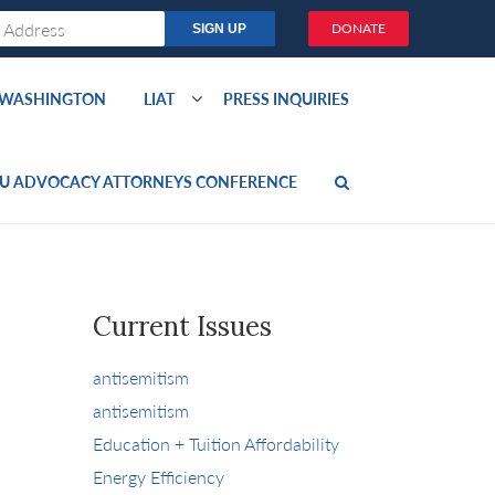
DONATE
O WASHINGTON
LIAT
PRESS INQUIRIES
U ADVOCACY ATTORNEYS CONFERENCE
Current Issues
antisemitism
antisemitism
Education + Tuition Affordability
Energy Efficiency