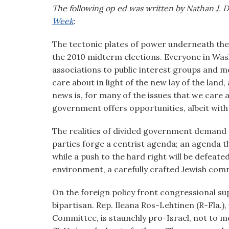
visual
The following op ed was written by Nathan J. D
disabilities
Week
:
who
The tectonic plates of power underneath the n
are
the 2010 midterm elections. Everyone in Wa
using
associations to public interest groups and mor
a
care about in light of the new lay of the lan
screen
news is, for many of the issues that we care 
reader;
government offers opportunities, albeit with 
Press
Control-
The realities of divided government demand 
F10
parties forge a centrist agenda; an agenda th
to
while a push to the hard right will be defeate
open
environment, a carefully crafted Jewish co
an
accessibility
On the foreign policy front congressional sup
menu.
bipartisan. Rep. Ileana Ros-Lehtinen (R-Fla.),
Committee, is staunchly pro-Israel, not to 