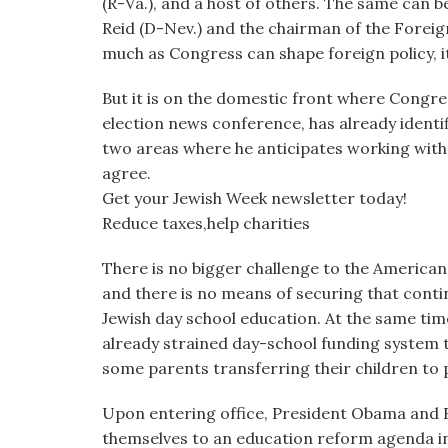
(R-Va.), and a host of others. The same can 
Reid (D-Nev.) and the chairman of the Foreig
much as Congress can shape foreign policy, it 
But it is on the domestic front where Congr
election news conference, has already ident
two areas where he anticipates working with
agree.
Get your Jewish Week newsletter today!
Reduce taxes,help charities
There is no bigger challenge to the American
and there is no means of securing that conti
Jewish day school education. At the same tim
already strained day-school funding system t
some parents transferring their children to 
Upon entering office, President Obama and
themselves to an education reform agenda in