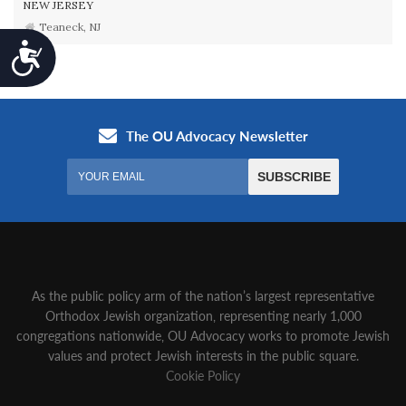
NEW JERSEY
Teaneck, NJ
Accessibility
As the public policy arm of the nation’s largest representative
Orthodox Jewish organization‚ representing nearly 1,000
congregations nationwide‚ OU Advocacy works to promote Jewish
values and protect Jewish interests in the public square.
Cookie Policy