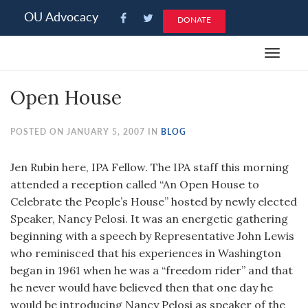
Please
OU Advocacy
DONATE
note:
This
Toggle
website
navigat
includes
Open House
an
accessibility
system.
POSTED ON JANUARY 5, 2007 IN
BLOG
Jen Rubin here, IPA Fellow. The IPA staff this morning
attended a reception called “An Open House to
Celebrate the People’s House” hosted by newly elected
Speaker, Nancy Pelosi. It was an energetic gathering
beginning with a speech by Representative John Lewis
who reminisced that his experiences in Washington
began in 1961 when he was a “freedom rider” and that
he never would have believed then that one day he
would be introducing Nancy Pelosi as speaker of the