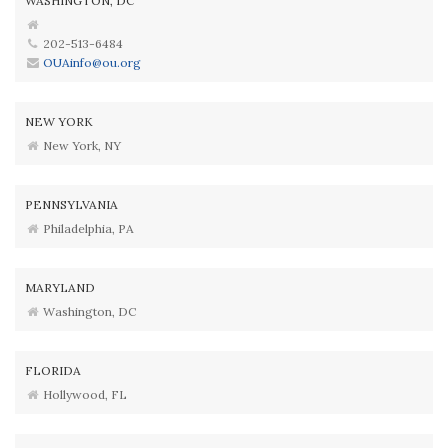
WASHINGTON, DC
202-513-6484
OUAinfo@ou.org
NEW YORK
New York, NY
PENNSYLVANIA
Philadelphia, PA
MARYLAND
Washington, DC
FLORIDA
Hollywood, FL