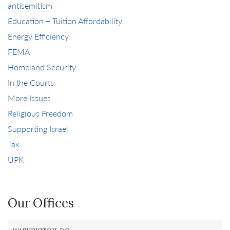
antisemitism
Education + Tuition Affordability
Energy Efficiency
FEMA
Homeland Security
In the Courts
More Issues
Religious Freedom
Supporting Israel
Tax
UPK
Our Offices