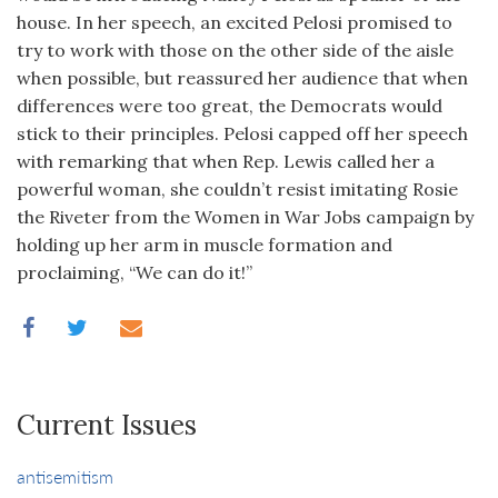
house. In her speech, an excited Pelosi promised to
try to work with those on the other side of the aisle
when possible, but reassured her audience that when
differences were too great, the Democrats would
stick to their principles. Pelosi capped off her speech
with remarking that when Rep. Lewis called her a
powerful woman, she couldn’t resist imitating Rosie
the Riveter from the Women in War Jobs campaign by
holding up her arm in muscle formation and
proclaiming, “We can do it!”
Current Issues
antisemitism