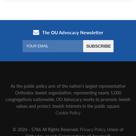
As the public policy arm of the nation’s largest representative
Orthodox Jewish organization‚ representing nearly 1,000
congregations nationwide‚ OU Advocacy works to promote Jewish
values and protect Jewish interests in the public square.
Cookie Policy
© 2026 - 5786 All Rights Reserved.
Privacy Policy
, Union of
Orthodox Jewish Congregations of America™