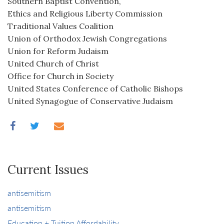
Southern Baptist Convention,
Ethics and Religious Liberty Commission
Traditional Values Coalition
Union of Orthodox Jewish Congregations
Union for Reform Judaism
United Church of Christ
Office for Church in Society
United States Conference of Catholic Bishops
United Synagogue of Conservative Judaism
Current Issues
antisemitism
antisemitism
Education + Tuition Affordability