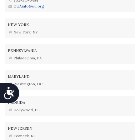
202-513-6484
OUAinfo@ou.org
NEW YORK
New York, NY
PENNSYLVANIA
Philadelphia, PA
MARYLAND
Washington, DC
Accessibility
FLORIDA
Hollywood, FL
NEW JERSEY
Teaneck, NJ