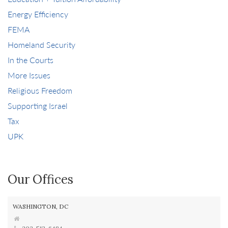
Energy Efficiency
FEMA
Homeland Security
In the Courts
More Issues
Religious Freedom
Supporting Israel
Tax
UPK
Our Offices
WASHINGTON, DC