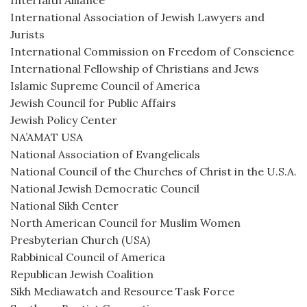
Interfaith Alliance
International Association of Jewish Lawyers and
Jurists
International Commission on Freedom of Conscience
International Fellowship of Christians and Jews
Islamic Supreme Council of America
Jewish Council for Public Affairs
Jewish Policy Center
NA’AMAT USA
National Association of Evangelicals
National Council of the Churches of Christ in the U.S.A.
National Jewish Democratic Council
National Sikh Center
North American Council for Muslim Women
Presbyterian Church (USA)
Rabbinical Council of America
Republican Jewish Coalition
Sikh Mediawatch and Resource Task Force