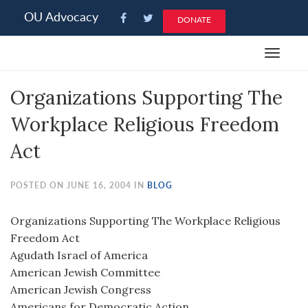
Please
OU Advocacy
DONATE
note:
This
Toggle
website
navigat
includes
Organizations Supporting The
an
accessibility
Workplace Religious Freedom
system.
Act
POSTED ON JUNE 16, 2004 IN
BLOG
Organizations Supporting The Workplace Religious
Freedom Act
Agudath Israel of America
American Jewish Committee
American Jewish Congress
Americans for Democratic Action