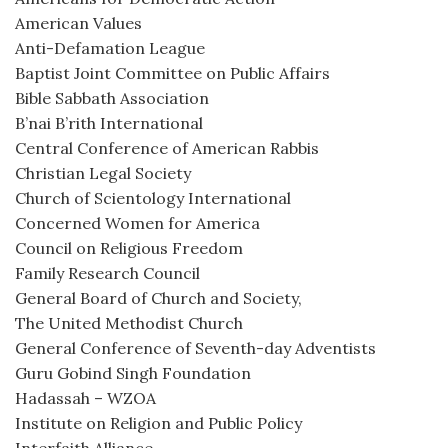
American Values
Anti-Defamation League
Baptist Joint Committee on Public Affairs
Bible Sabbath Association
B’nai B’rith International
Central Conference of American Rabbis
Christian Legal Society
Church of Scientology International
Concerned Women for America
Council on Religious Freedom
Family Research Council
General Board of Church and Society,
The United Methodist Church
General Conference of Seventh-day Adventists
Guru Gobind Singh Foundation
Hadassah – WZOA
Institute on Religion and Public Policy