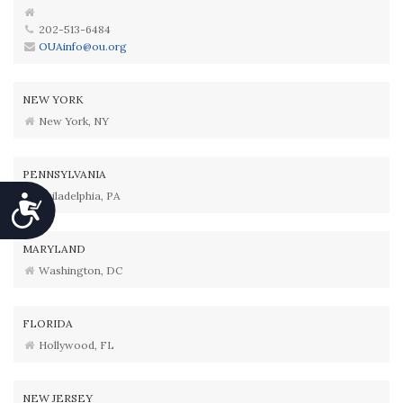
202-513-6484
OUAinfo@ou.org
NEW YORK
New York, NY
PENNSYLVANIA
Philadelphia, PA
Accessibility
MARYLAND
Washington, DC
FLORIDA
Hollywood, FL
NEW JERSEY