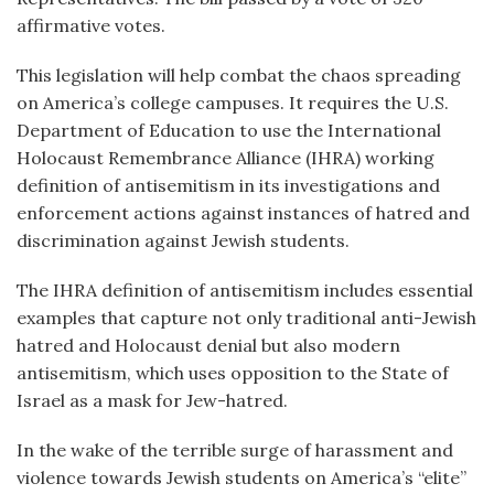
affirmative votes.
This legislation will help combat the chaos spreading
on America’s college campuses. It requires the U.S.
Department of Education to use the International
Holocaust Remembrance Alliance (IHRA) working
definition of antisemitism in its investigations and
enforcement actions against instances of hatred and
discrimination against Jewish students.
The IHRA definition of antisemitism includes essential
examples that capture not only traditional anti-Jewish
hatred and Holocaust denial but also modern
antisemitism, which uses opposition to the State of
Israel as a mask for Jew-hatred.
In the wake of the terrible surge of harassment and
violence towards Jewish students on America’s “elite”