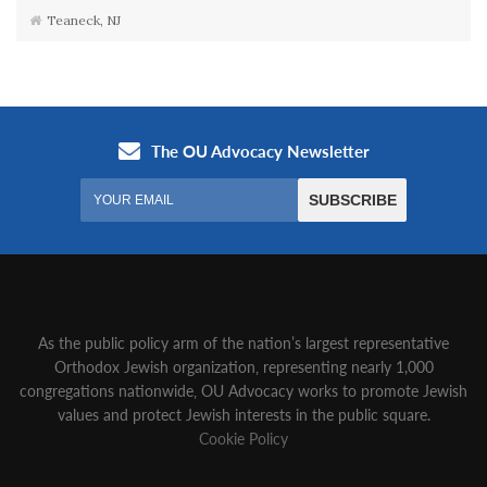
Teaneck, NJ
As the public policy arm of the nation’s largest representative
Orthodox Jewish organization‚ representing nearly 1,000
congregations nationwide‚ OU Advocacy works to promote Jewish
values and protect Jewish interests in the public square.
Cookie Policy