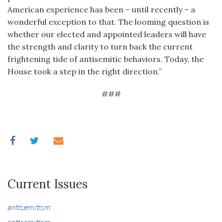
American experience has been – until recently – a
wonderful exception to that. The looming question is
whether our elected and appointed leaders will have
the strength and clarity to turn back the current
frightening tide of antisemitic behaviors. Today, the
House took a step in the right direction.”
###
Current Issues
antisemitism
antisemitism