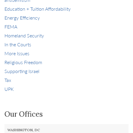
Education + Tuition Affordability
Energy Efficiency
FEMA
Homeland Security
In the Courts
More Issues
Religious Freedom
Supporting Israel
Tax
UPK
Our Offices
WASHINGTON, DC