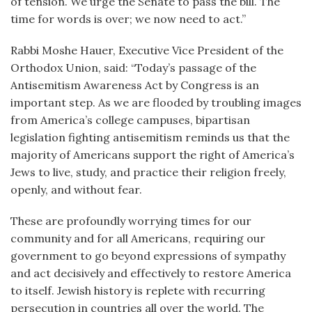
of tension. We urge the Senate to pass the bill. The
time for words is over; we now need to act.”
Rabbi Moshe Hauer, Executive Vice President of the
Orthodox Union, said: “Today’s passage of the
Antisemitism Awareness Act by Congress is an
important step. As we are flooded by troubling images
from America’s college campuses, bipartisan
legislation fighting antisemitism reminds us that the
majority of Americans support the right of America’s
Jews to live, study, and practice their religion freely,
openly, and without fear.
These are profoundly worrying times for our
community and for all Americans, requiring our
government to go beyond expressions of sympathy
and act decisively and effectively to restore America
to itself. Jewish history is replete with recurring
persecution in countries all over the world. The