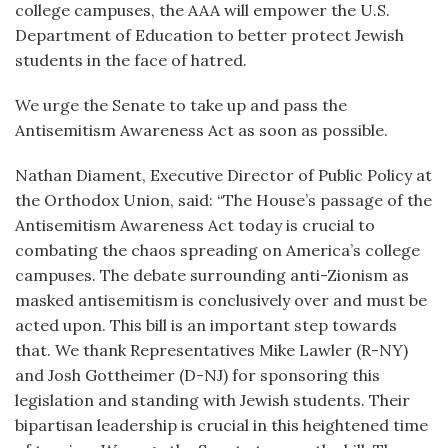
college campuses, the AAA will empower the U.S.
Department of Education to better protect Jewish
students in the face of hatred.
We urge the Senate to take up and pass the
Antisemitism Awareness Act as soon as possible.
Nathan Diament, Executive Director of Public Policy at
the Orthodox Union, said: “The House’s passage of the
Antisemitism Awareness Act today is crucial to
combating the chaos spreading on America’s college
campuses. The debate surrounding anti-Zionism as
masked antisemitism is conclusively over and must be
acted upon. This bill is an important step towards
that. We thank Representatives Mike Lawler (R-NY)
and Josh Gottheimer (D-NJ) for sponsoring this
legislation and standing with Jewish students. Their
bipartisan leadership is crucial in this heightened time