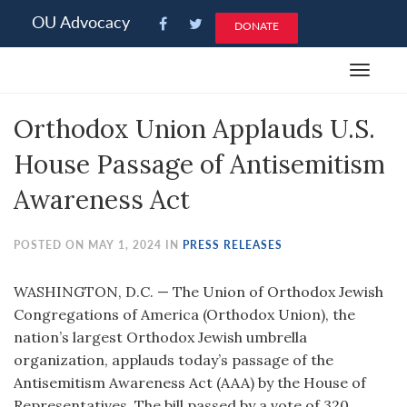
Please
OU Advocacy
DONATE
note:
This
Toggle
website
navigat
includes
Orthodox Union Applauds U.S.
an
accessibility
House Passage of Antisemitism
system.
Awareness Act
POSTED ON MAY 1, 2024 IN
PRESS RELEASES
WASHINGTON, D.C. — The Union of Orthodox Jewish
Congregations of America (Orthodox Union), the
nation’s largest Orthodox Jewish umbrella
organization, applauds today’s passage of the
Antisemitism Awareness Act (AAA) by the House of
Representatives. The bill passed by a vote of 320