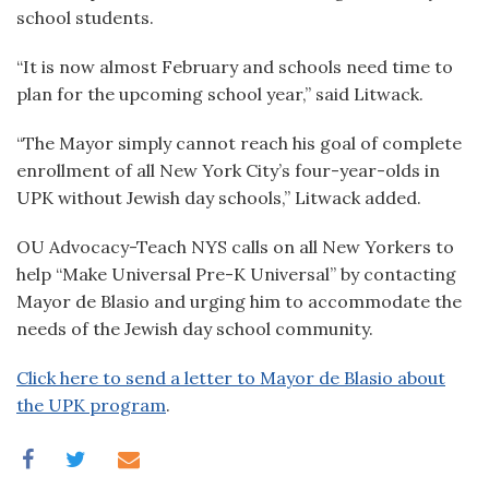
school students.
“It is now almost February and schools need time to
plan for the upcoming school year,” said Litwack.
“The Mayor simply cannot reach his goal of complete
enrollment of all New York City’s four-year-olds in
UPK without Jewish day schools,” Litwack added.
OU Advocacy-Teach NYS calls on all New Yorkers to
help “Make Universal Pre-K Universal” by contacting
Mayor de Blasio and urging him to accommodate the
needs of the Jewish day school community.
Click here to send a letter to Mayor de Blasio about
the UPK program
.