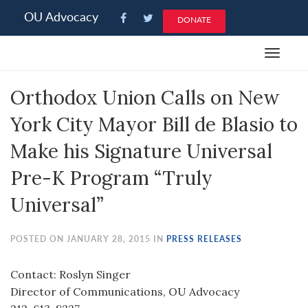
Please
OU Advocacy
DONATE
note:
This
Toggle
website
navigat
includes
Orthodox Union Calls on New
an
accessibility
York City Mayor Bill de Blasio to
system.
Make his Signature Universal
Pre-K Program “Truly
Universal”
POSTED ON JANUARY 28, 2015 IN
PRESS RELEASES
Contact: Roslyn Singer
Director of Communications, OU Advocacy