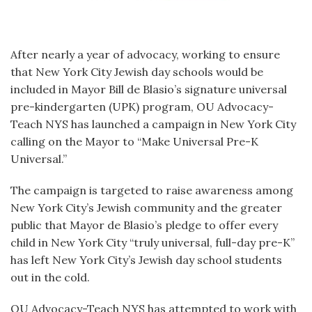
After nearly a year of advocacy, working to ensure
that New York City Jewish day schools would be
included in Mayor Bill de Blasio’s signature universal
pre-kindergarten (UPK) program, OU Advocacy-
Teach NYS has launched a campaign in New York City
calling on the Mayor to “Make Universal Pre-K
Universal.”
The campaign is targeted to raise awareness among
New York City’s Jewish community and the greater
public that Mayor de Blasio’s pledge to offer every
child in New York City “truly universal, full-day pre-K”
has left New York City’s Jewish day school students
out in the cold.
OU Advocacy-Teach NYS has attempted to work with