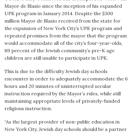
Mayor de Blasio since the inception of his expanded
UPK program in January 2014. Despite the $300
million Mayor de Blasio received from the state for
the expansion of New York City’s UPK program and
repeated promises from the mayor that the program
would accommodate all of the city’s four-year-olds,
89 percent of the Jewish community’s pre-K age
children are still unable to participate in UPK.
This is due to the difficulty Jewish day schools
encounter in order to adequately accommodate the 6
hours and 20 minutes of uninterrupted secular
instruction required by the Mayor’s rules, while still
maintaining appropriate levels of privately-funded
religious instruction.
“As the largest provider of non-public education in
New York City, Jewish day schools should be a partner