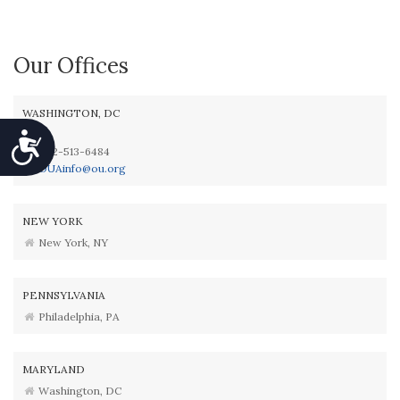
Our Offices
WASHINGTON, DC
Accessibility
202-513-6484
OUAinfo@ou.org
NEW YORK
New York, NY
PENNSYLVANIA
Philadelphia, PA
MARYLAND
Washington, DC