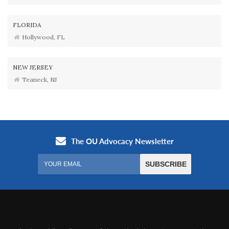
FLORIDA
Hollywood, FL
NEW JERSEY
Teaneck, NJ