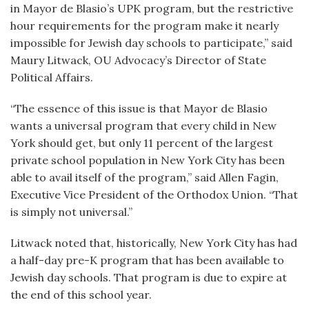
in Mayor de Blasio’s UPK program, but the restrictive
hour requirements for the program make it nearly
impossible for Jewish day schools to participate,” said
Maury Litwack, OU Advocacy’s Director of State
Political Affairs.
“The essence of this issue is that Mayor de Blasio
wants a universal program that every child in New
York should get, but only 11 percent of the largest
private school population in New York City has been
able to avail itself of the program,” said Allen Fagin,
Executive Vice President of the Orthodox Union. “That
is simply not universal.”
Litwack noted that, historically, New York City has had
a half-day pre-K program that has been available to
Jewish day schools. That program is due to expire at
the end of this school year.