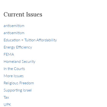
Current Issues
antisemitism
antisemitism
Education + Tuition Affordability
Energy Efficiency
FEMA
Homeland Security
In the Courts
More Issues
Religious Freedom
Supporting Israel
Tax
UPK