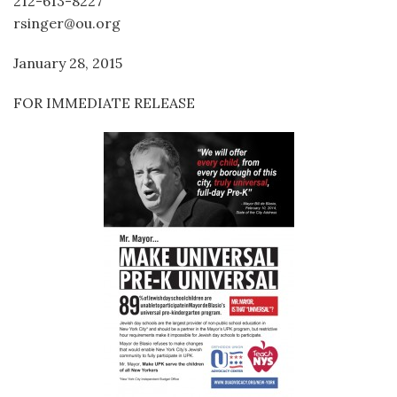
212-613-8227
rsinger@ou.org
January 28, 2015
FOR IMMEDIATE RELEASE