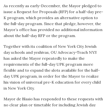
As recently as early-December, the Mayor pledged to
issue a Request for Proposals (RFP) for a half-day pre-
K program, which provides an alternative option to
the full-day program. Since that pledge, however, the
Mayor’s office has provided no additional information
about the half-day RFP or the program.
Together with its coalition of New York City Jewish
day schools and yeshivas, OU Advocacy-Teach NYS
has asked the Mayor repeatedly to make the
requirements of the full-day UPK program more
flexible and to expand the slots available for the half-
day UPK program, in order for the Mayor to realize
his vision of universal pre-K education for every child
in New York City.
Mayor de Blasio has responded to these requests with
no clear plan or timetable for including Jewish day