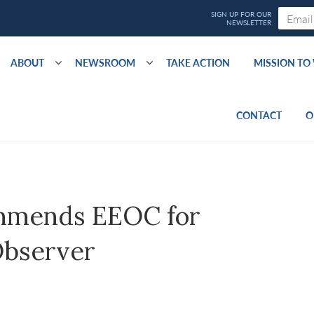
ABOUT
NEWSROOM
TAKE ACTION
MISSION T
CONTACT
O
mmends EEOC for
Observer