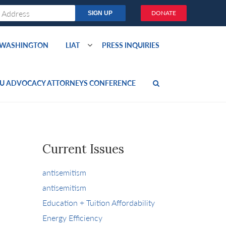
DONATE
O WASHINGTON
LIAT
PRESS INQUIRIES
U ADVOCACY ATTORNEYS CONFERENCE
Current Issues
antisemitism
antisemitism
Education + Tuition Affordability
Energy Efficiency