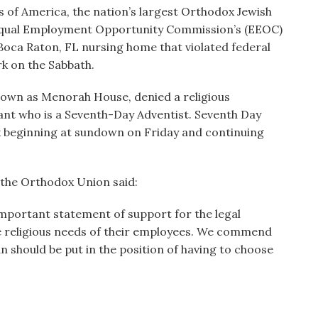
of America, the nation’s largest Orthodox Jewish
Equal Employment Opportunity Commission’s (EEOC)
a Boca Raton, FL nursing home that violated federal
k on the Sabbath.
 known as Menorah House, denied a religious
ant who is a Seventh-Day Adventist. Seventh Day
k beginning at sundown on Friday and continuing
 the Orthodox Union said:
n important statement of support for the legal
 religious needs of their employees. We commend
n should be put in the position of having to choose