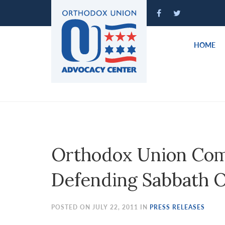
Please
note:
This
website
HOME
includes
an
accessibility
system.
Press
Control-
F11
to
Orthodox Union Co
adjust
the
Defending Sabbath 
website
to
people
POSTED ON JULY 22, 2011 IN
PRESS RELEASES
with