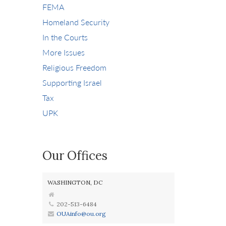
FEMA
Homeland Security
In the Courts
More Issues
Religious Freedom
Supporting Israel
Tax
UPK
Our Offices
WASHINGTON, DC
202-513-6484
OUAinfo@ou.org