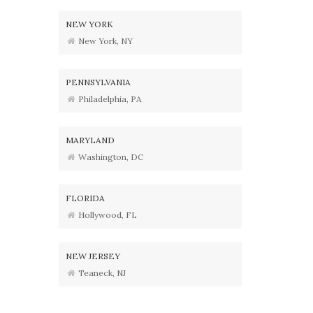
NEW YORK
New York, NY
PENNSYLVANIA
Philadelphia, PA
MARYLAND
Washington, DC
FLORIDA
Hollywood, FL
NEW JERSEY
Teaneck, NJ