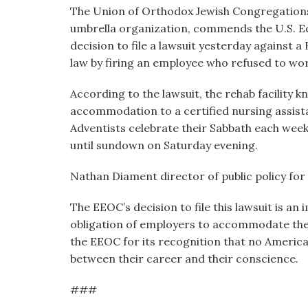
visual
The Union of Orthodox Jewish Congregations 
disabilities
umbrella organization, commends the U.S. 
who
decision to file a lawsuit yesterday against 
are
law by firing an employee who refused to wor
using
According to the lawsuit, the rehab facility
a
accommodation to a certified nursing assist
screen
Adventists celebrate their Sabbath each wee
reader;
until sundown on Saturday evening.
Press
Control-
Nathan Diament director of public policy for
F10
to
The EEOC’s decision to file this lawsuit is a
open
obligation of employers to accommodate the
an
the EEOC for its recognition that no America
accessibility
between their career and their conscience.
menu.
###