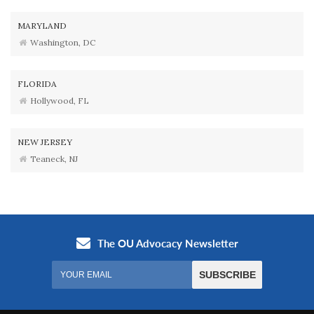
MARYLAND
Washington, DC
FLORIDA
Hollywood, FL
NEW JERSEY
Teaneck, NJ