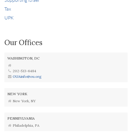
Tax
UPK
Our Offices
WASHINGTON, DC
202-513-6484
OUAinfo@ou.org
NEW YORK
New York, NY
PENNSYLVANIA
Philadelphia, PA