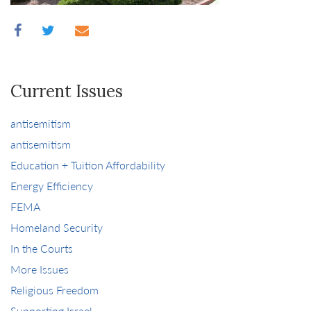
Current Issues
antisemitism
antisemitism
Education + Tuition Affordability
Energy Efficiency
FEMA
Homeland Security
In the Courts
More Issues
Religious Freedom
Supporting Israel