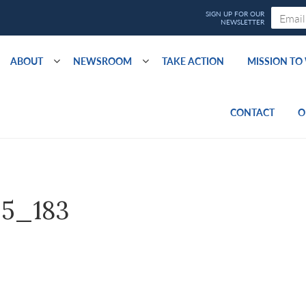
ABOUT
NEWSROOM
TAKE ACTION
MISSION T
CONTACT
O
5_183