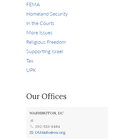
FEMA
Homeland Security
In the Courts
More Issues
Religious Freedom
Supporting Israel
Tax
UPK
Our Offices
WASHINGTON, DC
202-513-6484
OUAinfo@ou.org