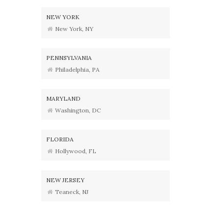
NEW YORK
New York, NY
PENNSYLVANIA
Philadelphia, PA
MARYLAND
Washington, DC
FLORIDA
Hollywood, FL
NEW JERSEY
Teaneck, NJ