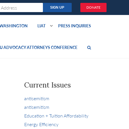
DONATE
O WASHINGTON
LIAT
PRESS INQUIRIES
U ADVOCACY ATTORNEYS CONFERENCE
Current Issues
antisemitism
antisemitism
Education + Tuition Affordability
Energy Efficiency