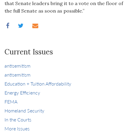
that Senate leaders bring it to a vote on the floor of
the full Senate as soon as possible.”
Current Issues
antisemitism
antisemitism
Education + Tuition Affordability
Energy Efficiency
FEMA
Homeland Security
In the Courts
More Issues