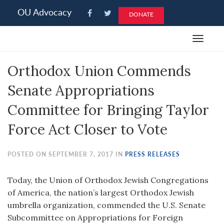
Please
OU Advocacy
DONATE
note:
This
Toggle
website
navigat
includes
Orthodox Union Commends
an
accessibility
Senate Appropriations
system.
Committee for Bringing Taylor
Force Act Closer to Vote
POSTED ON SEPTEMBER 7, 2017 IN
PRESS RELEASES
Today, the Union of Orthodox Jewish Congregations
of America, the nation’s largest Orthodox Jewish
umbrella organization, commended the U.S. Senate
Subcommittee on Appropriations for Foreign