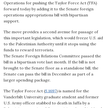
Operations for pushing the Taylor Force Act (TFA)
forward today by adding it to the Senate foreign
operations appropriations bill with bipartisan
support.
The move provides a second avenue for passage of
this important legislation, which would freeze U.S. aid
to the Palestinian Authority until it stops using the
funds to reward terrorists.
The Senate Foreign Relations Committee passed the
bill in a bipartisan vote last month. If the bill is not
brought to the Senate floor as a standalone bill, the
Senate can pass the bill in December as part of a
larger spending package.
The Taylor Force Act (
S.1697
) is named for the
Vanderbilt University graduate student and former
U.S. Army officer stabbed to death in Jaffa by a