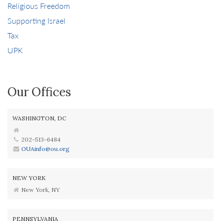
Religious Freedom
Supporting Israel
Tax
UPK
Our Offices
WASHINGTON, DC
202-513-6484
OUAinfo@ou.org
NEW YORK
New York, NY
PENNSYLVANIA