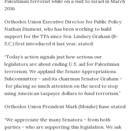
Palestinian terrorist while on a visit to Israel in March
2016.
Orthodox Union Executive Director for Public Policy
Nathan Diament, who has been working to build
support for the TFA since Sen. Lindsey Graham (R-
S.C.) first introduced it last year, stated:
“Today’s action signals just how serious our
legislators are about ending U.S. aid for Palestinian
terrorism. We applaud the Senate Appropriations
Subcommittee – and its chairman Senator Graham –
for placing so much attention on the need to stop
using American taxpayer dollars to fund terrorism.”
Orthodox Union President Mark (Moishe) Bane stated:
“We appreciate the many Senators – from both
parties – who are supporting this legislation. We ask