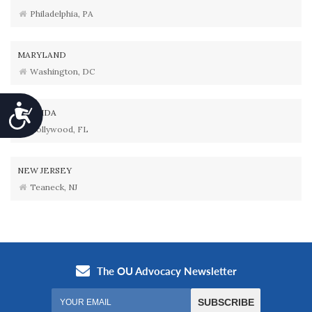
Philadelphia, PA
MARYLAND
Washington, DC
Accessibility
FLORIDA
Hollywood, FL
NEW JERSEY
Teaneck, NJ