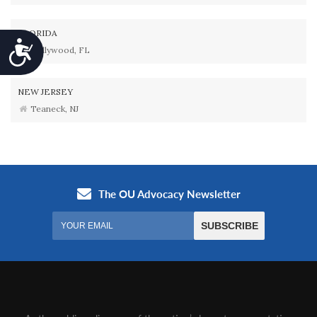
FLORIDA
Accessibility
Hollywood, FL
NEW JERSEY
Teaneck, NJ