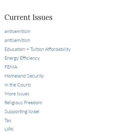
Current Issues
antisemitism
antisemitism
Education + Tuition Affordability
Energy Efficiency
FEMA
Homeland Security
In the Courts
More Issues
Religious Freedom
Supporting Israel
Tax
UPK