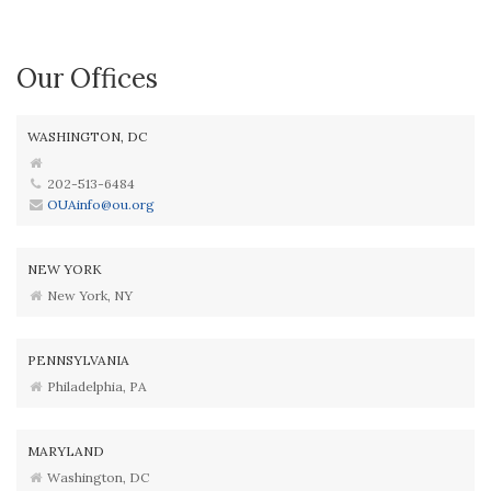
Our Offices
WASHINGTON, DC
202-513-6484
OUAinfo@ou.org
NEW YORK
New York, NY
PENNSYLVANIA
Philadelphia, PA
MARYLAND
Washington, DC