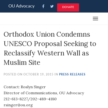
Please
OU Advocacy
DONATE
note:
This
Toggle
website
navigat
includes
Orthodox Union Condemns
an
accessibility
UNESCO Proposal Seeking to
system.
Reclassify Western Wall as
Muslim Site
POSTED ON OCTOBER 19, 2015 IN
PRESS RELEASES
Contact: Roslyn Singer
Director of Communications, OU Advocacy
212-613-8227/202-489-4180
rsinger@ou.org