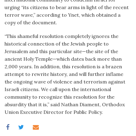
urging “its citizens to bear arms in light of the recent
terror wave,” according to Ynet, which obtained a
copy of the document.
“This shameful resolution completely ignores the
historical connection of the Jewish people to
Jerusalem and this particular site—the site of the
ancient Holy Temple—which dates back more than
2,000 years. In addition, this resolution is a brazen
attempt to rewrite history, and will further inflame
the ongoing wave of violence and terrorism against
Israeli citizens. We call upon the international
community to recognize this resolution for the
absurdity that it is,” said Nathan Diament, Orthodox
Union Executive Director for Public Policy.