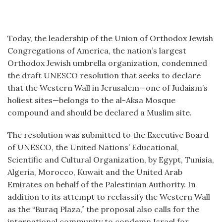
Today, the leadership of the Union of Orthodox Jewish
Congregations of America, the nation’s largest
Orthodox Jewish umbrella organization, condemned
the draft UNESCO resolution that seeks to declare
that the Western Wall in Jerusalem—one of Judaism’s
holiest sites—belongs to the al-Aksa Mosque
compound and should be declared a Muslim site.
The resolution was submitted to the Executive Board
of UNESCO, the United Nations’ Educational,
Scientific and Cultural Organization, by Egypt, Tunisia,
Algeria, Morocco, Kuwait and the United Arab
Emirates on behalf of the Palestinian Authority. In
addition to its attempt to reclassify the Western Wall
as the “Buraq Plaza,” the proposal also calls for the
international community to condemn Israel for