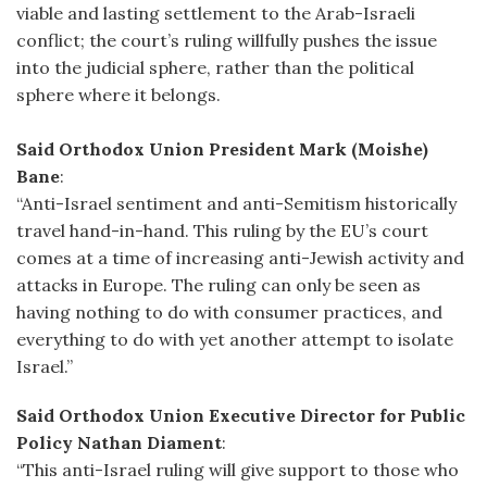
viable and lasting settlement to the Arab-Israeli
conflict; the court’s ruling willfully pushes the issue
into the judicial sphere, rather than the political
sphere where it belongs.
Said Orthodox Union President Mark (Moishe)
Bane
:
“Anti-Israel sentiment and anti-Semitism historically
travel hand-in-hand. This ruling by the EU’s court
comes at a time of increasing anti-Jewish activity and
attacks in Europe. The ruling can only be seen as
having nothing to do with consumer practices, and
everything to do with yet another attempt to isolate
Israel.”
Said Orthodox Union Executive Director for Public
Policy Nathan Diament
:
“This anti-Israel ruling will give support to those who