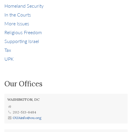
Homeland Security
In the Courts
More Issues
Religious Freedom
Supporting Israel
Tax
UPK
Our Offices
WASHINGTON, DC
202-513-6484
OUAinfo@ou.org