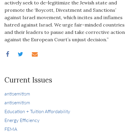
actively seek to de-legitimize the Jewish state and
promote the ‘Boycott, Divestment and Sanctions’
against Israel movement, which incites and inflames
hatred against Israel. We urge fair-minded countries
and their leaders to pause and take corrective action
against the European Court’s unjust decision.”
Current Issues
antisemitism
antisemitism
Education + Tuition Affordability
Energy Efficiency
FEMA