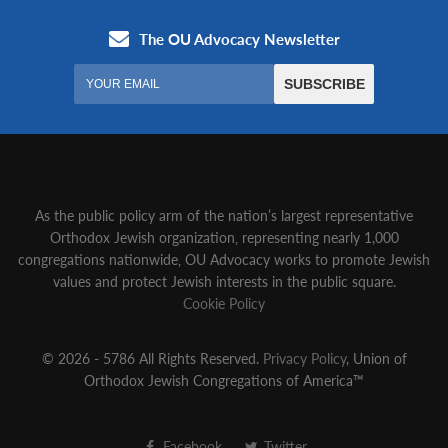
As the public policy arm of the nation’s largest representative
Orthodox Jewish organization‚ representing nearly 1,000
congregations nationwide‚ OU Advocacy works to promote Jewish
values and protect Jewish interests in the public square.
Cookie Policy
© 2026 - 5786 All Rights Reserved.
Privacy Policy
, Union of
Orthodox Jewish Congregations of America™
Facebook
Twitter