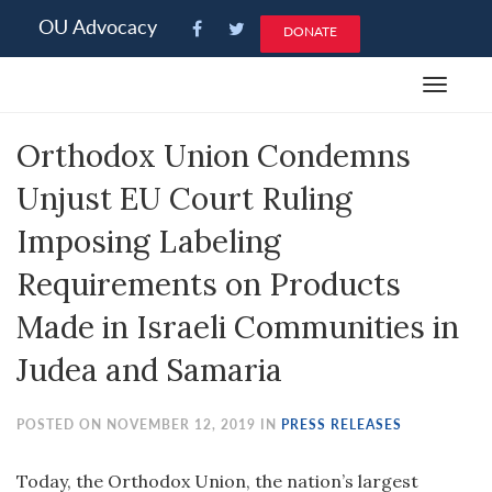
Please
OU Advocacy
DONATE
note:
This
Toggle
website
navigat
includes
Orthodox Union Condemns
an
accessibility
Unjust EU Court Ruling
system.
Imposing Labeling
Requirements on Products
Made in Israeli Communities in
Judea and Samaria
POSTED ON NOVEMBER 12, 2019 IN
PRESS RELEASES
Today, the Orthodox Union, the nation’s largest