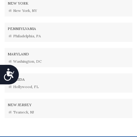
NEW YORK
New York, NY
PENNSYLVANIA
Philadelphia, PA
MARYLAND
Washington, DC
Accessibility
FLORIDA
Hollywood, FL
NEW JERSEY
Teaneck, NJ