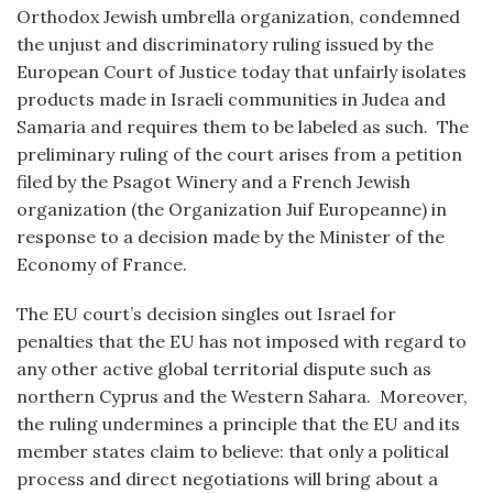
Orthodox Jewish umbrella organization, condemned
the unjust and discriminatory ruling issued by the
European Court of Justice today that unfairly isolates
products made in Israeli communities in Judea and
Samaria and requires them to be labeled as such. The
preliminary ruling of the court arises from a petition
filed by the Psagot Winery and a French Jewish
organization (the Organization Juif Europeanne) in
response to a decision made by the Minister of the
Economy of France.
The EU court’s decision singles out Israel for
penalties that the EU has not imposed with regard to
any other active global territorial dispute such as
northern Cyprus and the Western Sahara. Moreover,
the ruling undermines a principle that the EU and its
member states claim to believe: that only a political
process and direct negotiations will bring about a