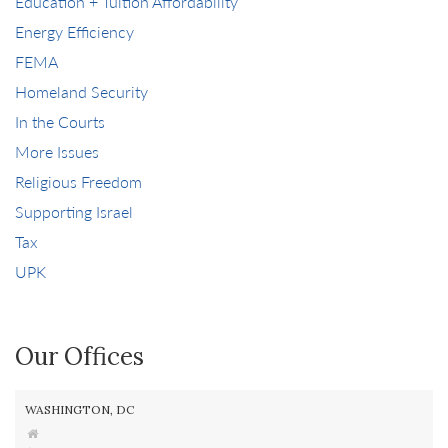
Education + Tuition Affordability
Energy Efficiency
FEMA
Homeland Security
In the Courts
More Issues
Religious Freedom
Supporting Israel
Tax
UPK
Our Offices
WASHINGTON, DC