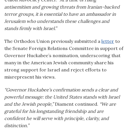
antisemitism and growing threats from Iranian-backed
terror groups, it is essential to have an ambassador in
Jerusalem who understands these challenges and
stands firmly with Israel.”
The Orthodox Union previously submitted a
letter
to
the Senate Foreign Relations Committee in support of
Governor Huckabee’s nomination, underscoring that
many in the American Jewish community share his
strong support for Israel and reject efforts to
misrepresent his views.
“Governor Huckabee’s confirmation sends a clear and
powerful message: the United States stands with Israel
and the Jewish people,”
Diament continued.
“We are
grateful for his longstanding friendship and are
confident he will serve with principle, clarity, and
distinction.”