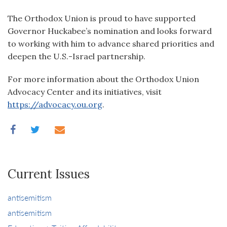
The Orthodox Union is proud to have supported
Governor Huckabee’s nomination and looks forward
to working with him to advance shared priorities and
deepen the U.S.-Israel partnership.
For more information about the Orthodox Union
Advocacy Center and its initiatives, visit
https://advocacy.ou.org
.
Current Issues
antisemitism
antisemitism