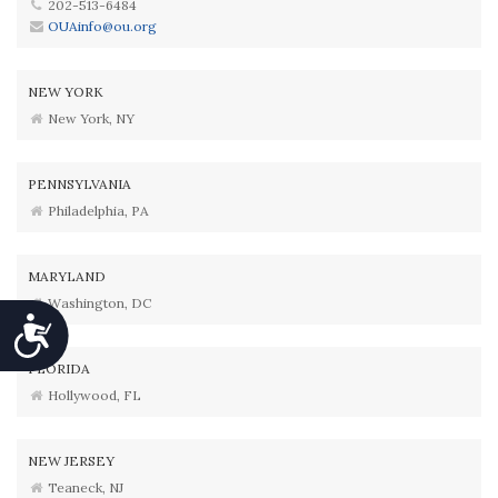
202-513-6484
OUAinfo@ou.org
NEW YORK
New York, NY
PENNSYLVANIA
Philadelphia, PA
MARYLAND
Washington, DC
Accessibility
FLORIDA
Hollywood, FL
NEW JERSEY
Teaneck, NJ