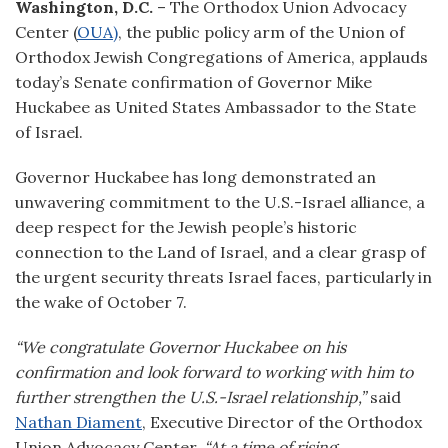
Washington, D.C.
– The Orthodox Union Advocacy
Center (
OUA)
, the public policy arm of the Union of
Orthodox Jewish Congregations of America, applauds
today’s Senate confirmation of Governor Mike
Huckabee as United States Ambassador to the State
of Israel.
Governor Huckabee has long demonstrated an
unwavering commitment to the U.S.-Israel alliance, a
deep respect for the Jewish people’s historic
connection to the Land of Israel, and a clear grasp of
the urgent security threats Israel faces, particularly in
the wake of October 7.
“We congratulate Governor Huckabee on his
confirmation and look forward to working with him to
further strengthen the U.S.-Israel relationship,”
said
Nathan Diament
, Executive Director of the Orthodox
Union Advocacy Center.
“At a time of rising