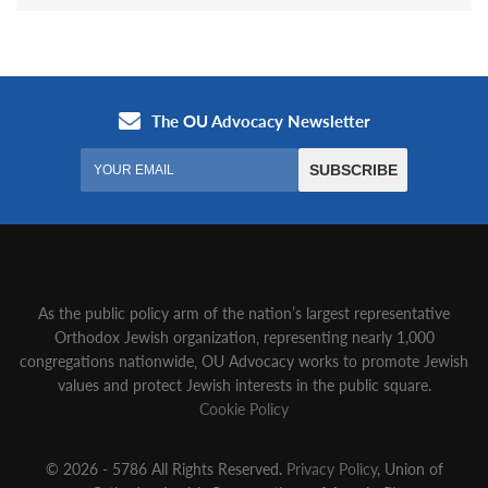
As the public policy arm of the nation’s largest representative
Orthodox Jewish organization‚ representing nearly 1,000
congregations nationwide‚ OU Advocacy works to promote Jewish
values and protect Jewish interests in the public square.
Cookie Policy
© 2026 - 5786 All Rights Reserved.
Privacy Policy
, Union of