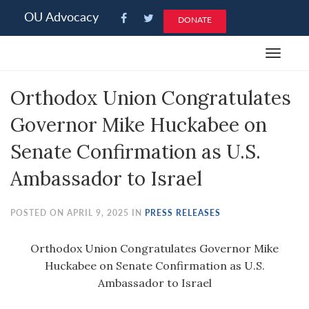
Please
OU Advocacy
DONATE
note:
This
Toggle
website
navigat
includes
Orthodox Union Congratulates
an
accessibility
Governor Mike Huckabee on
system.
Senate Confirmation as U.S.
Ambassador to Israel
POSTED ON APRIL 9, 2025 IN
PRESS RELEASES
Orthodox Union Congratulates Governor Mike
Huckabee on Senate Confirmation as U.S.
Ambassador to Israel