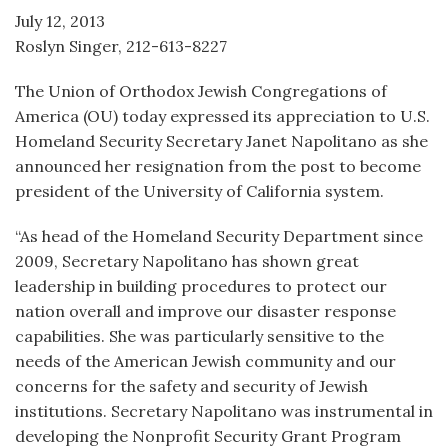
July 12, 2013
Roslyn Singer, 212-613-8227
The Union of Orthodox Jewish Congregations of
America (OU) today expressed its appreciation to U.S.
Homeland Security Secretary Janet Napolitano as she
announced her resignation from the post to become
president of the University of California system.
“As head of the Homeland Security Department since
2009, Secretary Napolitano has shown great
leadership in building procedures to protect our
nation overall and improve our disaster response
capabilities. She was particularly sensitive to the
needs of the American Jewish community and our
concerns for the safety and security of Jewish
institutions. Secretary Napolitano was instrumental in
developing the Nonprofit Security Grant Program