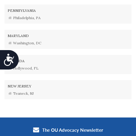
PENNSYLVANIA
Philadelphia, PA
MARYLAND
Washington, DC
Accessibility
FLORIDA
Hollywood, FL
NEW JERSEY
Teaneck, NJ