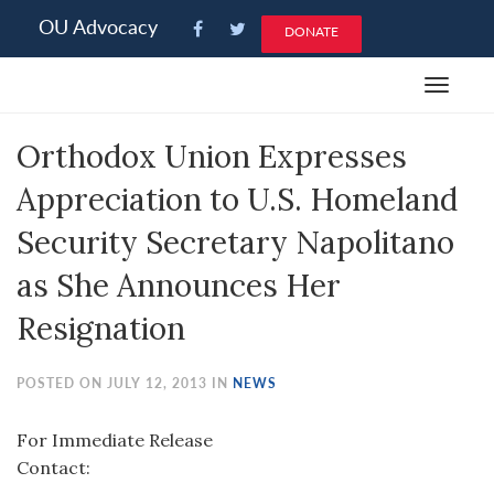
Please
OU Advocacy
DONATE
note:
This
Toggle
website
navigat
includes
Orthodox Union Expresses
an
accessibility
Appreciation to U.S. Homeland
system.
Security Secretary Napolitano
as She Announces Her
Resignation
POSTED ON JULY 12, 2013 IN
NEWS
For Immediate Release
Contact: