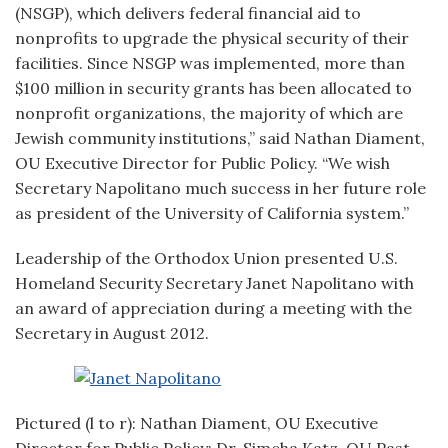
(NSGP), which delivers federal financial aid to
nonprofits to upgrade the physical security of their
facilities. Since NSGP was implemented, more than
$100 million in security grants has been allocated to
nonprofit organizations, the majority of which are
Jewish community institutions,” said Nathan Diament,
OU Executive Director for Public Policy. “We wish
Secretary Napolitano much success in her future role
as president of the University of California system.”
Leadership of the Orthodox Union presented U.S.
Homeland Security Secretary Janet Napolitano with
an award of appreciation during a meeting with the
Secretary in August 2012.
Pictured (l to r): Nathan Diament, OU Executive