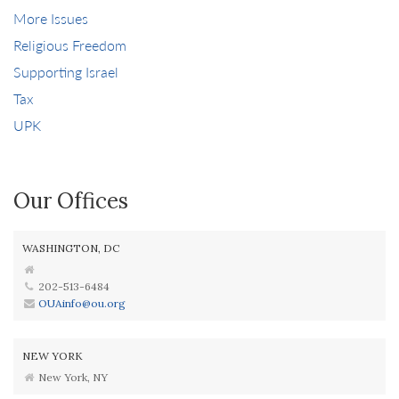
More Issues
Religious Freedom
Supporting Israel
Tax
UPK
Our Offices
WASHINGTON, DC
202-513-6484
OUAinfo@ou.org
NEW YORK
New York, NY