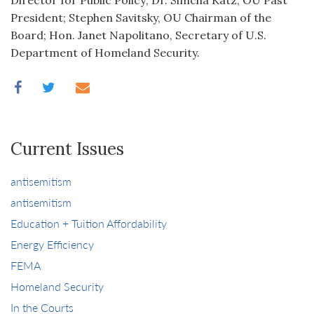
Director for Public Policy; Dr. Simcha Katz, OU Past
President; Stephen Savitsky, OU Chairman of the
Board; Hon. Janet Napolitano, Secretary of U.S.
Department of Homeland Security.
Current Issues
antisemitism
antisemitism
Education + Tuition Affordability
Energy Efficiency
FEMA
Homeland Security
In the Courts