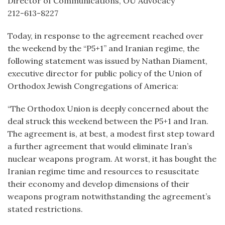
Director of Communications, OU Advocacy
212-613-8227
Today, in response to the agreement reached over
the weekend by the “P5+1” and Iranian regime, the
following statement was issued by Nathan Diament,
executive director for public policy of the Union of
Orthodox Jewish Congregations of America:
“The Orthodox Union is deeply concerned about the
deal struck this weekend between the P5+1 and Iran.
The agreement is, at best, a modest first step toward
a further agreement that would eliminate Iran’s
nuclear weapons program. At worst, it has bought the
Iranian regime time and resources to resuscitate
their economy and develop dimensions of their
weapons program notwithstanding the agreement’s
stated restrictions.