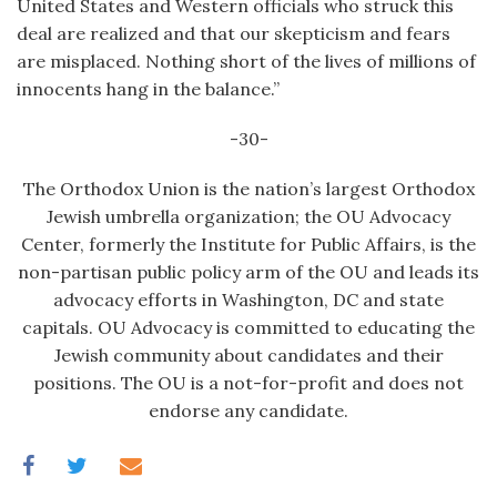
United States and Western officials who struck this
deal are realized and that our skepticism and fears
are misplaced. Nothing short of the lives of millions of
innocents hang in the balance.”
-30-
The Orthodox Union is the nation’s largest Orthodox
Jewish umbrella organization; the OU Advocacy
Center, formerly the Institute for Public Affairs, is the
non-partisan public policy arm of the OU and leads its
advocacy efforts in Washington, DC and state
capitals. OU Advocacy is committed to educating the
Jewish community about candidates and their
positions. The OU is a not-for-profit and does not
endorse any candidate.