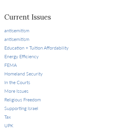
Current Issues
antisemitism
antisemitism
Education + Tuition Affordability
Energy Efficiency
FEMA
Homeland Security
In the Courts
More Issues
Religious Freedom
Supporting Israel
Tax
UPK