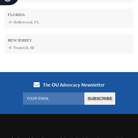
FLORIDA
Hollywood, FL
NEW JERSEY
Teaneck, NJ