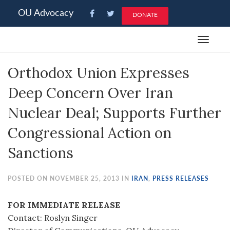
Please
OU Advocacy
DONATE
note:
This
Toggle
website
navigat
includes
Orthodox Union Expresses
an
accessibility
Deep Concern Over Iran
system.
Nuclear Deal; Supports Further
Congressional Action on
Sanctions
POSTED ON NOVEMBER 25, 2013 IN
IRAN
,
PRESS RELEASES
FOR IMMEDIATE RELEASE
Contact: Roslyn Singer