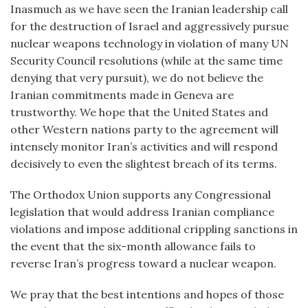
Inasmuch as we have seen the Iranian leadership call
for the destruction of Israel and aggressively pursue
nuclear weapons technology in violation of many UN
Security Council resolutions (while at the same time
denying that very pursuit), we do not believe the
Iranian commitments made in Geneva are
trustworthy. We hope that the United States and
other Western nations party to the agreement will
intensely monitor Iran’s activities and will respond
decisively to even the slightest breach of its terms.
The Orthodox Union supports any Congressional
legislation that would address Iranian compliance
violations and impose additional crippling sanctions in
the event that the six-month allowance fails to
reverse Iran’s progress toward a nuclear weapon.
We pray that the best intentions and hopes of those