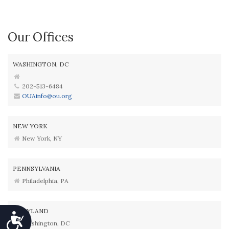
Our Offices
WASHINGTON, DC
202-513-6484
OUAinfo@ou.org
NEW YORK
New York, NY
PENNSYLVANIA
Philadelphia, PA
MARYLAND
Accessibility
Washington, DC