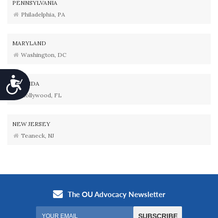
PENNSYLVANIA
Philadelphia, PA
MARYLAND
Washington, DC
Accessibility
FLORIDA
Hollywood, FL
NEW JERSEY
Teaneck, NJ