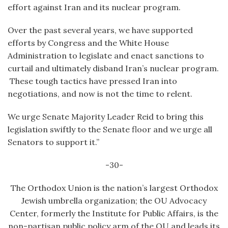
effort against Iran and its nuclear program.
Over the past several years, we have supported
efforts by Congress and the White House
Administration to legislate and enact sanctions to
curtail and ultimately disband Iran’s nuclear program.
These tough tactics have pressed Iran into
negotiations, and now is not the time to relent.
We urge Senate Majority Leader Reid to bring this
legislation swiftly to the Senate floor and we urge all
Senators to support it.”
-30-
The Orthodox Union is the nation’s largest Orthodox
Jewish umbrella organization; the OU Advocacy
Center, formerly the Institute for Public Affairs, is the
non-partisan public policy arm of the OU and leads its