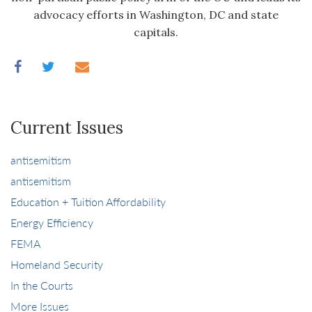
advocacy efforts in Washington, DC and state
capitals.
Current Issues
antisemitism
antisemitism
Education + Tuition Affordability
Energy Efficiency
FEMA
Homeland Security
In the Courts
More Issues