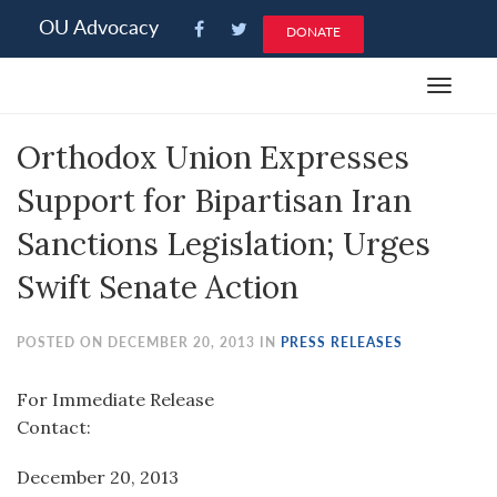
Please
OU Advocacy
DONATE
note:
This
Toggle
website
navigat
includes
Orthodox Union Expresses
an
accessibility
Support for Bipartisan Iran
system.
Sanctions Legislation; Urges
Swift Senate Action
POSTED ON DECEMBER 20, 2013 IN
PRESS RELEASES
For Immediate Release
Contact:
December 20, 2013