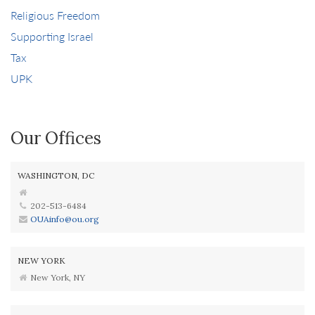
Religious Freedom
Supporting Israel
Tax
UPK
Our Offices
WASHINGTON, DC
202-513-6484
OUAinfo@ou.org
NEW YORK
New York, NY