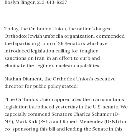
Roslyn Singer, 212-613-8227
Today, the Orthodox Union, the nation’s largest
Orthodox Jewish umbrella organization, commended
the bipartisan group of 26 Senators who have
introduced legislation calling for tougher
sanctions on Iran, in an effort to curb and
eliminate the regime’s nuclear capabilities.
Nathan Diament, the Orthodox Union’s executive
director for public policy stated:
“The Orthodox Union appreciates the Iran sanctions
legislation introduced yesterday in the U.S. senate. We
especially commend Senators Charles Schumer (D-
NY), Mark Kirk (R-IL) and Robert Menendez (D-NJ) for
co-sponsoring this bill and leading the Senate in this