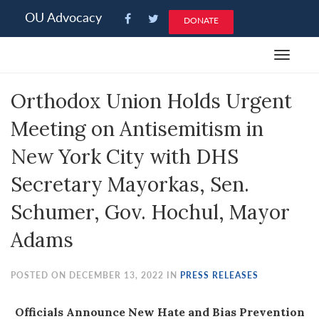
Please
OU Advocacy
DONATE
note:
This
Toggle
website
navigat
includes
Orthodox Union Holds Urgent
an
accessibility
Meeting on Antisemitism in
system.
New York City with DHS
Secretary Mayorkas, Sen.
Schumer, Gov. Hochul, Mayor
Adams
POSTED ON DECEMBER 13, 2022 IN
PRESS RELEASES
Officials Announce New Hate and Bias Prevention