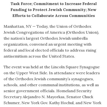
Task Force; Commitment to Increase Federal
Funding to Protect Jewish Community; New
Efforts to Collaborate Across Communities
Manhattan, NY — Today, the Union of Orthodox
Jewish Congregations of America (Orthodox Union),
the nation’s largest Orthodox Jewish umbrella
organization, convened an urgent meeting with
federal and local elected officials to address rising
antisemitism across the United States.
The event was held at the Lincoln Square Synagogue
on the Upper West Side. In attendance were leaders
of the Orthodox Jewish community’s synagogues,
schools, and other communal institutions, as well as
senior government officials. Homeland Security
Secretary Alejandro N. Mayorkas, Senator Chuck
Schumer, New York Gov. Kathy Hochul, and New York