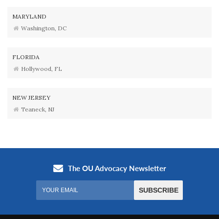
MARYLAND
Washington, DC
FLORIDA
Hollywood, FL
NEW JERSEY
Teaneck, NJ