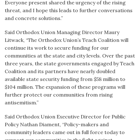
Everyone present shared the urgency of the rising
threat, and I hope this leads to further conversations
and concrete solutions.”
Said Orthodox Union Managing Director Maury
Litwack, “The Orthodox Union’s Teach Coalition will
continue its work to secure funding for our
communities at the state and city levels. Over the past
three years, the state governments engaged by Teach
Coalition and its partners have nearly doubled
available state security funding from $58 million to
$104 million. The expansion of these programs will
further protect our communities from rising
antisemitism.”
Said Orthodox Union Executive Director for Public
Policy Nathan Diament, “Policy-makers and
community leaders came out in full force today to