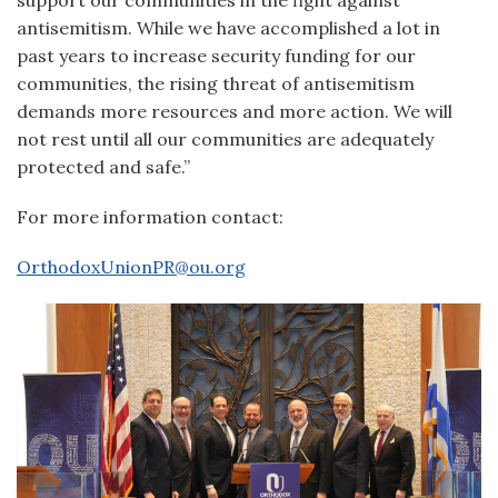
support our communities in the fight against
antisemitism. While we have accomplished a lot in
past years to increase security funding for our
communities, the rising threat of antisemitism
demands more resources and more action. We will
not rest until all our communities are adequately
protected and safe.”
For more information contact:
OrthodoxUnionPR@ou.org