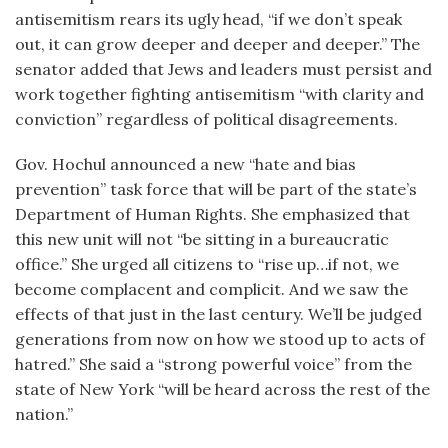
antisemitism rears its ugly head, “if we don’t speak
out, it can grow deeper and deeper and deeper.” The
senator added that Jews and leaders must persist and
work together fighting antisemitism “with clarity and
conviction” regardless of political disagreements.
Gov. Hochul announced a new “hate and bias
prevention” task force that will be part of the state’s
Department of Human Rights. She emphasized that
this new unit will not “be sitting in a bureaucratic
office.” She urged all citizens to “rise up…if not, we
become complacent and complicit. And we saw the
effects of that just in the last century. We’ll be judged
generations from now on how we stood up to acts of
hatred.” She said a “strong powerful voice” from the
state of New York “will be heard across the rest of the
nation.”