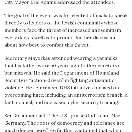
City Mayor Eric Adams addressed the attendees.
The goal of the event was for elected officials to speak
directly to leaders of the Jewish community whose
members face the threat of increased antisemitism
every day, as well as to prompt further discussion
about how best to combat this threat.
Secretary Mayorkas attended wearing a yarmulka
that his father wore 50 years ago to the secretary’s
bar mitzvah. He said the Department of Homeland
Security is “action-driven” in fighting antisemitic
violence. He referenced DHS initiatives focused on
overcoming hate, including an antiterrorism branch, a
faith council, and increased cybersecurity training.
Sen. Schumer said: “The U.S., praise God, is not Nazi
Germany. The roots of democracy and tolerance are
much deeper here.” He further cautioned that when