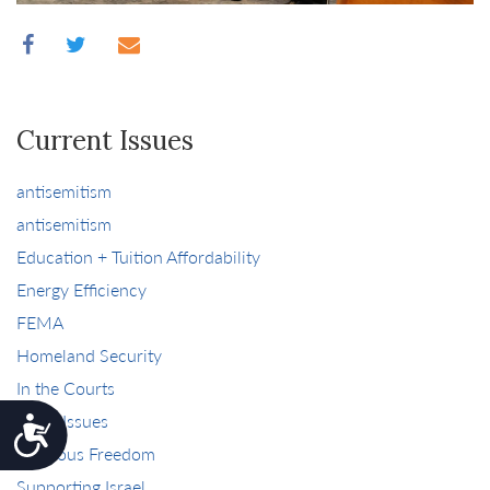
Current Issues
antisemitism
antisemitism
Education + Tuition Affordability
Energy Efficiency
FEMA
Homeland Security
In the Courts
More Issues
Accessibility
Religious Freedom
Supporting Israel