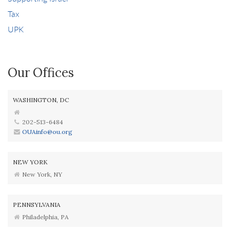
Tax
UPK
Our Offices
WASHINGTON, DC
202-513-6484
OUAinfo@ou.org
NEW YORK
New York, NY
PENNSYLVANIA
Philadelphia, PA