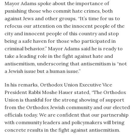
Mayor Adams spoke about the importance of
punishing those who commit hate crimes, both
against Jews and other groups. “It’s time for us to
refocus our attention on the innocent people of the
city and innocent people of this country and stop
being a safe haven for those who participated in
criminal behavior.” Mayor Adams said he is ready to
take a leading role in the fight against hate and
antisemitism, underscoring that antisemitism is “not
a Jewish issue but a human issue.”
In his remarks, Orthodox Union Executive Vice
President Rabbi Moshe Hauer stated, “The Orthodox
Union is thankful for the strong showing of support
from the Orthodox Jewish community and our elected
officials today. We are confident that our partnership
with community leaders and policymakers will bring
concrete results in the fight against antisemitism.