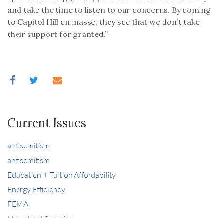
and take the time to listen to our concerns. By coming
to Capitol Hill en masse, they see that we don’t take
their support for granted.”
Current Issues
antisemitism
antisemitism
Education + Tuition Affordability
Energy Efficiency
FEMA