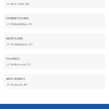
New York, NY
PENNSYLVANIA
Philadelphia, PA
MARYLAND
Washington, DC
FLORIDA
Hollywood, FL
NEW JERSEY
Teaneck, NJ