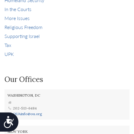
Homeland Security
In the Courts
More Issues
Religious Freedom
Supporting Israel
Tax
UPK
Our Offices
WASHINGTON, DC
202-513-6484
OUAinfo@ou.org
Accessibility
NEW YORK