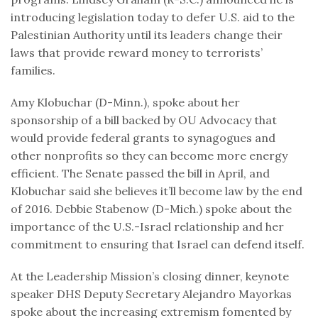
introducing legislation today to defer U.S. aid to the
Palestinian Authority until its leaders change their
laws that provide reward money to terrorists’
families.
Amy Klobuchar (D-Minn.), spoke about her
sponsorship of a bill backed by OU Advocacy that
would provide federal grants to synagogues and
other nonprofits so they can become more energy
efficient. The Senate passed the bill in April, and
Klobuchar said she believes it’ll become law by the end
of 2016. Debbie Stabenow (D-Mich.) spoke about the
importance of the U.S.-Israel relationship and her
commitment to ensuring that Israel can defend itself.
At the Leadership Mission’s closing dinner, keynote
speaker DHS Deputy Secretary Alejandro Mayorkas
spoke about the increasing extremism fomented by