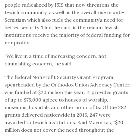
people radicalized by ISIS that now threatens the
Jewish community, as well as the overall rise in anti-
Semitism which also fuels the community’s need for
better security. That, he said, is the reason Jewish
institutions receive the majority of federal funding for
nonprofits.
“We live in a time of increasing concern, not
diminishing concern,” he said.
The federal NonProfit Security Grant Program,
spearheaded by the Orthodox Union Advocacy Center,
was funded at $20 million this year. It provides grants
of up to $75,000 apiece to houses of worship,
museums, hospitals and other nonprofits. Of the 282
grants delivered nationwide in 2016, 247 were
awarded to Jewish institutions. Said Mayorkas, “$20
million does not cover the need throughout the