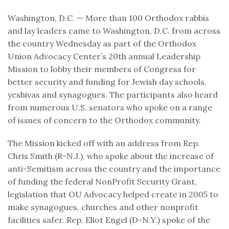
Washington, D.C. — More than 100 Orthodox rabbis
and lay leaders came to Washington, D.C. from across
the country Wednesday as part of the Orthodox
Union Advocacy Center’s 20th annual Leadership
Mission to lobby their members of Congress for
better security and funding for Jewish day schools,
yeshivas and synagogues. The participants also heard
from numerous U.S. senators who spoke on a range
of issues of concern to the Orthodox community.
The Mission kicked off with an address from Rep.
Chris Smith (R-N.J.), who spoke about the increase of
anti-Semitism across the country and the importance
of funding the federal NonProfit Security Grant,
legislation that OU Advocacy helped create in 2005 to
make synagogues, churches and other nonprofit
facilities safer. Rep. Eliot Engel (D-N.Y.) spoke of the