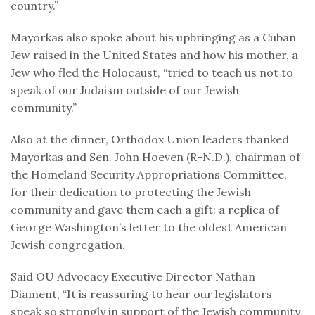
country.”
Mayorkas also spoke about his upbringing as a Cuban
Jew raised in the United States and how his mother, a
Jew who fled the Holocaust, “tried to teach us not to
speak of our Judaism outside of our Jewish
community.”
Also at the dinner, Orthodox Union leaders thanked
Mayorkas and Sen. John Hoeven (R-N.D.), chairman of
the Homeland Security Appropriations Committee,
for their dedication to protecting the Jewish
community and gave them each a gift: a replica of
George Washington’s letter to the oldest American
Jewish congregation.
Said OU Advocacy Executive Director Nathan
Diament, “It is reassuring to hear our legislators
speak so strongly in support of the Jewish community