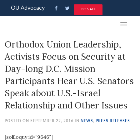
Please
OU Advocacy
DONATE
note:
This
Toggle
website
navigat
includes
Orthodox Union Leadership,
an
accessibility
Activists Focus on Security at
system.
Day-long D.C. Mission
Participants Hear U.S. Senators
Speak about U.S.-Israel
Relationship and Other Issues
POSTED ON SEPTEMBER 22, 2016 IN
NEWS
,
PRESS RELEASES
[soliloquy id=”9646″]