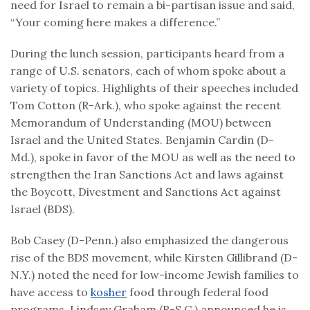
need for Israel to remain a bi-partisan issue and said,
“Your coming here makes a difference.”
During the lunch session, participants heard from a
range of U.S. senators, each of whom spoke about a
variety of topics. Highlights of their speeches included
Tom Cotton (R-Ark.), who spoke against the recent
Memorandum of Understanding (MOU) between
Israel and the United States. Benjamin Cardin (D-
Md.), spoke in favor of the MOU as well as the need to
strengthen the Iran Sanctions Act and laws against
the Boycott, Divestment and Sanctions Act against
Israel (BDS).
Bob Casey (D-Penn.) also emphasized the dangerous
rise of the BDS movement, while Kirsten Gillibrand (D-
N.Y.) noted the need for low-income Jewish families to
have access to
kosher
food through federal food
programs. Lindsey Graham (R-S.C.) announced he is