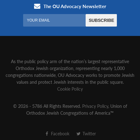
As the public policy arm of the nation’s largest representative
Orthodox Jewish organization‚ representing nearly 1,000
congregations nationwide‚ OU Advocacy works to promote Jewish
values and protect Jewish interests in the public square.
Cookie Policy
© 2026 - 5786 All Rights Reserved.
Privacy Policy
, Union of
Orthodox Jewish Congregations of America™
Facebook
Twitter