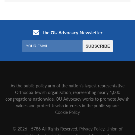
As the public policy arm of the nation’s largest representative
Orthodox Jewish organization‚ representing nearly 1,000
congregations nationwide‚ OU Advocacy works to promote Jewish
values and protect Jewish interests in the public square.
Cookie Policy
© 2026 - 5786 All Rights Reserved.
Privacy Policy
, Union of