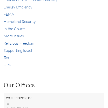
Energy Efficiency
FEMA
Homeland Security
In the Courts
More Issues
Religious Freedom
Supporting Israel
Tax
UPK
Our Offices
WASHINGTON, DC