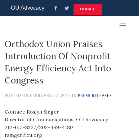
Please
OU Advocacy
DONATE
note:
This
Toggle
website
navigat
includes
Orthodox Union Praises
an
accessibility
Introduction Of Nonprofit
system.
Energy Efficiency Act Into
Congress
POSTED ON FEBRUARY 27, 2015 IN
PRESS RELEASES
Contact: Roslyn Singer
Director of Communications, OU Advocacy
212-613-8227/202-489-4180
rsinger@ou.org