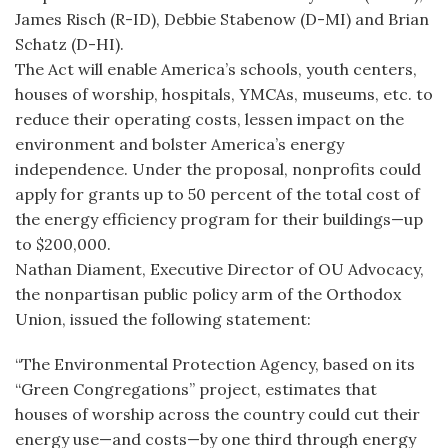
James Risch (R-ID), Debbie Stabenow (D-MI) and Brian
Schatz (D-HI).
The Act will enable America’s schools, youth centers,
houses of worship, hospitals, YMCAs, museums, etc. to
reduce their operating costs, lessen impact on the
environment and bolster America’s energy
independence. Under the proposal, nonprofits could
apply for grants up to 50 percent of the total cost of
the energy efficiency program for their buildings—up
to $200,000.
Nathan Diament, Executive Director of OU Advocacy,
the nonpartisan public policy arm of the Orthodox
Union, issued the following statement:
“The Environmental Protection Agency, based on its
“Green Congregations” project, estimates that
houses of worship across the country could cut their
energy use—and costs—by one third through energy