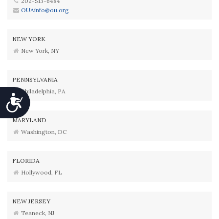
202-513-6484
OUAinfo@ou.org
NEW YORK
New York, NY
PENNSYLVANIA
Philadelphia, PA
Accessibility
MARYLAND
Washington, DC
FLORIDA
Hollywood, FL
NEW JERSEY
Teaneck, NJ