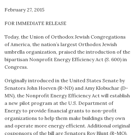
February 27, 2015
FOR IMMEDIATE RELEASE
Today, the Union of Orthodox Jewish Congregations
of America, the nation’s largest Orthodox Jewish
umbrella organization, praised the introduction of the
bipartisan Nonprofit Energy Efficiency Act (S. 600) in
Congress.
Originally introduced in the United States Senate by
Senators John Hoeven (R-ND) and Amy Klobuchar (D-
MN), the Nonprofit Energy Efficiency Act will establish
a new pilot program at the U.S. Department of
Energy to provide financial grants to non-profit
organizations to help them make buildings they own
and operate more energy efficient. Additional original
cosponsors of the bill are Senators Roy Blunt (R-MO),