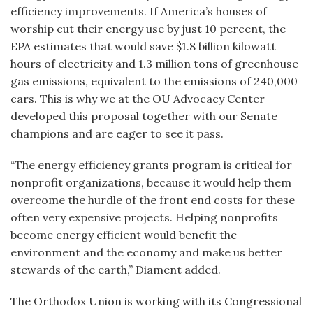
efficiency improvements. If America’s houses of
worship cut their energy use by just 10 percent, the
EPA estimates that would save $1.8 billion kilowatt
hours of electricity and 1.3 million tons of greenhouse
gas emissions, equivalent to the emissions of 240,000
cars. This is why we at the OU Advocacy Center
developed this proposal together with our Senate
champions and are eager to see it pass.
“The energy efficiency grants program is critical for
nonprofit organizations, because it would help them
overcome the hurdle of the front end costs for these
often very expensive projects. Helping nonprofits
become energy efficient would benefit the
environment and the economy and make us better
stewards of the earth,” Diament added.
The Orthodox Union is working with its Congressional