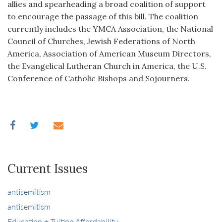
allies and spearheading a broad coalition of support
to encourage the passage of this bill. The coalition
currently includes the YMCA Association, the National
Council of Churches, Jewish Federations of North
America, Association of American Museum Directors,
the Evangelical Lutheran Church in America, the U.S.
Conference of Catholic Bishops and Sojourners.
Current Issues
antisemitism
antisemitism
Education + Tuition Affordability