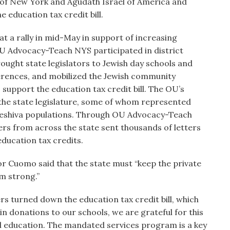
f New York and Agudath Israel of America and
 education tax credit bill.
a rally in mid-May in support of increasing
OU Advocacy-Teach NYS participated in district
brought state legislators to Jewish day schools and
nferences, and mobilized the Jewish community
 support the education tax credit bill. The OU’s
 the state legislature, some of whom represented
l/yeshiva populations. Through OU Advocacy-Teach
s from across the state sent thousands of letters
education tax credits.
r Cuomo said that the state must “keep the private
m strong.”
s turned down the education tax credit bill, which
in donations to our schools, we are grateful for this
ool education. The mandated services program is a key