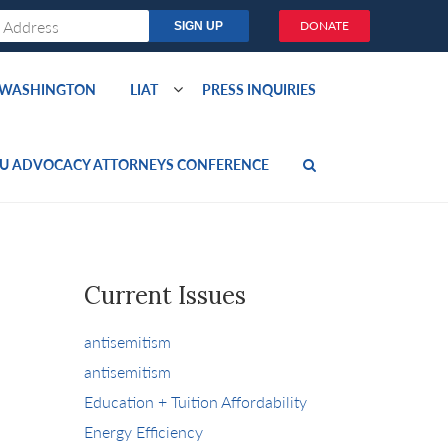
DONATE
O WASHINGTON
LIAT
PRESS INQUIRIES
U ADVOCACY ATTORNEYS CONFERENCE
Current Issues
antisemitism
antisemitism
Education + Tuition Affordability
Energy Efficiency