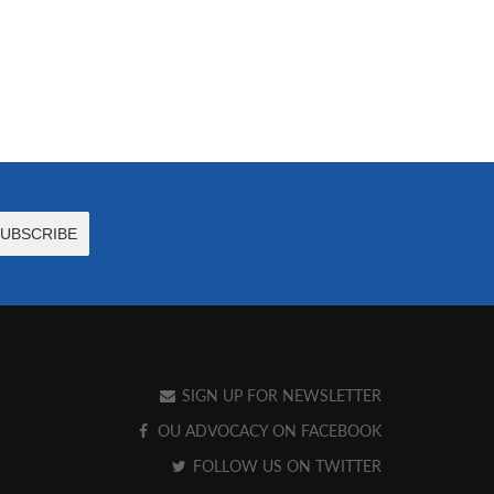
SIGN UP FOR NEWSLETTER
OU ADVOCACY ON FACEBOOK
FOLLOW US ON TWITTER