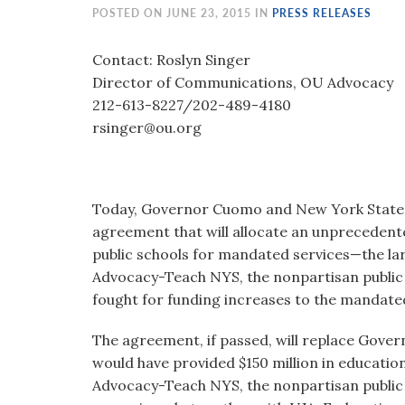
visual
POSTED ON JUNE 23, 2015 IN
PRESS RELEASES
disabilities
who
Contact: Roslyn Singer
are
Director of Communications, OU Advocacy
using
212-613-8227/202-489-4180
a
rsinger@ou.org
screen
reader;
Press
Today, Governor Cuomo and New York State 
Control-
agreement that will allocate an unprecedente
F10
public schools for mandated services—the la
to
Advocacy-Teach NYS, the nonpartisan public p
open
fought for funding increases to the mandate
an
accessibility
The agreement, if passed, will replace Gover
menu.
would have provided $150 million in educatio
Advocacy-Teach NYS, the nonpartisan public 