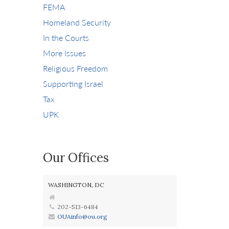
FEMA
Homeland Security
In the Courts
More Issues
Religious Freedom
Supporting Israel
Tax
UPK
Our Offices
WASHINGTON, DC
202-513-6484
OUAinfo@ou.org