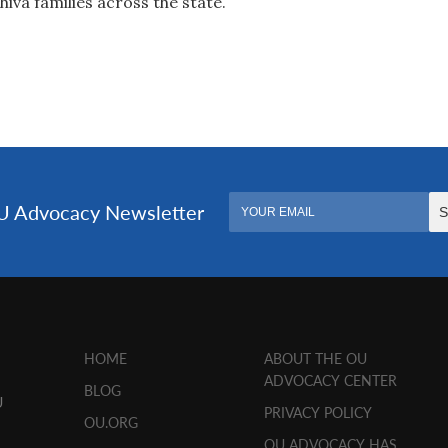
hiva families across the state.
HOME
ABOUT THE OU
ADVOCACY CENTER
BLOG
U
PRIVACY POLICY
OU.ORG
OU ADVOCACY HAS