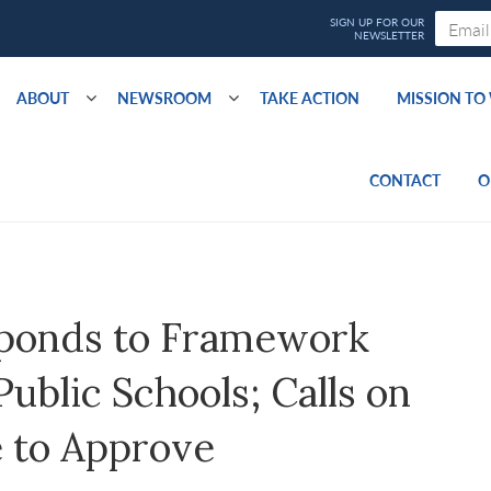
ABOUT
NEWSROOM
TAKE ACTION
MISSION T
CONTACT
O
ponds to Framework
blic Schools; Calls on
 to Approve