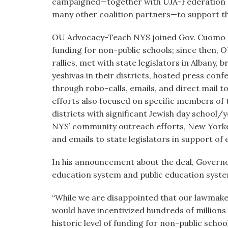
campaigned—together with UJA-Federation o
many other coalition partners—to support the
OU Advocacy-Teach NYS joined Gov. Cuomo at 
funding for non-public schools; since then, 
rallies, met with state legislators in Albany, 
yeshivas in their districts, hosted press co
through robo-calls, emails, and direct mail to
efforts also focused on specific members of
districts with significant Jewish day schoo
NYS’ community outreach efforts, New Yorker
and emails to state legislators in support of 
In his announcement about the deal, Governo
education system and public education syste
“While we are disappointed that our lawmaker
would have incentivized hundreds of millions 
historic level of funding for non-public sch