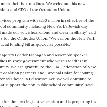
s meet their bottom lines. We welcome this new
resident and CEO of the Orthodox Union.
ices program with $250 million is reflective of the
hool community, including New York’s Jewish day
 made our voice heard loud and clear in Albany,” said
irs for the Orthodox Union. “We call on the New York
ial funding bill as quickly as possible.”
ajority Leader Flanagan and Assembly Speaker
allies in state government who were steadfast in
unity. We are grateful to the UJA-Federation of New
r coalition partners and Cardinal Dolan for joining
rental Choice in Education Act. We will continue to
that support the non-public school community,” said
for the next legislative session and is preparing its