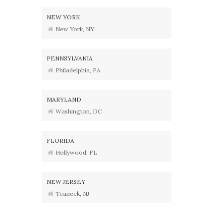
NEW YORK
New York, NY
PENNSYLVANIA
Philadelphia, PA
MARYLAND
Washington, DC
FLORIDA
Hollywood, FL
NEW JERSEY
Teaneck, NJ