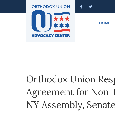
Please
note:
This
website
HOME
includes
an
accessibility
system.
Press
Control-
F11
to
Orthodox Union Res
adjust
the
Agreement for Non-Pu
website
to
NY Assembly, Senate
people
with