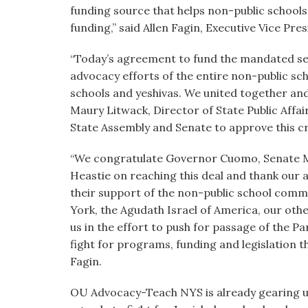
funding source that helps non-public school
funding,” said Allen Fagin, Executive Vice P
“Today’s agreement to fund the mandated serv
advocacy efforts of the entire non-public sc
schools and yeshivas. We united together and
Maury Litwack, Director of State Public Affa
State Assembly and Senate to approve this cruc
“We congratulate Governor Cuomo, Senate M
Heastie on reaching this deal and thank our 
their support of the non-public school comm
York, the Agudath Israel of America, our othe
us in the effort to push for passage of the Pa
fight for programs, funding and legislation 
Fagin.
OU Advocacy-Teach NYS is already gearing up 