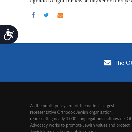
agenda to fight for Jewish day school and yes
Accessibility
As the public policy arm of the nation’s largest
representative Orthodox Jewish organization‚
representing nearly 1,000 congregations nationwide‚ O
Advocacy works to promote Jewish values and protect
Jewish interests in the public square.