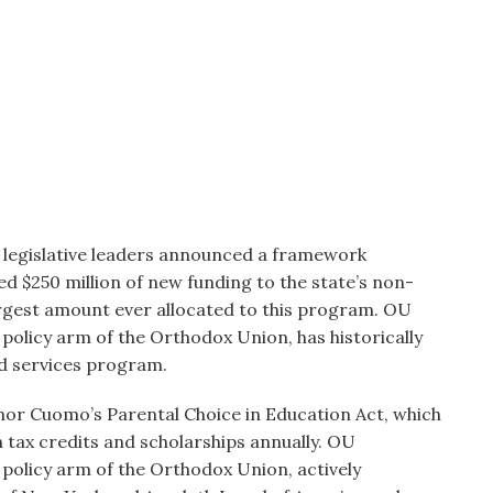
legislative leaders announced a framework
d $250 million of new funding to the state’s non-
rgest amount ever allocated to this program. OU
olicy arm of the Orthodox Union, has historically
d services program.
nor Cuomo’s Parental Choice in Education Act, which
n tax credits and scholarships annually. OU
policy arm of the Orthodox Union, actively