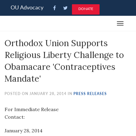
Please
OU Advocacy
DONATE
note:
This
Toggle
website
navigat
includes
Orthodox Union Supports
an
accessibility
Religious Liberty Challenge to
system.
Obamacare 'Contraceptives
Mandate'
POSTED ON JANUARY 28, 2014 IN
PRESS RELEASES
For Immediate Release
Contact:
January 28, 2014