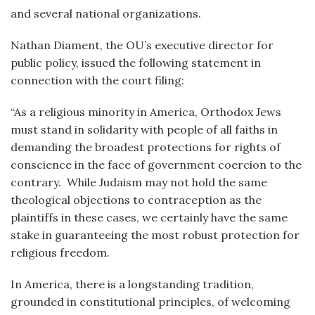
and several national organizations.
Nathan Diament, the OU’s executive director for
public policy, issued the following statement in
connection with the court filing:
“As a religious minority in America, Orthodox Jews
must stand in solidarity with people of all faiths in
demanding the broadest protections for rights of
conscience in the face of government coercion to the
contrary. While Judaism may not hold the same
theological objections to contraception as the
plaintiffs in these cases, we certainly have the same
stake in guaranteeing the most robust protection for
religious freedom.
In America, there is a longstanding tradition,
grounded in constitutional principles, of welcoming