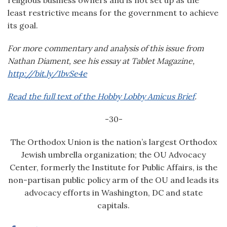
religious business owners and is not set up as the
least restrictive means for the government to achieve
its goal.
F
or more commentary and analysis of this issue from
Nathan Diament, see his essay at Tablet Magazine,
http://bit.ly/1bvSe4e
Read the full text of the Hobby Lobby Amicus Brief
.
-30-
The Orthodox Union is the nation’s largest Orthodox
Jewish umbrella organization; the OU Advocacy
Center, formerly the Institute for Public Affairs, is the
non-partisan public policy arm of the OU and leads its
advocacy efforts in Washington, DC and state
capitals.