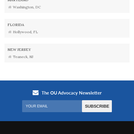
Washington, DC
FLORIDA
Hollywood, FL
NEW JERSEY
Teaneck, NJ