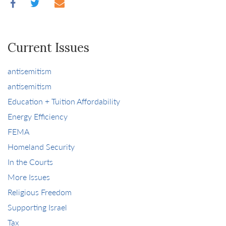
Current Issues
antisemitism
antisemitism
Education + Tuition Affordability
Energy Efficiency
FEMA
Homeland Security
In the Courts
More Issues
Religious Freedom
Supporting Israel
Tax