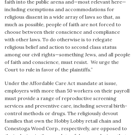
faith into the public arena and—most relevant here—
including exemptions and accommodations for
religious dissent in a wide array of laws so that, as
much as possible, people of faith are not forced to
choose between their conscience and compliance
with other laws. To do otherwise is to relegate
religious belief and action to second class status
among our civil rights—something Jews, and all people
of faith and conscience, must resist. We urge the
Court to rule in favor of the plaintiffs.”
Under the Affordable Care Act mandate at issue,
employers with more than 50 workers on their payroll
must provide a range of reproductive screening
services and preventive care, including several birth-
control methods or drugs. The religiously devout
families that own the Hobby Lobby retail chain and
Conestoga Wood Corp., respectively, are opposed to