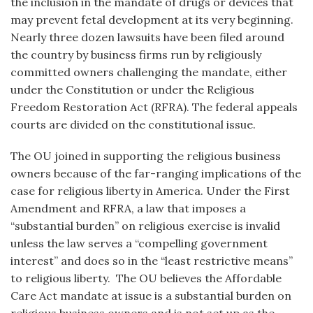
the inclusion in the mandate of drugs or devices that
may prevent fetal development at its very beginning.
Nearly three dozen lawsuits have been filed around
the country by business firms run by religiously
committed owners challenging the mandate, either
under the Constitution or under the Religious
Freedom Restoration Act (RFRA). The federal appeals
courts are divided on the constitutional issue.
The OU joined in supporting the religious business
owners because of the far-ranging implications of the
case for religious liberty in America. Under the First
Amendment and RFRA, a law that imposes a
“substantial burden” on religious exercise is invalid
unless the law serves a “compelling government
interest” and does so in the “least restrictive means”
to religious liberty. The OU believes the Affordable
Care Act mandate at issue is a substantial burden on