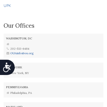
UPK
Our Offices
WASHINGTON, DC
202-513-6484
OUAinfo@ou.org
Accessibility
NEW YORK
New York, NY
PENNSYLVANIA
Philadelphia, PA
MARYLAND