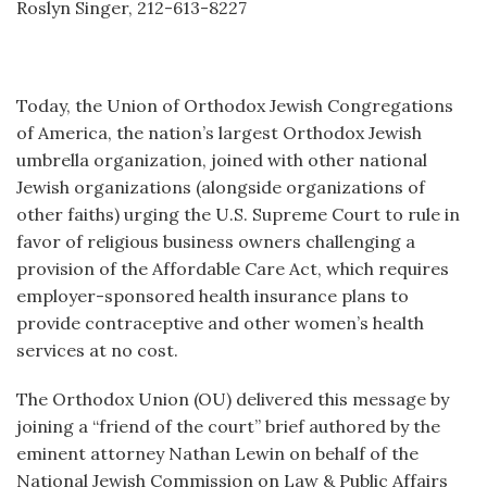
Roslyn Singer, 212-613-8227
Today, the Union of Orthodox Jewish Congregations
of America, the nation’s largest Orthodox Jewish
umbrella organization, joined with other national
Jewish organizations (alongside organizations of
other faiths) urging the U.S. Supreme Court to rule in
favor of religious business owners challenging a
provision of the Affordable Care Act, which requires
employer-sponsored health insurance plans to
provide contraceptive and other women’s health
services at no cost.
The Orthodox Union (OU) delivered this message by
joining a “friend of the court” brief authored by the
eminent attorney Nathan Lewin on behalf of the
National Jewish Commission on Law & Public Affairs