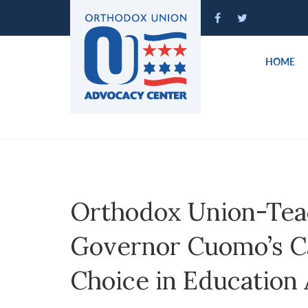
Please
note:
This
website
HOME
includes
an
accessibility
system.
Press
Control-
F11
to
Orthodox Union-Te
adjust
the
Governor Cuomo’s Cal
website
to
Choice in Education 
people
with