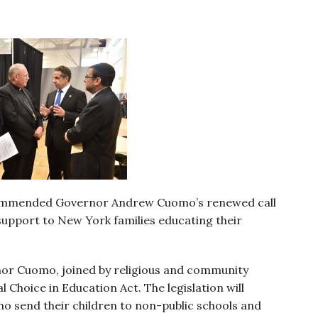
commended Governor Andrew Cuomo’s renewed call
l support to New York families educating their
rnor Cuomo, joined by religious and community
 Choice in Education Act. The legislation will
ho send their children to non-public schools and