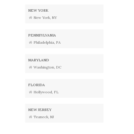
NEW YORK
New York, NY
PENNSYLVANIA
Philadelphia, PA
MARYLAND
Washington, DC
FLORIDA
Hollywood, FL
NEW JERSEY
Teaneck, NJ