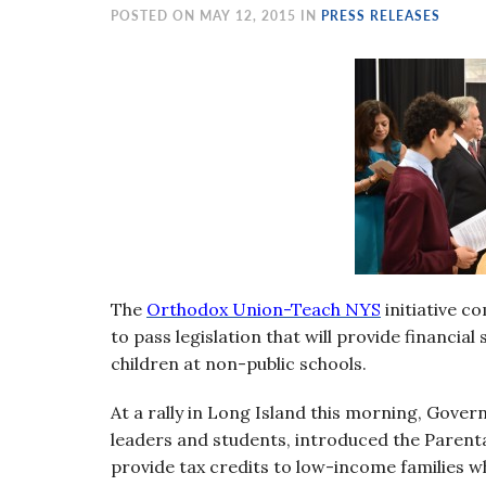
visual
POSTED ON MAY 12, 2015 IN
PRESS RELEASES
disabilities
who
are
using
a
screen
reader;
Press
Control-
F10
The
O
rthodox Union-Teach NYS
initiative 
to
to pass legislation that will provide financia
open
children at non-public schools.
an
accessibility
At a rally in Long Island this morning, Gove
menu.
leaders and students, introduced the Parental
provide tax credits to low-income families w