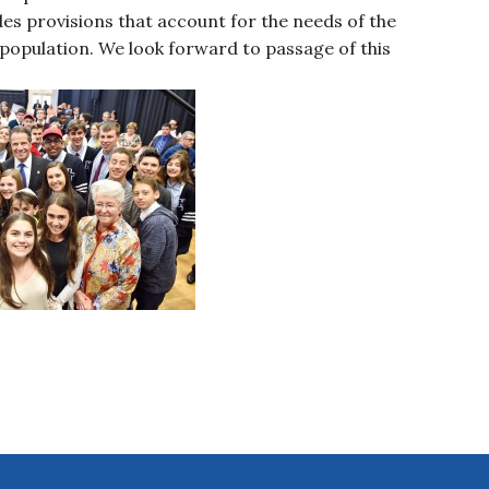
ludes provisions that account for the needs of the
 population. We look forward to passage of this