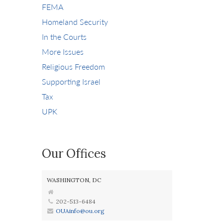
FEMA
Homeland Security
In the Courts
More Issues
Religious Freedom
Supporting Israel
Tax
UPK
Our Offices
WASHINGTON, DC
202-513-6484
OUAinfo@ou.org