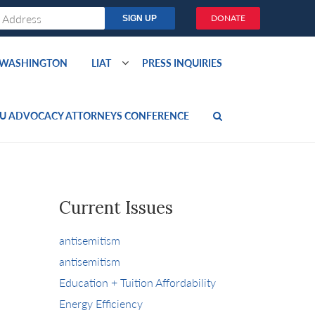
DONATE
O WASHINGTON
LIAT
PRESS INQUIRIES
U ADVOCACY ATTORNEYS CONFERENCE
Current Issues
antisemitism
antisemitism
Education + Tuition Affordability
Energy Efficiency