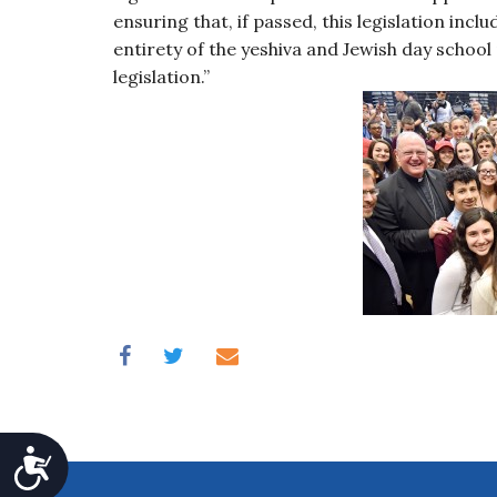
ensuring that, if passed, this legislation inc
entirety of the yeshiva and Jewish day school
legislation.”
Accessibility