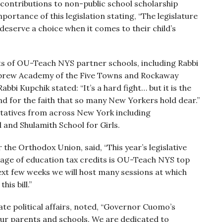
 contributions to non-public school scholarship
rtance of this legislation stating, “The legislature
 deserve a choice when it comes to their child’s
ts of OU-Teach NYS partner schools, including Rabbi
Hebrew Academy of the Five Towns and Rockaway
bi Kupchik stated: “It’s a hard fight… but it is the
and for the faith that so many New Yorkers hold dear.”
ntatives from across New York including
and Shulamith School for Girls.
 the Orthodox Union, said, “This year’s legislative
sage of education tax credits is OU-Teach NYS top
 next few weeks we will host many sessions at which
is bill.”
te political affairs, noted, “Governor Cuomo’s
 our parents and schools. We are dedicated to