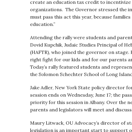
create an education tax credit to incentivize
organizations. The Governor stressed the impo
must pass this act this year, because families
education.”
Attending the rally were students and paren
Dovid Kupchik, Judaic Studies Principal of 
(HAFTR), who joined the governor on stage. Rab
right fight for our kids and for our parents 
Today’s rally featured students and represe
the Solomon Schechter School of Long Island 
Jake Adler, New York State policy director for
session ends on Wednesday, June 17; the pas
priority for this session in Albany. Over the
parents and legislators will meet and discuss th
Maury Litwack, OU Advocacy’s director of sta
legislation is an important start to support