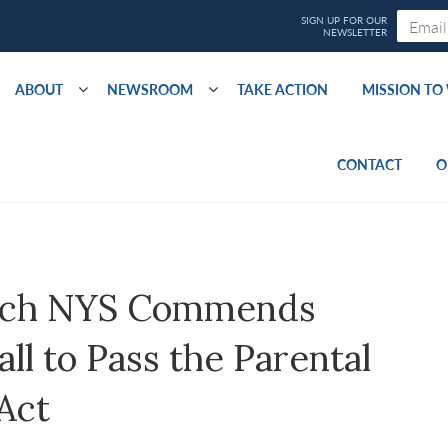
ABOUT
NEWSROOM
TAKE ACTION
MISSION T
CONTACT
O
ach NYS Commends
l to Pass the Parental
Act