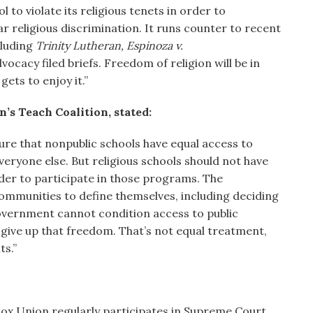
 to violate its religious tenets in order to
ar religious discrimination. It runs counter to recent
cluding
Trinity Lutheran, Espinoza v.
vocacy filed briefs. Freedom of religion will be in
gets to enjoy it.”
’s Teach Coalition, stated:
sure that nonpublic schools have equal access to
ryone else. But religious schools should not have
rder to participate in those programs. The
communities to define themselves, including deciding
overnment cannot condition access to public
o give up that freedom. That’s not equal treatment,
ts.”
ox Union regularly participates in Supreme Court