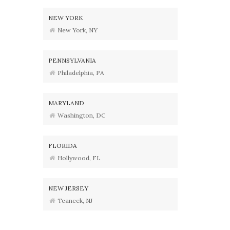
NEW YORK
New York, NY
PENNSYLVANIA
Philadelphia, PA
MARYLAND
Washington, DC
FLORIDA
Hollywood, FL
NEW JERSEY
Teaneck, NJ