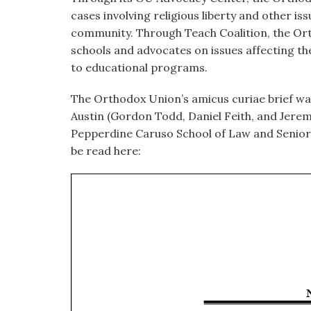
cases involving religious liberty and other i
community. Through Teach Coalition, the Or
schools and advocates on issues affecting th
to educational programs.
The Orthodox Union’s
amicus
curiae brief wa
Austin (Gordon Todd, Daniel Feith, and Jerem
Pepperdine Caruso School of Law and Senior L
be read here: