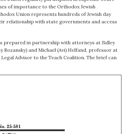
ssues of importance to the Orthodox Jewish
thodox Union represents hundreds of Jewish day
eir relationship with state governments and access
s prepared in partnership with attorneys at Sidley
y Rozansky) and Michael (Avi) Helfand, professor at
egal Advisor to the Teach Coalition. The brief can