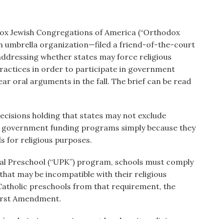
ox Jewish Congregations of America (“Orthodox
h umbrella organization—filed a friend-of-the-court
addressing whether states may force religious
 practices in order to participate in government
r oral arguments in the fall. The brief can be read
ecisions holding that states may not exclude
ble government funding programs simply because they
ds for religious purposes.
rsal Preschool (“UPK”) program, schools must comply
that may be incompatible with their religious
Catholic preschools from that requirement, the
First Amendment.