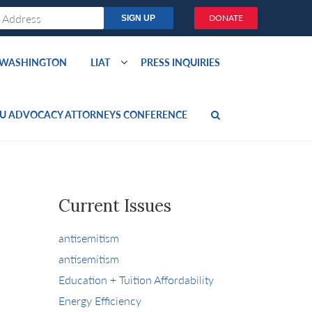
DONATE
O WASHINGTON
LIAT
PRESS INQUIRIES
U ADVOCACY ATTORNEYS CONFERENCE
Current Issues
antisemitism
antisemitism
Education + Tuition Affordability
Energy Efficiency