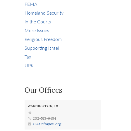
FEMA
Homeland Security
In the Courts
More Issues
Religious Freedom
Supporting Israel
Tax
UPK
Our Offices
WASHINGTON, DC
202-513-6484
OUAinfo@ou.org