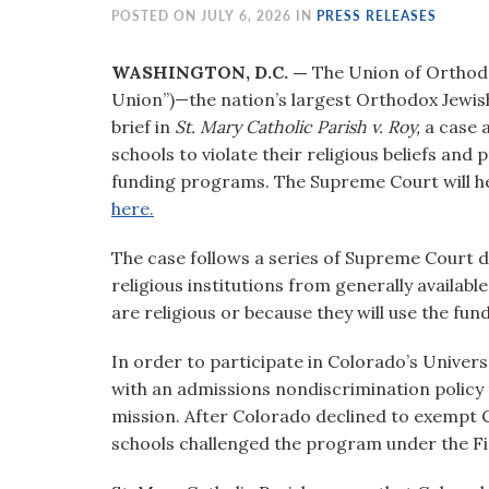
visual
POSTED ON JULY 6, 2026 IN
PRESS RELEASES
disabilities
who
WASHINGTON, D.C. —
The Union of Orthod
are
Union”)—the nation’s largest Orthodox Jewis
using
brief in
St. Mary Catholic Parish v. Roy,
a case 
a
schools to violate their religious beliefs and
screen
funding programs. The Supreme Court will hea
reader;
here.
Press
The case follows a series of Supreme Court d
Control-
religious institutions from generally availa
F10
are religious or because they will use the fun
to
open
In order to participate in Colorado’s Unive
an
with an admissions nondiscrimination policy 
accessibility
mission. After Colorado declined to exempt 
menu.
schools challenged the program under the 