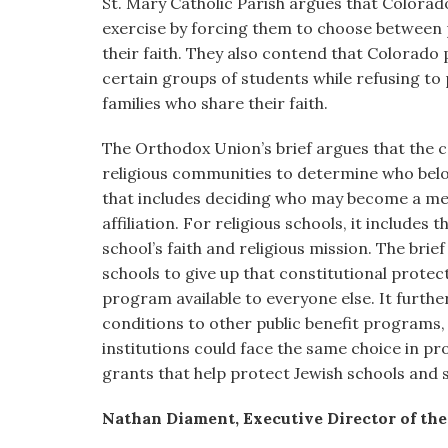
St. Mary Catholic Parish argues that Colorad
exercise by forcing them to choose between 
their faith. They also contend that Colorado 
certain groups of students while refusing to 
families who share their faith.
The Orthodox Union’s brief argues that the 
religious communities to determine who belo
that includes deciding who may become a me
affiliation. For religious schools, it includes
school’s faith and religious mission. The bri
schools to give up that constitutional protec
program available to everyone else. It furth
conditions to other public benefit programs,
institutions could face the same choice in p
grants that help protect Jewish schools and 
Nathan Diament, Executive Director of th