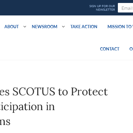
ABOUT
NEWSROOM
TAKE ACTION
MISSION T
CONTACT
O
es SCOTUS to Protect
icipation in
ms