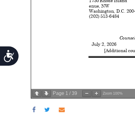
Accessibility
Page
1
/
39
Zoom
100%