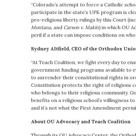
“Colorado’s attempt to force a Catholic school
participate in the state’s UPK program is cle
pro-religious liberty rulings by this Court (in
Montana,
and
Carson v. Makin
) in which OU Ad
peril if a state can impose conditions on who 
Sydney Altfield, CEO of the Orthodox Union
“At Teach Coalition, we fight every day to en
government funding programs available to eve
to surrender their constitutional rights in o
Constitution protects the right of religious 
who belongs to their religious community. G
benefits on a religious school’s willingness t
and it’s not what the First Amendment permi
About OU Advocacy and Teach Coalition
Through its OU Advocacy Center, the Orthod