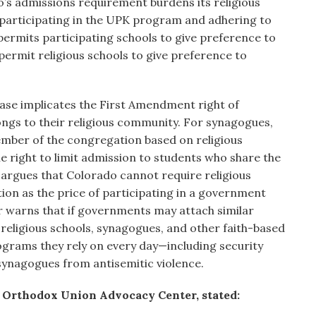
o’s admissions requirement burdens its religious
participating in the UPK program and adhering to
permits participating schools to give preference to
permit religious schools to give preference to
case implicates the First Amendment right of
ngs to their religious community. For synagogues,
mber of the congregation based on religious
 the right to limit admission to students who share the
ef argues that Colorado cannot require religious
tion as the price of participating in a government
er warns that if governments may attach similar
 religious schools, synagogues, and other faith-based
rograms they rely on every day—including security
synagogues from antisemitic violence.
e Orthodox Union Advocacy Center, stated: