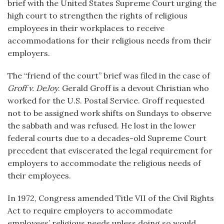
brief with the United States Supreme Court urging the
high court to strengthen the rights of religious
employees in their workplaces to receive
accommodations for their religious needs from their
employers.
The “friend of the court” brief was filed in the case of
Groff v. DeJoy
. Gerald Groff is a devout Christian who
worked for the U.S. Postal Service. Groff requested
not to be assigned work shifts on Sundays to observe
the sabbath and was refused. He lost in the lower
federal courts due to a decades-old Supreme Court
precedent that eviscerated the legal requirement for
employers to accommodate the religious needs of
their employees.
In 1972, Congress amended Title VII of the Civil Rights
Act to require employers to accommodate
employees’ religious needs unless doing so would