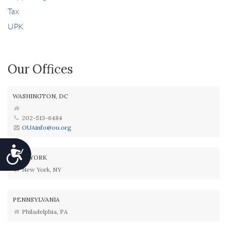
Tax
UPK
Our Offices
WASHINGTON, DC
202-513-6484
OUAinfo@ou.org
Accessibility
NEW YORK
New York, NY
PENNSYLVANIA
Philadelphia, PA