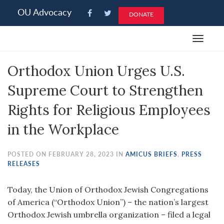
Please
OU Advocacy
DONATE
note:
This
Toggle
website
navigat
includes
Orthodox Union Urges U.S.
an
accessibility
Supreme Court to Strengthen
system.
Rights for Religious Employees
in the Workplace
POSTED ON FEBRUARY 28, 2023 IN
AMICUS BRIEFS
,
PRESS
RELEASES
Today, the Union of Orthodox Jewish Congregations
of America (“Orthodox Union”) – the nation’s largest
Orthodox Jewish umbrella organization – filed a legal