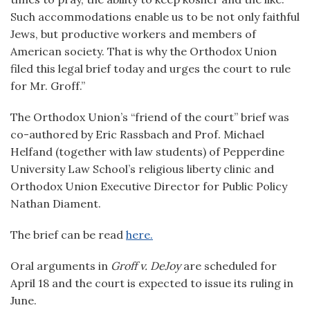
Such accommodations enable us to be not only faithful
Jews, but productive workers and members of
American society. That is why the Orthodox Union
filed this legal brief today and urges the court to rule
for Mr. Groff.”
The Orthodox Union’s “friend of the court” brief was
co-authored by Eric Rassbach and Prof. Michael
Helfand (together with law students) of Pepperdine
University Law School’s religious liberty clinic and
Orthodox Union Executive Director for Public Policy
Nathan Diament.
The brief can be read
here.
Oral arguments in
Groff v. DeJoy
are scheduled for
April 18 and the court is expected to issue its ruling in
June.