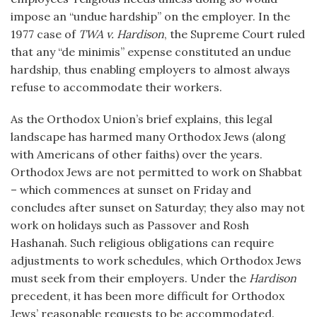
impose an “undue hardship” on the employer. In the
1977 case of
TWA v. Hardison
, the Supreme Court ruled
that any “de minimis” expense constituted an undue
hardship, thus enabling employers to almost always
refuse to accommodate their workers.
As the Orthodox Union’s brief explains, this legal
landscape has harmed many Orthodox Jews (along
with Americans of other faiths) over the years.
Orthodox Jews are not permitted to work on Shabbat
– which commences at sunset on Friday and
concludes after sunset on Saturday; they also may not
work on holidays such as Passover and Rosh
Hashanah. Such religious obligations can require
adjustments to work schedules, which Orthodox Jews
must seek from their employers. Under the
Hardison
precedent, it has been more difficult for Orthodox
Jews’ reasonable requests to be accommodated.