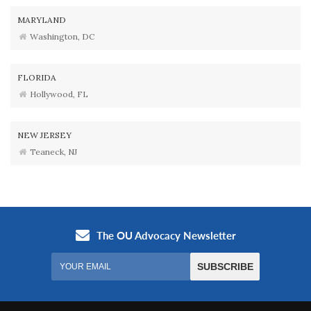
MARYLAND
Washington, DC
FLORIDA
Hollywood, FL
NEW JERSEY
Teaneck, NJ