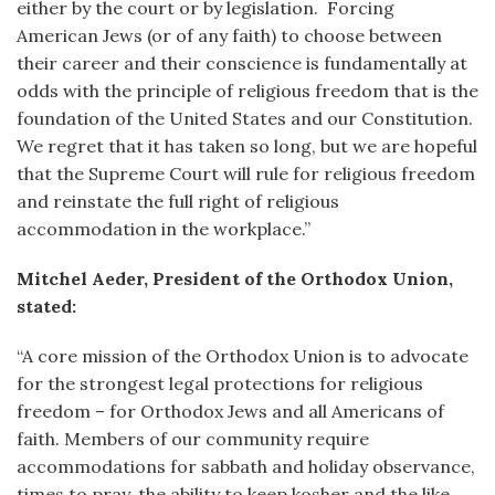
either by the court or by legislation. Forcing
American Jews (or of any faith) to choose between
their career and their conscience is fundamentally at
odds with the principle of religious freedom that is the
foundation of the United States and our Constitution.
We regret that it has taken so long, but we are hopeful
that the Supreme Court will rule for religious freedom
and reinstate the full right of religious
accommodation in the workplace.”
Mitchel Aeder, President of the Orthodox Union,
stated:
“A core mission of the Orthodox Union is to advocate
for the strongest legal protections for religious
freedom – for Orthodox Jews and all Americans of
faith. Members of our community require
accommodations for sabbath and holiday observance,
times to pray, the ability to keep kosher and the like.