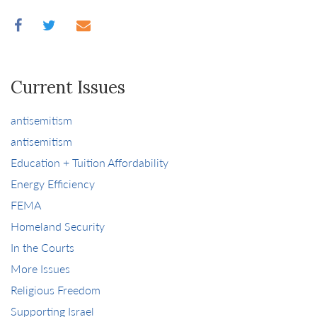
Current Issues
antisemitism
antisemitism
Education + Tuition Affordability
Energy Efficiency
FEMA
Homeland Security
In the Courts
More Issues
Religious Freedom
Supporting Israel