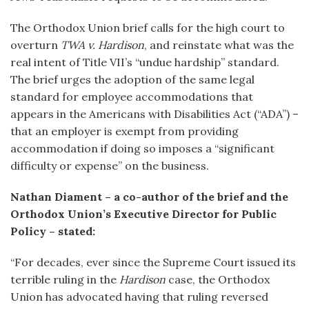
The Orthodox Union brief calls for the high court to
overturn
TWA v. Hardison
, and reinstate what was the
real intent of Title VII’s “undue hardship” standard.
The brief urges the adoption of the same legal
standard for employee accommodations that
appears in the Americans with Disabilities Act (“ADA”) –
that an employer is exempt from providing
accommodation if doing so imposes a “significant
difficulty or expense” on the business.
Nathan Diament – a co-author of the brief and the
Orthodox Union’s Executive Director for Public
Policy – stated:
“For decades, ever since the Supreme Court issued its
terrible ruling in the
Hardison
case, the Orthodox
Union has advocated having that ruling reversed