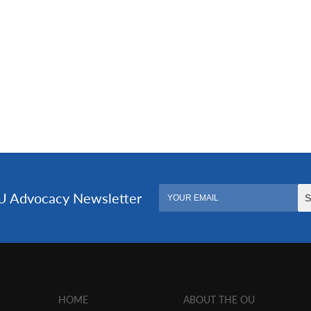
HOME
ABOUT THE OU