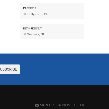
FLORIDA
Hollywood, FL
NEW JERSEY
Teaneck, NJ
SIGN UP FOR NEWSLETTER