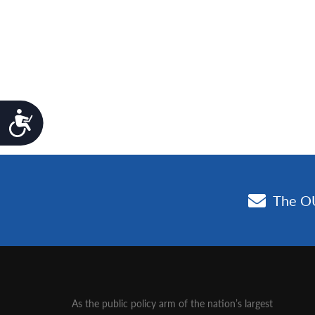
Accessibility
As the public policy arm of the nation’s largest