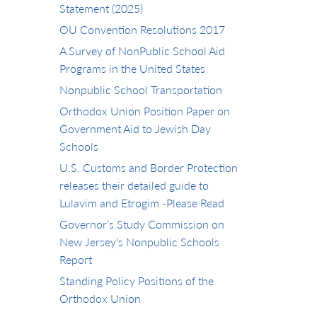
Statement (2025)
OU Convention Resolutions 2017
A Survey of NonPublic School Aid
Programs in the United States
Nonpublic School Transportation
Orthodox Union Position Paper on
Government Aid to Jewish Day
Schools
U.S. Customs and Border Protection
releases their detailed guide to
Lulavim and Etrogim -Please Read
Governor’s Study Commission on
New Jersey’s Nonpublic Schools
Report
Standing Policy Positions of the
Orthodox Union