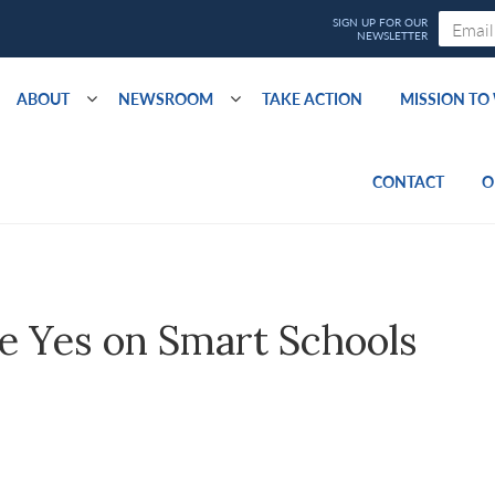
ABOUT
NEWSROOM
TAKE ACTION
MISSION T
CONTACT
O
e Yes on Smart Schools