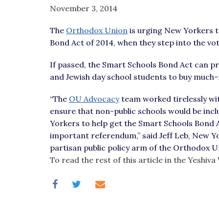
visual
November 3, 2014
disabilities
The
Orthodox Union
is urging New Yorkers t
who
Bond Act of 2014, when they step into the vo
are
using
If passed, the Smart Schools Bond Act can pr
a
and Jewish day school students to buy much
screen
reader;
“The
OU Advocacy
team worked tirelessly wit
Press
ensure that non-public schools would be incl
Control-
Yorkers to help get the Smart Schools Bond Act
F10
important referendum,” said Jeff Leb, New Y
to
partisan public policy arm of the Orthodox U
open
To read the rest of this article in the Yeshi
an
accessibility
menu.