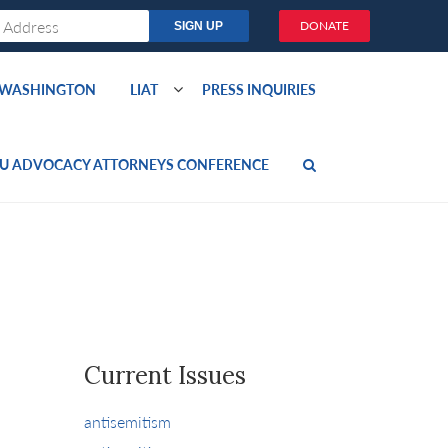
DONATE
O WASHINGTON
LIAT
PRESS INQUIRIES
U ADVOCACY ATTORNEYS CONFERENCE
Current Issues
antisemitism