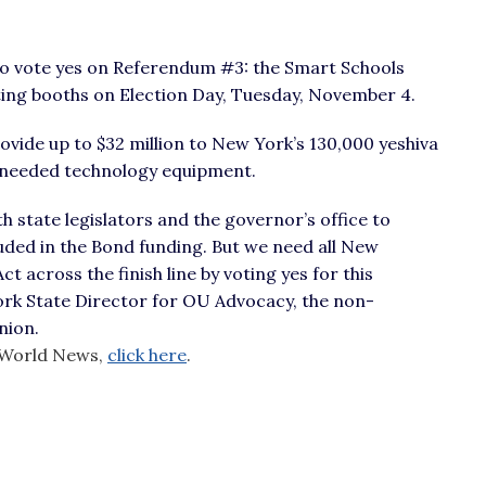
o vote yes on Referendum #3: the Smart Schools
ting booths on Election Day, Tuesday, November 4.
ovide up to $32 million to New York’s 130,000 yeshiva
-needed technology equipment.
h state legislators and the governor’s office to
uded in the Bond funding. But we need all New
 across the finish line by voting yes for this
ork State Director for OU Advocacy, the non-
nion.
va World News,
click here
.