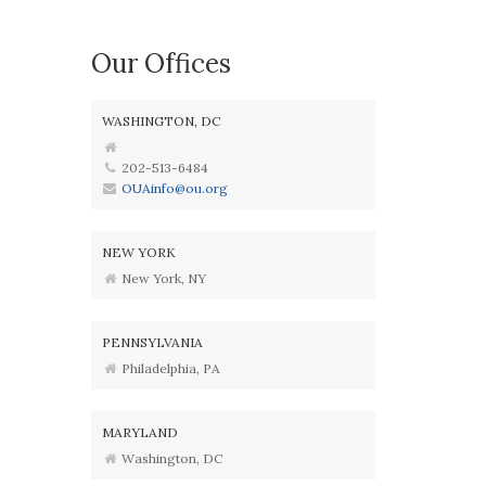
Our Offices
WASHINGTON, DC
202-513-6484
OUAinfo@ou.org
NEW YORK
New York, NY
PENNSYLVANIA
Philadelphia, PA
MARYLAND
Washington, DC