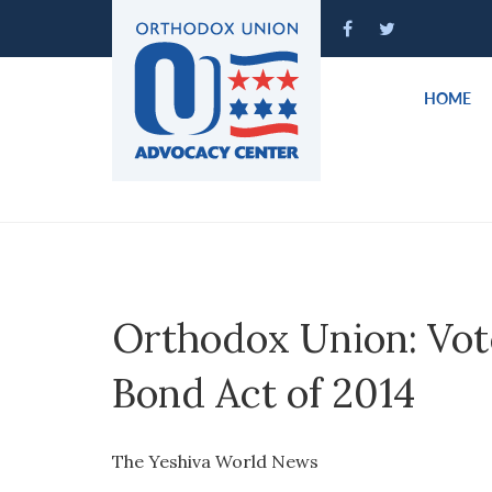
Please
note:
This
website
HOME
includes
an
accessibility
system.
Press
Control-
F11
to
Orthodox Union: Vot
adjust
the
Bond Act of 2014
website
to
people
The Yeshiva World News
with