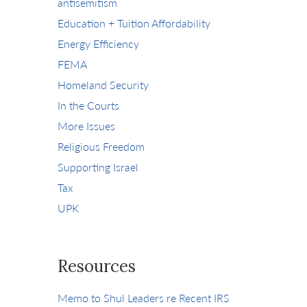
antisemitism
Education + Tuition Affordability
Energy Efficiency
FEMA
Homeland Security
In the Courts
More Issues
Religious Freedom
Supporting Israel
Tax
UPK
Resources
Memo to Shul Leaders re Recent IRS