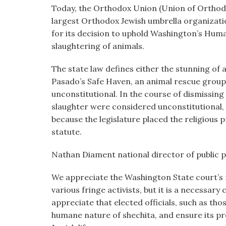
visual
Today, the Orthodox Union (Union of Orthodo
disabilities
largest Orthodox Jewish umbrella organizat
who
for its decision to uphold Washington’s Hum
are
slaughtering of animals.
using
The state law defines either the stunning of a
a
Pasado’s Safe Haven, an animal rescue group
screen
unconstitutional. In the course of dismissing 
reader;
slaughter were considered unconstitutional, 
Press
because the legislature placed the religious 
Control-
statute.
F10
to
Nathan Diament national director of public p
open
an
We appreciate the Washington State court’s 
accessibility
various fringe activists, but it is a necessar
menu.
appreciate that elected officials, such as tho
humane nature of shechita, and ensure its pr