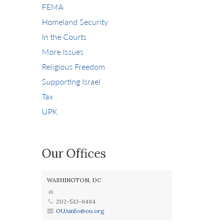
FEMA
Homeland Security
In the Courts
More Issues
Religious Freedom
Supporting Israel
Tax
UPK
Our Offices
WASHINGTON, DC
202-513-6484
OUAinfo@ou.org