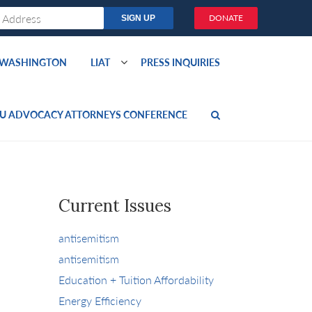
DONATE
O WASHINGTON
LIAT
PRESS INQUIRIES
U ADVOCACY ATTORNEYS CONFERENCE
Current Issues
antisemitism
antisemitism
Education + Tuition Affordability
Energy Efficiency