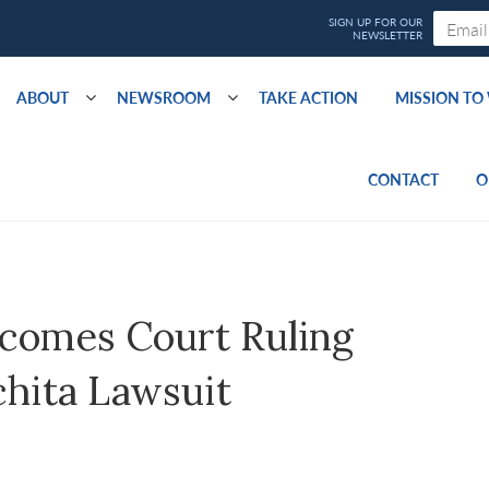
ABOUT
NEWSROOM
TAKE ACTION
MISSION T
CONTACT
O
comes Court Ruling
chita Lawsuit