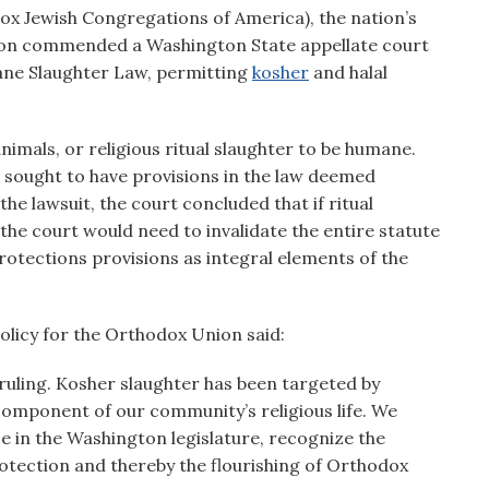
x Jewish Congregations of America), the nation’s
ion commended a Washington State appellate court
ane Slaughter Law, permitting
kosher
and halal
nimals, or religious ritual slaughter to be humane.
 sought to have provisions in the law deemed
the lawsuit, the court concluded that if ritual
the court would need to invalidate the entire statute
protections provisions as integral elements of the
olicy for the Orthodox Union said:
ruling. Kosher slaughter has been targeted by
y component of our community’s religious life. We
se in the Washington legislature, recognize the
otection and thereby the flourishing of Orthodox