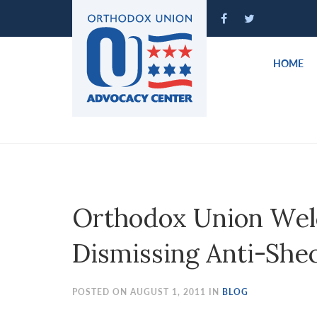
Please
note:
This
website
HOME
includes
an
accessibility
system.
Press
Control-
F11
to
Orthodox Union Wel
adjust
the
Dismissing Anti-She
website
to
people
POSTED ON AUGUST 1, 2011 IN
BLOG
with