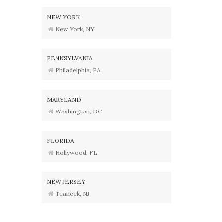
NEW YORK
New York, NY
PENNSYLVANIA
Philadelphia, PA
MARYLAND
Washington, DC
FLORIDA
Hollywood, FL
NEW JERSEY
Teaneck, NJ