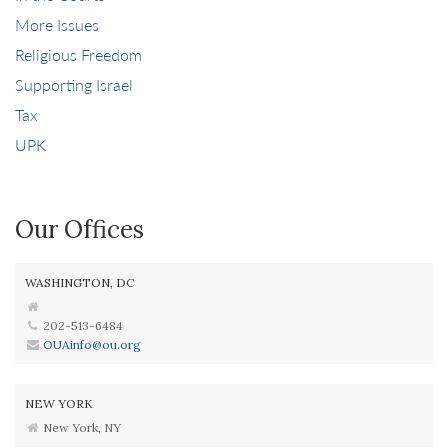
More Issues
Religious Freedom
Supporting Israel
Tax
UPK
Our Offices
WASHINGTON, DC
202-513-6484
OUAinfo@ou.org
NEW YORK
New York, NY