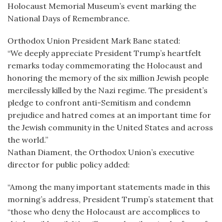
Holocaust Memorial Museum’s event marking the
National Days of Remembrance.
Orthodox Union President Mark Bane stated:
“We deeply appreciate President Trump’s heartfelt
remarks today commemorating the Holocaust and
honoring the memory of the six million Jewish people
mercilessly killed by the Nazi regime. The president’s
pledge to confront anti-Semitism and condemn
prejudice and hatred comes at an important time for
the Jewish community in the United States and across
the world.”
Nathan Diament, the Orthodox Union’s executive
director for public policy added:
“Among the many important statements made in this
morning’s address, President Trump’s statement that
“those who deny the Holocaust are accomplices to