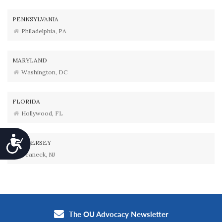
PENNSYLVANIA
Philadelphia, PA
MARYLAND
Washington, DC
FLORIDA
Hollywood, FL
Accessibility
NEW JERSEY
Teaneck, NJ