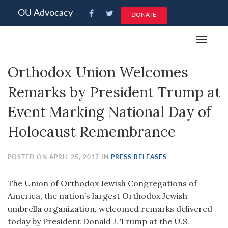
Please
OU Advocacy
DONATE
note:
This
Toggle
website
navigat
includes
Orthodox Union Welcomes
an
accessibility
Remarks by President Trump at
system.
Event Marking National Day of
Holocaust Remembrance
POSTED ON APRIL 25, 2017 IN
PRESS RELEASES
The Union of Orthodox Jewish Congregations of
America, the nation’s largest Orthodox Jewish
umbrella organization, welcomed remarks delivered
today by President Donald J. Trump at the U.S.