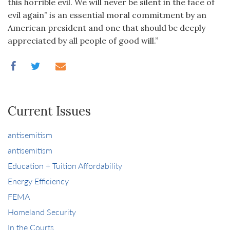
this horrible evil. We will never be silent in the face of
evil again” is an essential moral commitment by an
American president and one that should be deeply
appreciated by all people of good will.”
Current Issues
antisemitism
antisemitism
Education + Tuition Affordability
Energy Efficiency
FEMA
Homeland Security
In the Courts