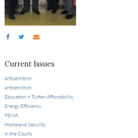
Current Issues
antisemitism
antisemitism
Education + Tuition Affordability
Energy Efficiency
FEMA
Homeland Security
In the Courts