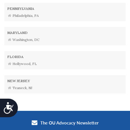
PENNSYLVANIA
Philadelphia, PA
MARYLAND
Washington, DC
FLORIDA
Hollywood, FL
NEW JERSEY
Teaneck, NJ
Accessibility