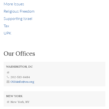
More Issues
Religious Freedom
Supporting Israel
Tax
UPK
Our Offices
WASHINGTON, DC
202-513-6484
OUAinfo@ou.org
NEW YORK
New York, NY