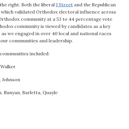
he right. Both the liberal
J Street
and the Republican
s which validated Orthodox electoral influence across
e Orthodox community at a 53 to 44 percentage vote
thodox community is viewed by candidates as a key
t as we engaged in over 40 local and national races
 our communities and leadership.
 communities included:
, Walker
, Johnson
, Runyan, Barletta, Quayle