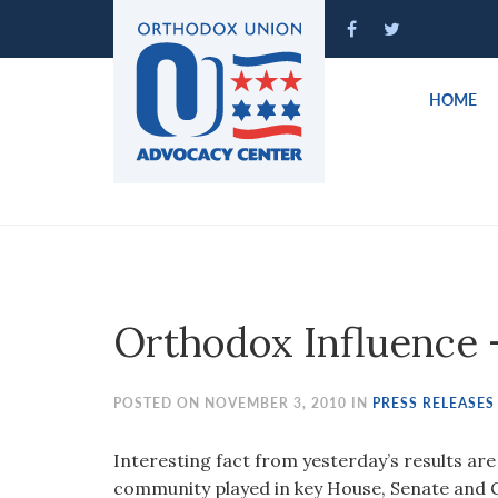
Please
note:
This
website
HOME
includes
an
accessibility
system.
Press
Control-
F11
to
Orthodox Influence 
adjust
the
website
POSTED ON NOVEMBER 3, 2010 IN
PRESS RELEASES
to
people
Interesting fact from yesterday’s results ar
with
community played in key House, Senate and 