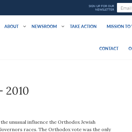
ABOUT
NEWSROOM
TAKE ACTION
MISSION T
CONTACT
O
– 2010
e the unusual influence the Orthodox Jewish
Governors races. The Orthodox vote was the only