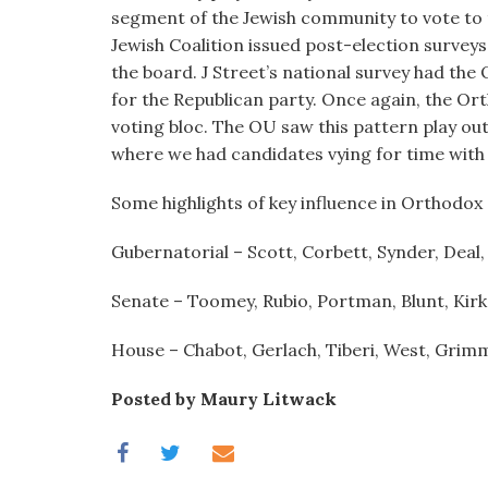
visual
segment of the Jewish community to vote to t
disabilities
Jewish Coalition issued post-election survey
who
the board. J Street’s national survey had th
are
for the Republican party. Once again, the Or
using
voting bloc. The OU saw this pattern play ou
a
where we had candidates vying for time with
screen
Some highlights of key influence in Orthodox
reader;
Press
Gubernatorial – Scott, Corbett, Synder, Deal
Control-
F10
Senate – Toomey, Rubio, Portman, Blunt, Kirk
to
open
House – Chabot, Gerlach, Tiberi, West, Grimm
an
accessibility
Posted by Maury Litwack
menu.