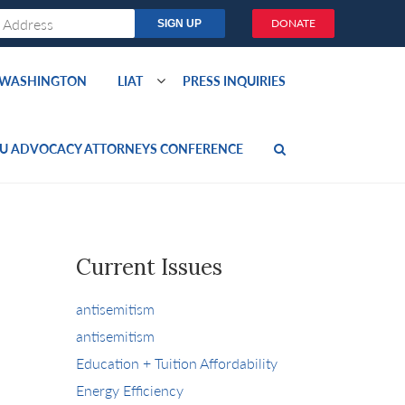
DONATE
O WASHINGTON
LIAT
PRESS INQUIRIES
U ADVOCACY ATTORNEYS CONFERENCE
Current Issues
antisemitism
antisemitism
Education + Tuition Affordability
Energy Efficiency