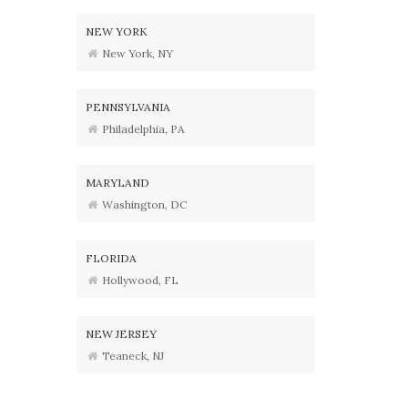
NEW YORK
New York, NY
PENNSYLVANIA
Philadelphia, PA
MARYLAND
Washington, DC
FLORIDA
Hollywood, FL
NEW JERSEY
Teaneck, NJ