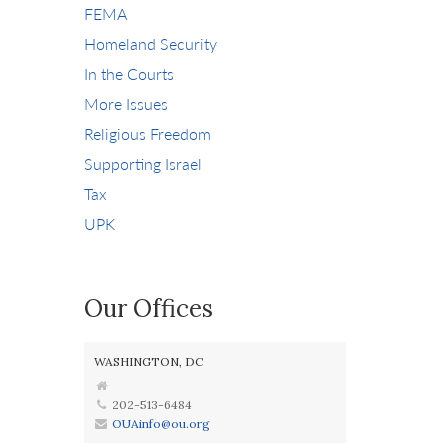
FEMA
Homeland Security
In the Courts
More Issues
Religious Freedom
Supporting Israel
Tax
UPK
Our Offices
WASHINGTON, DC
202-513-6484
OUAinfo@ou.org