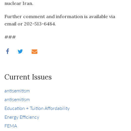
nuclear Iran.
Further comment and information is available via
email or 202-513-6484.
###
Current Issues
antisemitism
antisemitism
Education + Tuition Affordability
Energy Efficiency
FEMA