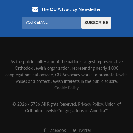
As the public policy arm of the nation’s largest representative
Orthodox Jewish organization‚ representing nearly 1,000
congregations nationwide‚ OU Advocacy works to promote Jewish
values and protect Jewish interests in the public square.
Cookie Policy
© 2026 - 5786 All Rights Reserved.
Privacy Policy
, Union of
Orthodox Jewish Congregations of America™
Facebook
Twitter