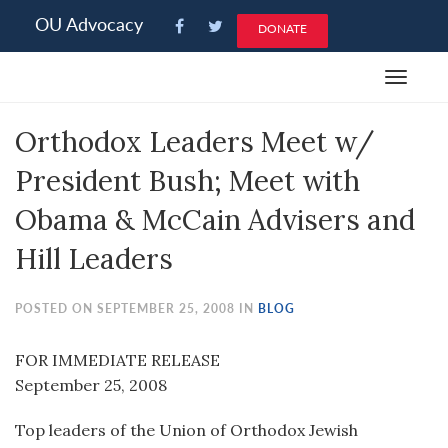
Please
OU Advocacy
DONATE
note:
This
Toggle
website
navigat
includes
Orthodox Leaders Meet w/
an
accessibility
President Bush; Meet with
system.
Obama & McCain Advisers and
Hill Leaders
POSTED ON SEPTEMBER 25, 2008 IN
BLOG
FOR IMMEDIATE RELEASE
September 25, 2008
Top leaders of the Union of Orthodox Jewish