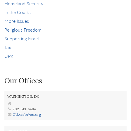
Homeland Security
In the Courts
More Issues
Religious Freedom
Supporting Israel
Tax
UPK
Our Offices
WASHINGTON, DC
202-513-6484
OUAinfo@ou.org