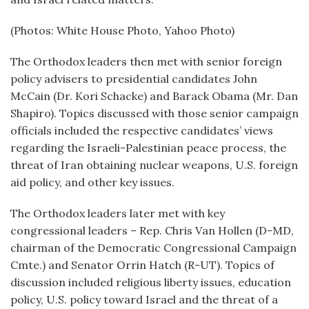
(Photos: White House Photo, Yahoo Photo)
The Orthodox leaders then met with senior foreign
policy advisers to presidential candidates John
McCain (Dr. Kori Schacke) and Barack Obama (Mr. Dan
Shapiro). Topics discussed with those senior campaign
officials included the respective candidates’ views
regarding the Israeli-Palestinian peace process, the
threat of Iran obtaining nuclear weapons, U.S. foreign
aid policy, and other key issues.
The Orthodox leaders later met with key
congressional leaders – Rep. Chris Van Hollen (D-MD,
chairman of the Democratic Congressional Campaign
Cmte.) and Senator Orrin Hatch (R-UT). Topics of
discussion included religious liberty issues, education
policy, U.S. policy toward Israel and the threat of a