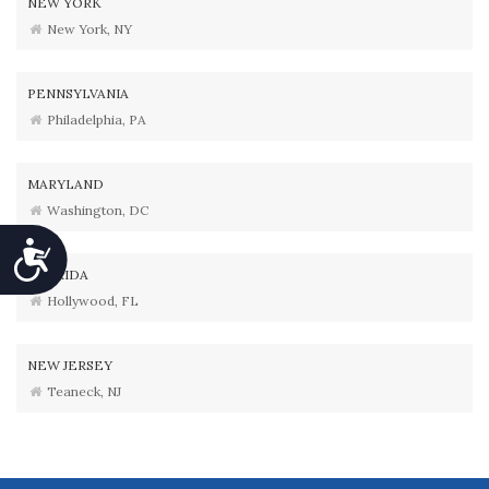
NEW YORK
New York, NY
PENNSYLVANIA
Philadelphia, PA
MARYLAND
Washington, DC
Accessibility
FLORIDA
Hollywood, FL
NEW JERSEY
Teaneck, NJ