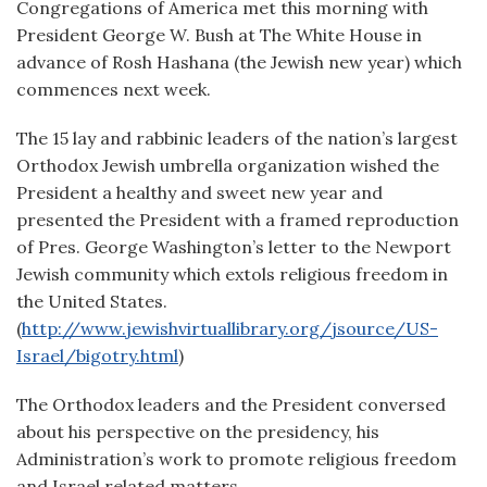
Congregations of America met this morning with
President George W. Bush at The White House in
advance of Rosh Hashana (the Jewish new year) which
commences next week.
The 15 lay and rabbinic leaders of the nation’s largest
Orthodox Jewish umbrella organization wished the
President a healthy and sweet new year and
presented the President with a framed reproduction
of Pres. George Washington’s letter to the Newport
Jewish community which extols religious freedom in
the United States.
(
http://www.jewishvirtuallibrary.org/jsource/US-
Israel/bigotry.html
)
The Orthodox leaders and the President conversed
about his perspective on the presidency, his
Administration’s work to promote religious freedom
and Israel related matters.