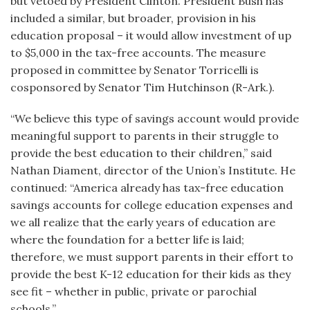
but vetoed by President Clinton. President Bush has
included a similar, but broader, provision in his
education proposal – it would allow investment of up
to $5,000 in the tax-free accounts. The measure
proposed in committee by Senator Torricelli is
cosponsored by Senator Tim Hutchinson (R-Ark.).
“We believe this type of savings account would provide
meaningful support to parents in their struggle to
provide the best education to their children,” said
Nathan Diament, director of the Union’s Institute. He
continued: “America already has tax-free education
savings accounts for college education expenses and
we all realize that the early years of education are
where the foundation for a better life is laid;
therefore, we must support parents in their effort to
provide the best K-12 education for their kids as they
see fit – whether in public, private or parochial
schools.”