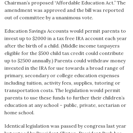
Chairman’s proposed “Affordable Education Act.” The
amendment was approved and the bill was reported
out of committee by a unanimous vote.
Education Savings Accounts would permit parents to
invest up to $2000 in a tax free IRA account each year
after the birth of a child. (Middle income taxpayers
eligible for the $500 child tax credit could contribute
up to $2500 annually.) Parents could withdraw money
invested in the IRA for use towards a broad range of
primary, secondary or college education expenses
including tuition, activity fees, supplies, tutoring or
transportation costs. The legislation would permit
parents to use these funds to further their children’s
education at any school – public, private, sectarian or
home school.
Identical legislation was passed by congress last year