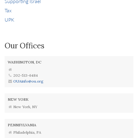
Supporting Israel
Tax
UPK
Our Offices
WASHINGTON, DC
202-513-6484
OUAinfo@ou.org
NEW YORK
New York, NY
PENNSYLVANIA
Philadelphia, PA