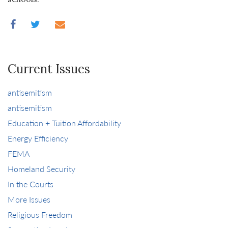
Current Issues
antisemitism
antisemitism
Education + Tuition Affordability
Energy Efficiency
FEMA
Homeland Security
In the Courts
More Issues
Religious Freedom