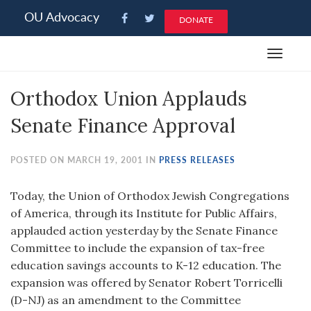
Please
OU Advocacy
DONATE
note:
This
Toggle
website
navigat
includes
Orthodox Union Applauds
an
accessibility
Senate Finance Approval
system.
POSTED ON MARCH 19, 2001 IN
PRESS RELEASES
Today, the Union of Orthodox Jewish Congregations
of America, through its Institute for Public Affairs,
applauded action yesterday by the Senate Finance
Committee to include the expansion of tax-free
education savings accounts to K-12 education. The
expansion was offered by Senator Robert Torricelli
(D-NJ) as an amendment to the Committee