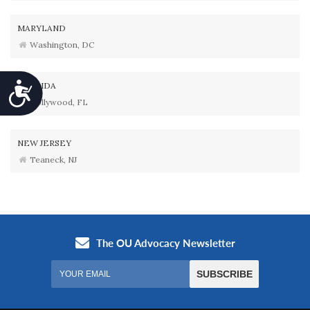
MARYLAND
Washington, DC
FLORIDA
Accessibility
Hollywood, FL
NEW JERSEY
Teaneck, NJ