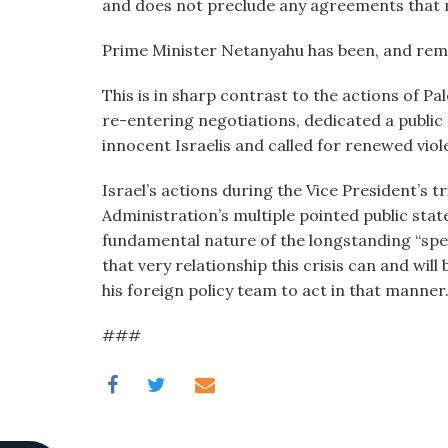
and does not preclude any agreements that m
Prime Minister Netanyahu has been, and rema
This is in sharp contrast to the actions of Pa
re-entering negotiations, dedicated a public
innocent Israelis and called for renewed viole
Israel’s actions during the Vice President’s tr
Administration’s multiple pointed public sta
fundamental nature of the longstanding “specia
that very relationship this crisis can and w
his foreign policy team to act in that manner
###