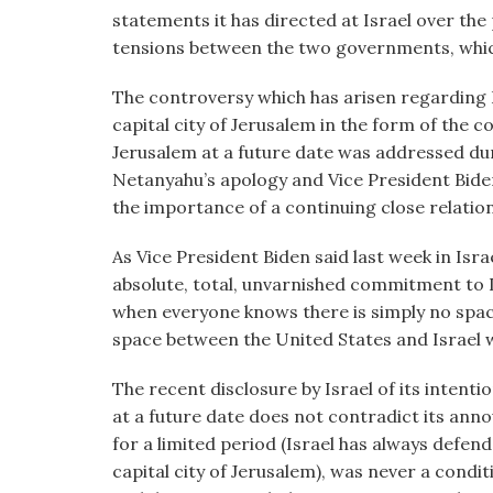
statements it has directed at Israel over th
tensions between the two governments, whi
The controversy which has arisen regarding I
capital city of Jerusalem in the form of the c
Jerusalem at a future date was addressed dur
Netanyahu’s apology and Vice President Bide
the importance of a continuing close relation
As Vice President Biden said last week in Isra
absolute, total, unvarnished commitment to I
when everyone knows there is simply no spac
space between the United States and Israel wh
The recent disclosure by Israel of its intenti
at a future date does not contradict its an
for a limited period (Israel has always defende
capital city of Jerusalem), was never a condit