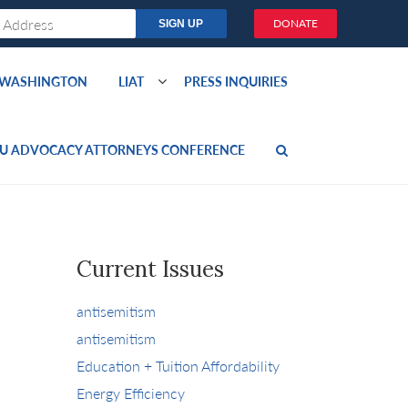
DONATE
O WASHINGTON
LIAT
PRESS INQUIRIES
U ADVOCACY ATTORNEYS CONFERENCE
Current Issues
antisemitism
antisemitism
Education + Tuition Affordability
Energy Efficiency