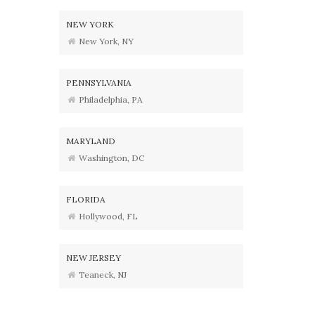
NEW YORK
New York, NY
PENNSYLVANIA
Philadelphia, PA
MARYLAND
Washington, DC
FLORIDA
Hollywood, FL
NEW JERSEY
Teaneck, NJ