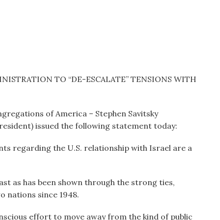
NISTRATION TO “DE-ESCALATE” TENSIONS WITH
ngregations of America – Stephen Savitsky
President) issued the following statement today:
 regarding the U.S. relationship with Israel are a
 East as has been shown through the strong ties,
o nations since 1948.
cious effort to move away from the kind of public