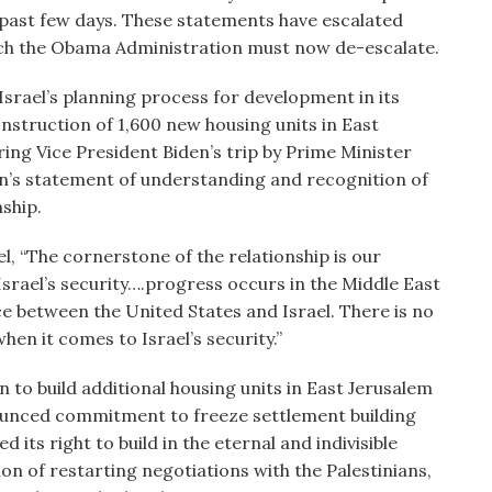
e past few days. These statements have escalated
ch the Obama Administration must now de-escalate.
srael’s planning process for development in its
onstruction of 1,600 new housing units in East
ing Vice President Biden’s trip by Prime Minister
n’s statement of understanding and recognition of
ship.
el, “The cornerstone of the relationship is our
srael’s security….progress occurs in the Middle East
e between the United States and Israel. There is no
en it comes to Israel’s security.”
on to build additional housing units in East Jerusalem
nounced commitment to freeze settlement building
d its right to build in the eternal and indivisible
ion of restarting negotiations with the Palestinians,