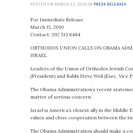
visual
POSTED ON MARCH 15, 2010 IN
PRESS RELEASES
disabilities
who
For Immediate Release
are
March 15, 2010
using
Contact: 202 513 6484
a
ORTHODOX UNION CALLS ON OBAMA ADMI
screen
ISRAEL
reader;
Press
Leaders of the Union of Orthodox Jewish Co
Control-
(President) and Rabbi Steve Weil (Exec. Vice 
F10
to
The Obama Administration’s recent statements
open
matter of serious concern.
an
accessibility
Israel is America’s closest ally in the Middle
menu.
values and close cooperation between the tw
The Obama Administration should make a cons