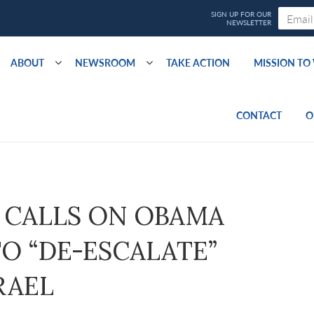
ABOUT
NEWSROOM
TAKE ACTION
MISSION T
CONTACT
O
CALLS ON OBAMA
O “DE-ESCALATE”
RAEL