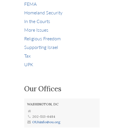
FEMA
Homeland Security
In the Courts
More Issues
Religious Freedom
Supporting Israel
Tax
UPK
Our Offices
WASHINGTON, DC
202-513-6484
OUAinfo@ou.org