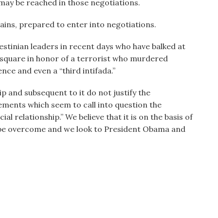
ay be reached in those negotiations.
ins, prepared to enter into negotiations.
lestinian leaders in recent days who have balked at
 square in honor of a terrorist who murdered
nce and even a “third intifada.”
ip and subsequent to it do not justify the
tements which seem to call into question the
l relationship.” We believe that it is on the basis of
ill be overcome and we look to President Obama and
.