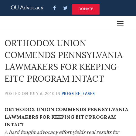
Please
OU Advocacy
DONATE
note:
This
Toggle
website
navigat
includes
ORTHODOX UNION
an
accessibility
COMMENDS PENNSYLVANIA
system.
LAWMAKERS FOR KEEPING
EITC PROGRAM INTACT
POSTED ON JULY 6, 2010 IN
PRESS RELEASES
ORTHODOX UNION COMMENDS PENNSYLVANIA
LAWMAKERS FOR KEEPING EITC PROGRAM
INTACT
A hard fought advocacy effort yields real results for