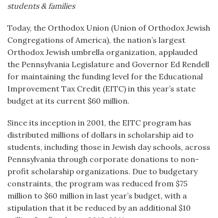
students & families
Today, the Orthodox Union (Union of Orthodox Jewish
Congregations of America), the nation’s largest
Orthodox Jewish umbrella organization, applauded
the Pennsylvania Legislature and Governor Ed Rendell
for maintaining the funding level for the Educational
Improvement Tax Credit (EITC) in this year’s state
budget at its current $60 million.
Since its inception in 2001, the EITC program has
distributed millions of dollars in scholarship aid to
students, including those in Jewish day schools, across
Pennsylvania through corporate donations to non-
profit scholarship organizations. Due to budgetary
constraints, the program was reduced from $75
million to $60 million in last year’s budget, with a
stipulation that it be reduced by an additional $10