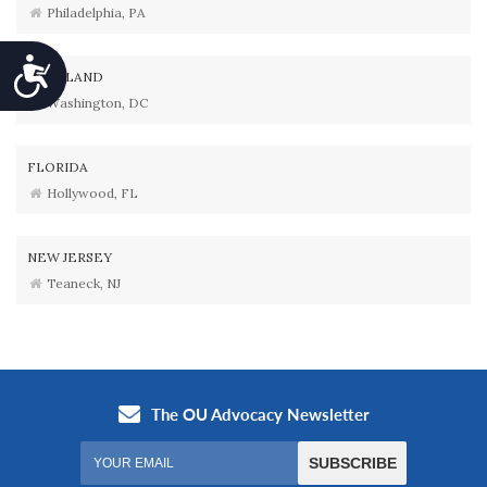
Philadelphia, PA
Accessibility
MARYLAND
Washington, DC
FLORIDA
Hollywood, FL
NEW JERSEY
Teaneck, NJ