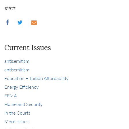
###
Current Issues
antisemitism
antisemitism
Education + Tuition Affordability
Energy Efficiency
FEMA
Homeland Security
In the Courts
More Issues