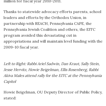
million for fiscal year 2010-2011.
Thanks to statewide advocacy efforts parents, school
leaders and efforts by the Orthodox Union, in
partnership with REACH, Pennsylvania CAPE, the
Pennsylvania Jewish Coalition and others, the EITC
program avoided this devastating cut in
appropriations and will maintain level funding with the
2009-10 fiscal year.
Left to Right: Rabbi Ariel Sadwin, Dan Kraut, Sally Stein,
Jesse Hervitz, Howie Beigelman, Ellis Rosenberg, Rabbi
Akiva Males attend rally for the EITC at the Pennsylvania
Capitol
Howie Beigelman, OU Deputy Director of Public Policy,
stated: