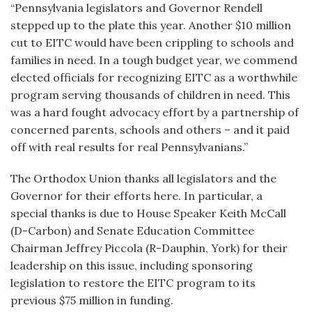
“Pennsylvania legislators and Governor Rendell
stepped up to the plate this year. Another $10 million
cut to EITC would have been crippling to schools and
families in need. In a tough budget year, we commend
elected officials for recognizing EITC as a worthwhile
program serving thousands of children in need. This
was a hard fought advocacy effort by a partnership of
concerned parents, schools and others – and it paid
off with real results for real Pennsylvanians.”
The Orthodox Union thanks all legislators and the
Governor for their efforts here. In particular, a
special thanks is due to House Speaker Keith McCall
(D-Carbon) and Senate Education Committee
Chairman Jeffrey Piccola (R-Dauphin, York) for their
leadership on this issue, including sponsoring
legislation to restore the EITC program to its
previous $75 million in funding.