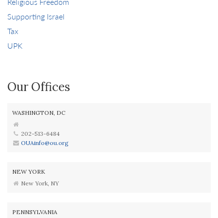
Religious Freedom
Supporting Israel
Tax
UPK
Our Offices
WASHINGTON, DC
202-513-6484
OUAinfo@ou.org
NEW YORK
New York, NY
PENNSYLVANIA