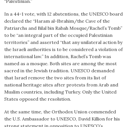
“Palestinian.”
In a 44-1 vote, with 12 abstentions, the UNESCO board
declared the “Haram al-Ibrahim/the Cave of the
Patriarchs and Bilal bin Rabah Mosque/Rachel’s Tomb”
to be “an integral part of the occupied Palestinian
territories” and asserted “that any unilateral action by
the Israeli authorities is to be considered a violation of
international law.” In addition, Rachel’s Tomb was
named as a mosque. Both sites are among the most
sacred in the Jewish tradition. UNESCO demanded
that Israel remove the two sites from its list of
national heritage sites after protests from Arab and
Muslim countries, including Turkey. Only the United
States opposed the resolution.
At the same time, the Orthodox Union commended
the U.S. Ambassador to UNESCO, David Killion for his
strong statement in opposition to UNESCO’s