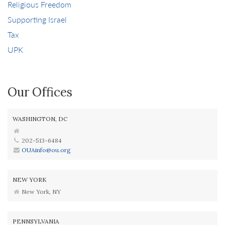
Religious Freedom
Supporting Israel
Tax
UPK
Our Offices
WASHINGTON, DC
202-513-6484
OUAinfo@ou.org
NEW YORK
New York, NY
PENNSYLVANIA