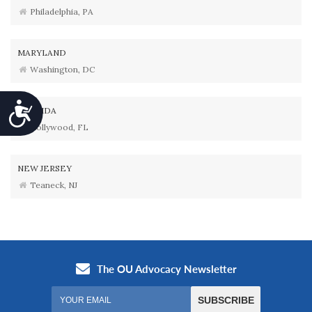
Philadelphia, PA
MARYLAND
Washington, DC
Accessibility
FLORIDA
Hollywood, FL
NEW JERSEY
Teaneck, NJ