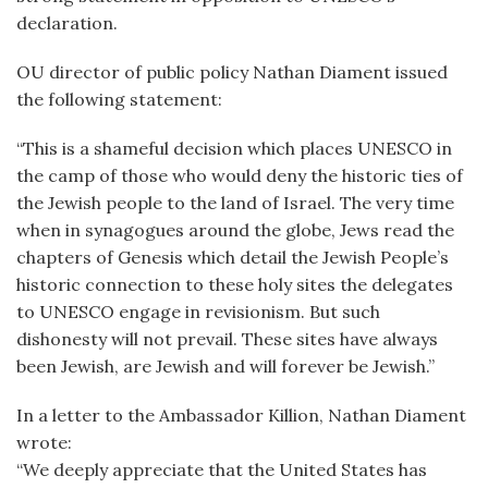
declaration.
OU director of public policy Nathan Diament issued
the following statement:
“This is a shameful decision which places UNESCO in
the camp of those who would deny the historic ties of
the Jewish people to the land of Israel. The very time
when in synagogues around the globe, Jews read the
chapters of Genesis which detail the Jewish People’s
historic connection to these holy sites the delegates
to UNESCO engage in revisionism. But such
dishonesty will not prevail. These sites have always
been Jewish, are Jewish and will forever be Jewish.”
In a letter to the Ambassador Killion, Nathan Diament
wrote:
“We deeply appreciate that the United States has