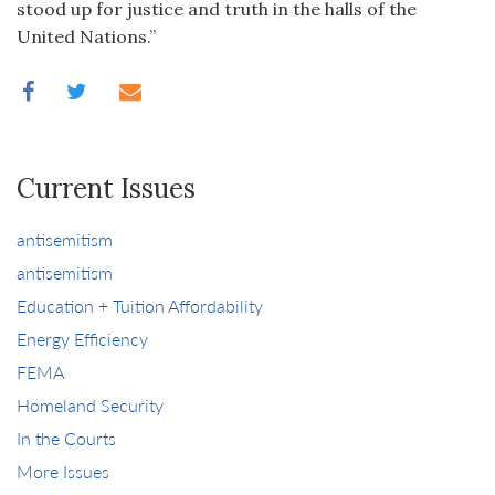
stood up for justice and truth in the halls of the
United Nations.”
Current Issues
antisemitism
antisemitism
Education + Tuition Affordability
Energy Efficiency
FEMA
Homeland Security
In the Courts
More Issues