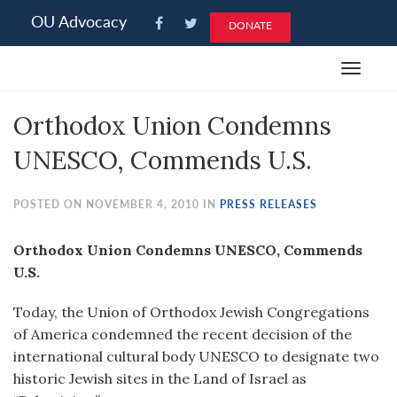
Please
OU Advocacy
DONATE
note:
This
Toggle
website
navigat
includes
Orthodox Union Condemns
an
accessibility
UNESCO, Commends U.S.
system.
POSTED ON NOVEMBER 4, 2010 IN
PRESS RELEASES
Orthodox Union Condemns UNESCO, Commends
U.S.
Today, the Union of Orthodox Jewish Congregations
of America condemned the recent decision of the
international cultural body UNESCO to designate two
historic Jewish sites in the Land of Israel as