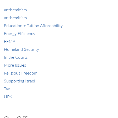
antisemitism
antisemitism
Education + Tuition Affordability
Energy Efficiency
FEMA
Homeland Security
In the Courts
More Issues
Religious Freedom
Supporting Israel
Tax
UPK