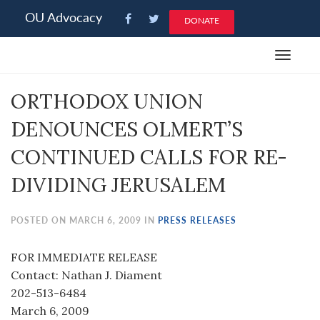
Please
OU Advocacy
DONATE
note:
This
Toggle
website
navigat
includes
ORTHODOX UNION
an
accessibility
DENOUNCES OLMERT’S
system.
CONTINUED CALLS FOR RE-
DIVIDING JERUSALEM
POSTED ON MARCH 6, 2009 IN
PRESS RELEASES
FOR IMMEDIATE RELEASE
Contact: Nathan J. Diament
202-513-6484
March 6, 2009