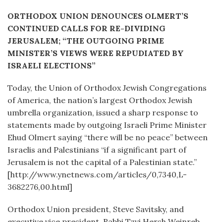
ORTHODOX UNION DENOUNCES OLMERT’S
CONTINUED CALLS FOR RE-DIVIDING
JERUSALEM; “THE OUTGOING PRIME
MINISTER’S VIEWS WERE REPUDIATED BY
ISRAELI ELECTIONS”
Today, the Union of Orthodox Jewish Congregations
of America, the nation’s largest Orthodox Jewish
umbrella organization, issued a sharp response to
statements made by outgoing Israeli Prime Minister
Ehud Olmert saying “there will be no peace” between
Israelis and Palestinians “if a significant part of
Jerusalem is not the capital of a Palestinian state.”
[http://www.ynetnews.com/articles/0,7340,L-
3682276,00.html]
Orthodox Union president, Steve Savitsky, and
executive vice president, Rabbi Tzvi Hersh Weinreb,