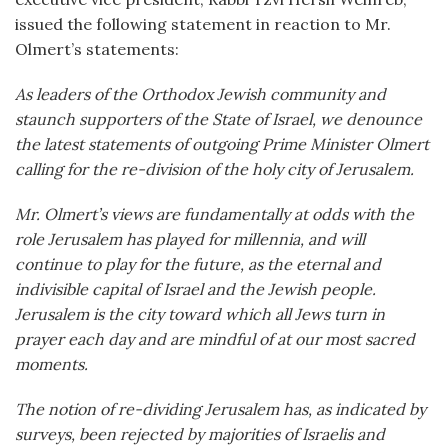
issued the following statement in reaction to Mr.
Olmert’s statements:
As leaders of the Orthodox Jewish community and
staunch supporters of the State of Israel, we denounce
the latest statements of outgoing Prime Minister Olmert
calling for the re-division of the holy city of Jerusalem.
Mr. Olmert’s views are fundamentally at odds with the
role Jerusalem has played for millennia, and will
continue to play for the future, as the eternal and
indivisible capital of Israel and the Jewish people.
Jerusalem is the city toward which all Jews turn in
prayer each day and are mindful of at our most sacred
moments.
The notion of re-dividing Jerusalem has, as indicated by
surveys, been rejected by majorities of Israelis and