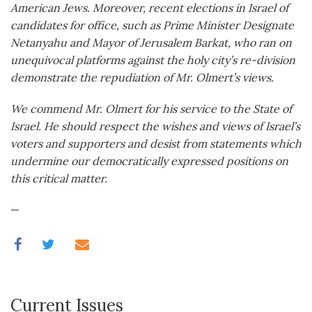
American Jews. Moreover, recent elections in Israel of
candidates for office, such as Prime Minister Designate
Netanyahu and Mayor of Jerusalem Barkat, who ran on
unequivocal platforms against the holy city’s re-division
demonstrate the repudiation of Mr. Olmert’s views.
We commend Mr. Olmert for his service to the State of
Israel. He should respect the wishes and views of Israel’s
voters and supporters and desist from statements which
undermine our democratically expressed positions on
this critical matter.
—
Current Issues