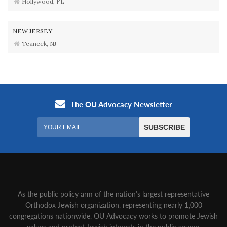
Hollywood, FL
NEW JERSEY
Teaneck, NJ
As the public policy arm of the nation’s largest representative
Orthodox Jewish organization‚ representing nearly 1,000
congregations nationwide‚ OU Advocacy works to promote Jewish