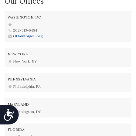
Our Offices
WASHINGTON, DC
202-513-6484
OUAinfo@ou.org
NEW YORK
New York, NY
PENNSYLVANIA
Philadelphia, PA
MARYLAND
Accessibility
Washington, DC
FLORIDA