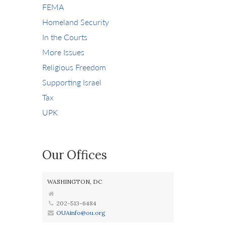
FEMA
Homeland Security
In the Courts
More Issues
Religious Freedom
Supporting Israel
Tax
UPK
Our Offices
WASHINGTON, DC
202-513-6484
OUAinfo@ou.org