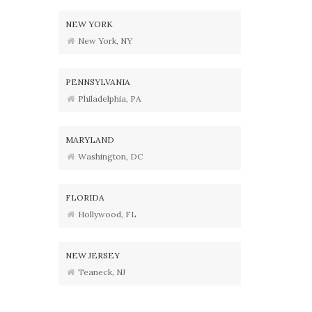
NEW YORK
New York, NY
PENNSYLVANIA
Philadelphia, PA
MARYLAND
Washington, DC
FLORIDA
Hollywood, FL
NEW JERSEY
Teaneck, NJ