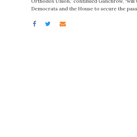
Orthodox Union,” continued Ganchrow, “will w
Democrats and the House to secure the passag