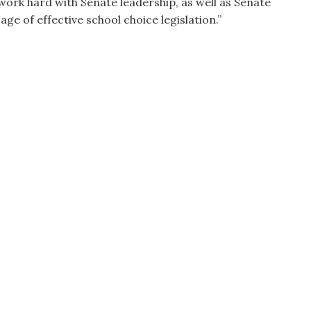
ork hard with Senate leadership, as well as Senate
e of effective school choice legislation.”