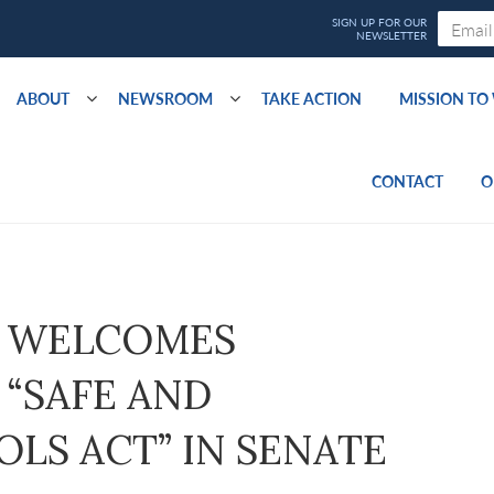
ABOUT
NEWSROOM
TAKE ACTION
MISSION T
CONTACT
O
 WELCOMES
“SAFE AND
LS ACT” IN SENATE