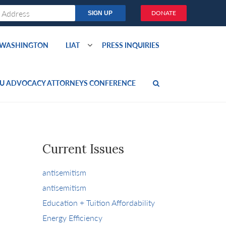
DONATE
O WASHINGTON
LIAT
PRESS INQUIRIES
U ADVOCACY ATTORNEYS CONFERENCE
Current Issues
antisemitism
antisemitism
Education + Tuition Affordability
Energy Efficiency