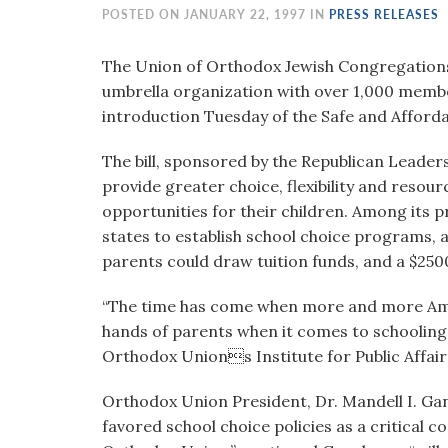
visual
POSTED ON JANUARY 22, 1997 IN
PRESS RELEASES
disabilities
who
The Union of Orthodox Jewish Congregations 
are
umbrella organization with over 1,000 mem
using
introduction Tuesday of the Safe and Affordab
a
The bill, sponsored by the Republican Leaders
screen
provide greater choice, flexibility and resou
reader;
opportunities for their children. Among its pr
Press
states to establish school choice programs, 
Control-
parents could draw tuition funds, and a $2500
F10
to
“The time has come when more and more Ame
open
hands of parents when it comes to schooling 
an
Orthodox Unions Institute for Public Affair
accessibility
menu.
Orthodox Union President, Dr. Mandell I. Ga
favored school choice policies as a critical