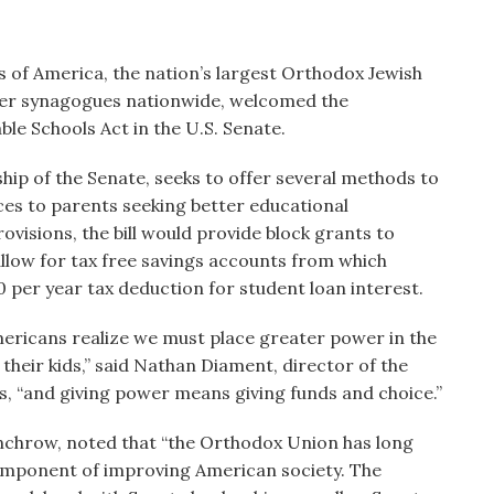
of America, the nation’s largest Orthodox Jewish
ber synagogues nationwide, welcomed the
le Schools Act in the U.S. Senate.
hip of the Senate, seeks to offer several methods to
rces to parents seeking better educational
ovisions, the bill would provide block grants to
allow for tax free savings accounts from which
 per year tax deduction for student loan interest.
ricans realize we must place greater power in the
their kids,” said Nathan Diament, director of the
s, “and giving power means giving funds and choice.”
nchrow, noted that “the Orthodox Union has long
 component of improving American society. The