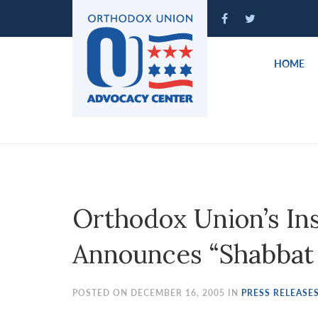
Please
note:
This
website
HOME
includes
an
accessibility
system.
Press
Control-
F11
to
Orthodox Union’s Inst
adjust
the
Announces “Shabbat f
website
to
people
POSTED ON DECEMBER 16, 2005 IN
PRESS RELEASE
with