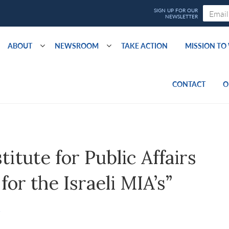
ABOUT
NEWSROOM
TAKE ACTION
MISSION T
CONTACT
O
itute for Public Affairs
or the Israeli MIA’s”
S