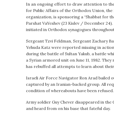
visual
In an ongoing effort to draw attention to the 
disabilities
for Public Affairs of the Orthodox Union, the
who
organization, is sponsoring a “Shabbat for the
are
Parshat VaYeshev (23 Kislev / December 24).
using
initiated in Orthodox synagogues throughout
a
Sergeant Tzvi Feldman, Sergeant Zachary Bau
screen
Yehuda Katz were reported missing in action
reader;
during the battle of Sultan Yakub, a battle wh
Press
a Syrian armored unit on June 11, 1982. The
Control-
has rebuffed all attempts to learn about their
F10
to
Israeli Air Force Navigator Ron Arad bailed o
open
captured by an Iranian-backed group. All requ
an
condition of whereabouts have been refused.
accessibility
menu.
Army soldier Guy Chever disappeared in the G
and heard from on his base that fateful day.