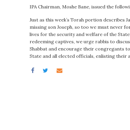
IPA Chairman, Moshe Bane, issued the follow
Just as this week’s Torah portion describes J
missing son Joseph, so too we must never for
lives for the security and welfare of the Sta
redeeming captives, we urge rabbis to discuss 
Shabbat and encourage their congregants to 
State and all elected officials, enlisting their