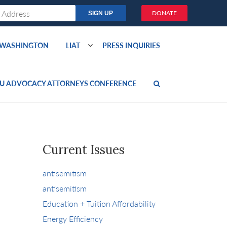
DONATE
O WASHINGTON
LIAT
PRESS INQUIRIES
U ADVOCACY ATTORNEYS CONFERENCE
Current Issues
antisemitism
antisemitism
Education + Tuition Affordability
Energy Efficiency