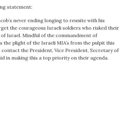
ing statement:
acob’s never ending longing to reunite with his
get the courageous Israeli soldiers who risked their
te of Israel. Mindful of the commandment of
the plight of the Israeli MIA’s from the pulpit this
contact the President, Vice President, Secretary of
 aid in making this a top priority on their agenda.