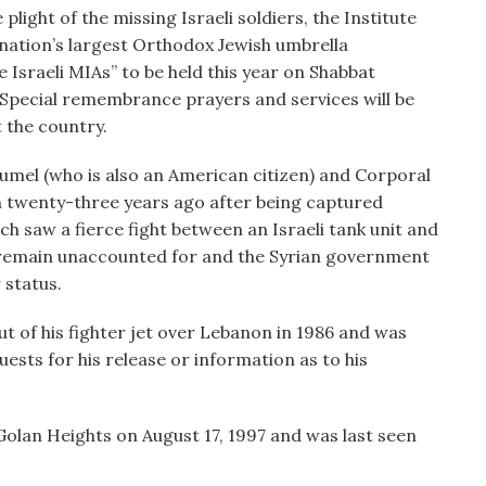
plight of the missing Israeli soldiers, the Institute
 nation’s largest Orthodox Jewish umbrella
 Israeli MIAs” to be held this year on Shabbat
 Special remembrance prayers and services will be
 the country.
mel (who is also an American citizen) and Corporal
 twenty-three years ago after being captured
ich saw a fierce fight between an Israeli tank unit and
y remain unaccounted for and the Syrian government
 status.
ut of his fighter jet over Lebanon in 1986 and was
ests for his release or information as to his
olan Heights on August 17, 1997 and was last seen