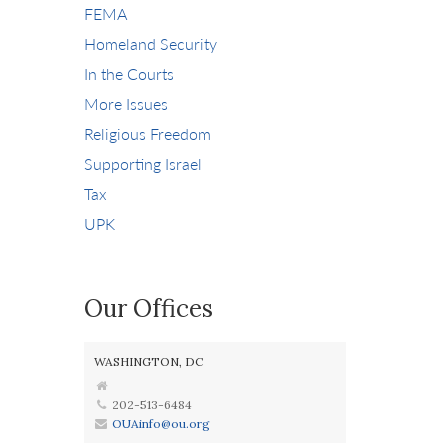
FEMA
Homeland Security
In the Courts
More Issues
Religious Freedom
Supporting Israel
Tax
UPK
Our Offices
WASHINGTON, DC
202-513-6484
OUAinfo@ou.org