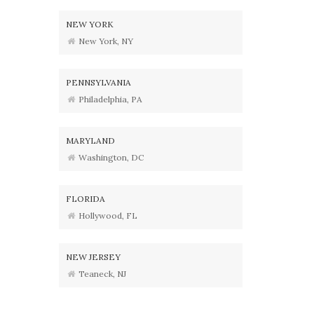
NEW YORK
New York, NY
PENNSYLVANIA
Philadelphia, PA
MARYLAND
Washington, DC
FLORIDA
Hollywood, FL
NEW JERSEY
Teaneck, NJ