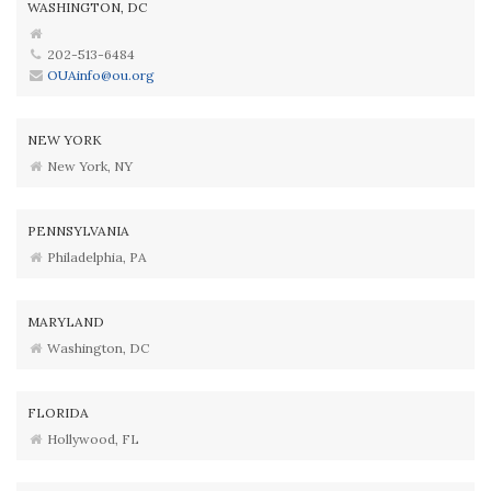
WASHINGTON, DC
202-513-6484
OUAinfo@ou.org
NEW YORK
New York, NY
PENNSYLVANIA
Philadelphia, PA
MARYLAND
Washington, DC
FLORIDA
Hollywood, FL