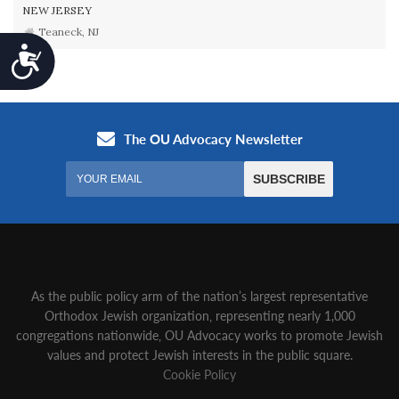
NEW JERSEY
Teaneck, NJ
Accessibility
As the public policy arm of the nation’s largest representative
Orthodox Jewish organization‚ representing nearly 1,000
congregations nationwide‚ OU Advocacy works to promote Jewish
values and protect Jewish interests in the public square.
Cookie Policy