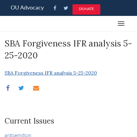
Please
OU Advocacy
DONATE
note:
This
Toggle
website
navigat
includes
SBA Forgiveness IFR analysis 5-
an
accessibility
25-2020
system.
SBA Forgiveness IFR analysis 5-25-2020
Current Issues
antisemitism