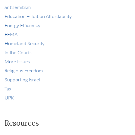
antisemitism
Education + Tuition Affordability
Energy Efficiency
FEMA
Homeland Security
In the Courts
More Issues
Religious Freedom
Supporting Israel
Tax
UPK
Resources