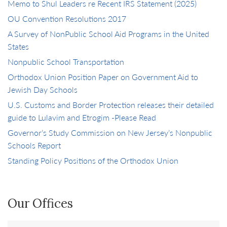
Memo to Shul Leaders re Recent IRS Statement (2025)
OU Convention Resolutions 2017
A Survey of NonPublic School Aid Programs in the United
States
Nonpublic School Transportation
Orthodox Union Position Paper on Government Aid to
Jewish Day Schools
U.S. Customs and Border Protection releases their detailed
guide to Lulavim and Etrogim -Please Read
Governor’s Study Commission on New Jersey’s Nonpublic
Schools Report
Standing Policy Positions of the Orthodox Union
Our Offices