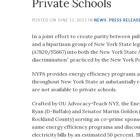
Private Schools
visual
disabilities
who
POSTED ON JUNE 13, 2013 IN
NEWS
,
PRESS RELEAS
are
using
In a joint effort to create parity between p
a
and a bipartisan group of New York State leg
screen
(A7820/S5667) into both the New York State A
reader;
discrimination” practiced by the New York Po
Press
NYPA provides energy efficiency programs and
Control-
throughout New York State at substantially
F10
are not available to private schools.
to
open
Crafted by OU Advocacy-Teach NYS, the Ener
an
Ryan (D-Buffalo) and Senator Martin Golden (
accessibility
Rockland County) serving as co-prime sponsor.
menu.
same energy efficiency programs and discount
electricity bills by an estimated 50 percent.