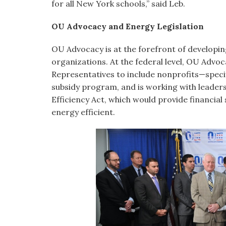
for all New York schools,” said Leb.
OU Advocacy and Energy Legislation
OU Advocacy is at the forefront of developing
organizations. At the federal level, OU Advoc
Representatives to include nonprofits—specif
subsidy program, and is working with leaders
Efficiency Act, which would provide financial
energy efficient.