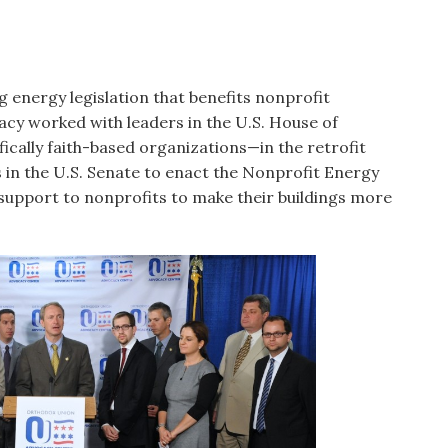
 energy legislation that benefits nonprofit
acy worked with leaders in the U.S. House of
ically faith-based organizations—in the retrofit
 in the U.S. Senate to enact the Nonprofit Energy
 support to nonprofits to make their buildings more