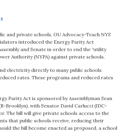
ES
ublic and private schools, OU Advocacy-Teach NYS
islators introduced the Energy Parity Act
ssembly and Senate in order to end the “utility
wer Authority (NYPA) against private schools.
 electricity directly to many public schools
 reduced rates. These programs and reduced rates
gy Parity Act is sponsored by Assemblyman Sean
R-Brooklyn), with Senator David Carlucci (IDC-
 The bill will give private schools access to the
s that public schools receive, reducing their
 Should the bill become enacted as proposed, a school