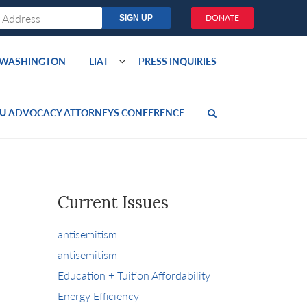
DONATE
O WASHINGTON
LIAT
PRESS INQUIRIES
U ADVOCACY ATTORNEYS CONFERENCE
Current Issues
antisemitism
antisemitism
Education + Tuition Affordability
Energy Efficiency