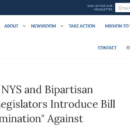
ABOUT
NEWSROOM
TAKE ACTION
MISSION T
CONTACT
O
NYS and Bipartisan
gislators Introduce Bill
imination" Against