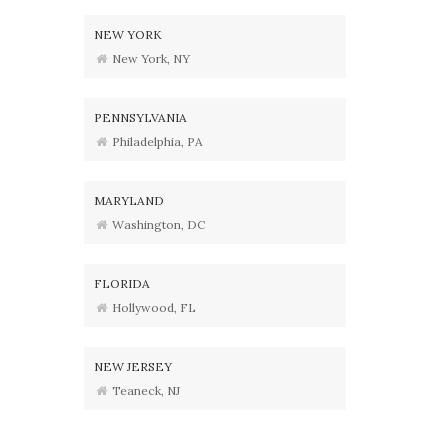
NEW YORK
New York, NY
PENNSYLVANIA
Philadelphia, PA
MARYLAND
Washington, DC
FLORIDA
Hollywood, FL
NEW JERSEY
Teaneck, NJ