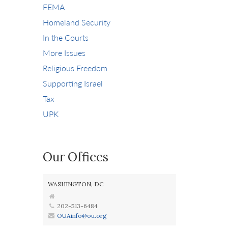
FEMA
Homeland Security
In the Courts
More Issues
Religious Freedom
Supporting Israel
Tax
UPK
Our Offices
WASHINGTON, DC
202-513-6484
OUAinfo@ou.org