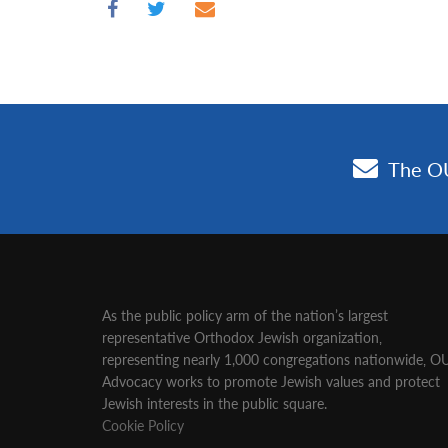
As the public policy arm of the nation’s largest
representative Orthodox Jewish organization‚
representing nearly 1,000 congregations nationwide‚ O
Advocacy works to promote Jewish values and protect
Jewish interests in the public square.
Cookie Policy