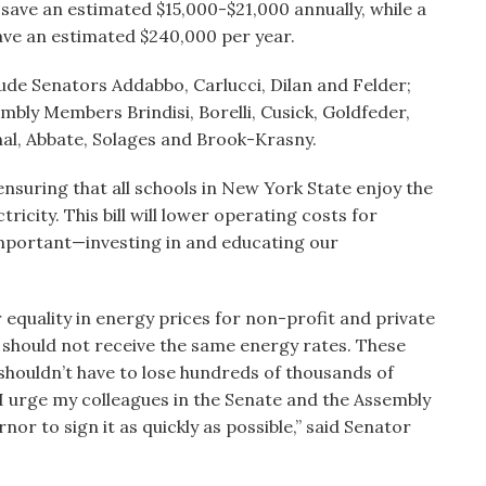
d save an estimated $15,000-$21,000 annually, while a
save an estimated $240,000 per year.
lude Senators Addabbo, Carlucci, Dilan and Felder;
mbly Members Brindisi, Borelli, Cusick, Goldfeder,
nal, Abbate, Solages and Brook-Krasny.
ensuring that all schools in New York State enjoy the
icity. This bill will lower operating costs for
important—investing in and educating our
 equality in energy prices for non-profit and private
 should not receive the same energy rates. These
shouldn’t have to lose hundreds of thousands of
 I urge my colleagues in the Senate and the Assembly
rnor to sign it as quickly as possible,” said Senator