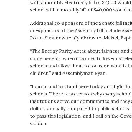
with a monthly electricity bill of $2,500 woul
school with a monthly bill of $40,000 would 
Additional co-sponsors of the Senate bill inc
co-sponsors of the Assembly bill include Asse
Rozic, Simanowitz, Cymbrowitz, Maisel, Espi
“The Energy Parity Act is about fairness and 
same benefits when it comes to low-cost electr
schools and allow them to focus on what is 
children,” said Assemblyman Ryan.
“I am proud to stand here today and fight for
schools. There is no reason
why every
school
institutions serve our communities and they 
dollars annually compared to public schools.
to pass this legislation, and I call on the Gove
Golden.