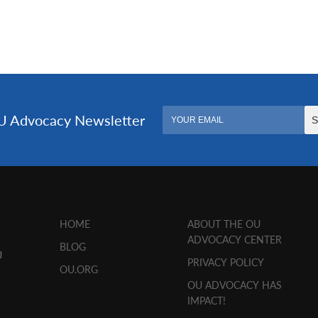
HOME
ABOUT THE OU
ADVOCACY CENTER
BLOG
U
PRIVACY POLICY
OU.ORG
OU ADVOCACY HAS
IMPACT!