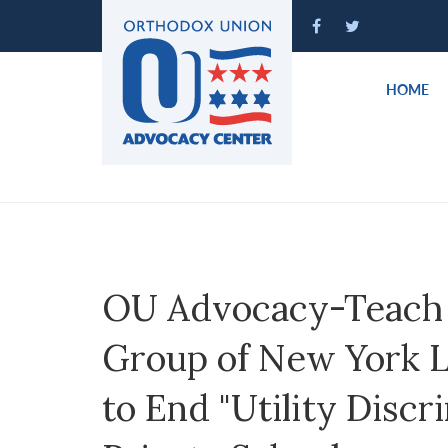
Please
note:
This
website
HOME
includes
an
accessibility
system.
Press
Control-
F11
to
OU Advocacy-Teach 
adjust
the
Group of New York Le
website
to
to End "Utility Discr
people
with