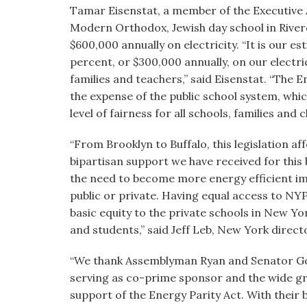
Tamar Eisenstat, a member of the Executive
Modern Orthodox, Jewish day school in Rive
$600,000 annually on electricity. “It is our est
percent, or $300,000 annually, on our electric
families and teachers,” said Eisenstat. “The E
the expense of the public school system, whic
level of fairness for all schools, families and c
“From Brooklyn to Buffalo, this legislation af
bipartisan support we have received for this 
the need to become more energy efficient imp
public or private. Having equal access to NY
basic equity to the private schools in New Yor
and students,” said Jeff Leb, New York directo
“We thank Assemblyman Ryan and Senator Gold
serving as co-prime sponsor and the wide gro
support of the Energy Parity Act. With their 