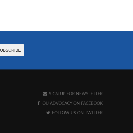
SIGN UP FOR NEWSLETTER
OU ADVOCACY ON FACEBOOK
FOLLOW US ON TWITTER