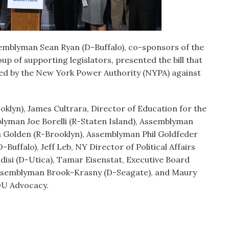
emblyman Sean Ryan (D-Buffalo), co-sponsors of the
up of supporting legislators, presented the bill that
iced by the New York Power Authority (NYPA) against
oklyn), James Cultrara, Director of Education for the
yman Joe Borelli (R-Staten Island), Assemblyman
n Golden (R-Brooklyn), Assemblyman Phil Goldfeder
ffalo), Jeff Leb, NY Director of Political Affairs
isi (D-Utica), Tamar Eisenstat, Executive Board
ssemblyman Brook-Krasny (D-Seagate), and Maury
 OU Advocacy.