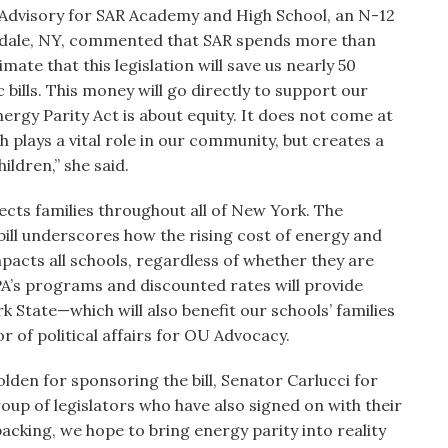
 Advisory for SAR Academy and High School, an N-12
rdale, NY, commented that SAR spends more than
imate that this legislation will save us nearly 50
 bills. This money will go directly to support our
nergy Parity Act is about equity. It does not come at
h plays a vital role in our community, but creates a
hildren,” she said.
fects families throughout all of New York. The
bill underscores how the rising cost of energy and
acts all schools, regardless of whether they are
PA’s programs and discounted rates will provide
k State—which will also benefit our schools’ families
r of political affairs for OU Advocacy.
en for sponsoring the bill, Senator Carlucci for
up of legislators who have also signed on with their
backing, we hope to bring energy parity into reality