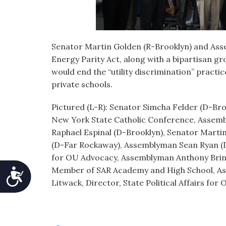
Senator Martin Golden (R-Brooklyn) and Ass
Energy Parity Act, along with a bipartisan gro
would end the “utility discrimination” pract
private schools.
Pictured (L-R): Senator Simcha Felder (D-Bro
New York State Catholic Conference, Assembl
Raphael Espinal (D-Brooklyn), Senator Marti
(D-Far Rockaway), Assemblyman Sean Ryan (D-Bu
for OU Advocacy, Assemblyman Anthony Brind
Member of SAR Academy and High School, A
Accessibility
Litwack, Director, State Political Affairs for