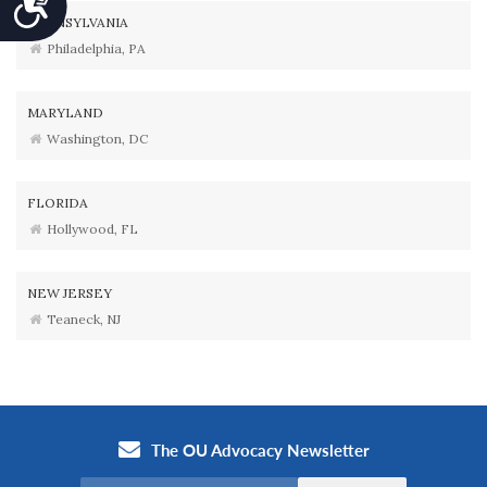
PENNSYLVANIA
Philadelphia, PA
MARYLAND
Washington, DC
FLORIDA
Hollywood, FL
NEW JERSEY
Teaneck, NJ