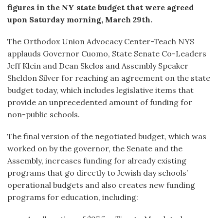
figures in the NY state budget that were agreed
upon Saturday morning, March 29th.
The Orthodox Union Advocacy Center-Teach NYS
applauds Governor Cuomo, State Senate Co-Leaders
Jeff Klein and Dean Skelos and Assembly Speaker
Sheldon Silver for reaching an agreement on the state
budget today, which includes legislative items that
provide an unprecedented amount of funding for
non-public schools.
The final version of the negotiated budget, which was
worked on by the governor, the Senate and the
Assembly, increases funding for already existing
programs that go directly to Jewish day schools’
operational budgets and also creates new funding
programs for education, including: