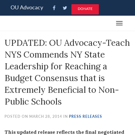
Please
OU Advocacy
DONATE
note:
This
Toggle
website
navigat
includes
UPDATED: OU Advocacy-Teach
an
accessibility
NYS Commends NY State
system.
Leadership for Reaching a
Budget Consensus that is
Extremely Beneficial to Non-
Public Schools
POSTED ON MARCH 28, 2014 IN
PRESS RELEASES
This updated release reflects the final negotiated