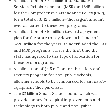
An allocation of $97.5 million to Mandated
Services Reimbursements (MSR) and $45 million
for the Comprehensive Attendance Policy (CAP),
for a total of $142.5 million—the largest amount
ever allocated to these two programs.
An allocation of $16 million toward a payment
plan for the state to pay down its balance of
$220 million for the years it underfunded the CAP
and MSR programs. This is the first time the
state has agreed to this type of allocation for
these two programs.
An allocation of $4.5 million for the safety and
security program for non-public schools,
allowing schools to be reimbursed for any safety
equipment they purchase.
The $2 billion Smart Schools bond, which will
provide money for capital improvements and
technology to both public and non-public