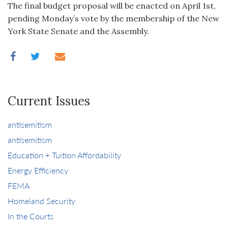
The final budget proposal will be enacted on April 1st,
pending Monday’s vote by the membership of the New
York State Senate and the Assembly.
Current Issues
antisemitism
antisemitism
Education + Tuition Affordability
Energy Efficiency
FEMA
Homeland Security
In the Courts