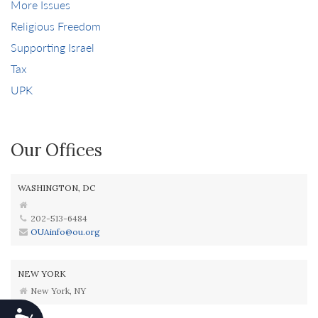
More Issues
Religious Freedom
Supporting Israel
Tax
UPK
Our Offices
WASHINGTON, DC
202-513-6484
OUAinfo@ou.org
NEW YORK
New York, NY
Accessibility