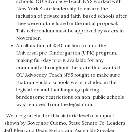
schools. OU Advocacy-Teach NYS worked with
New York State leadership to ensure the
inclusion of private and faith-based schools after
they were not included in the initial proposal.
This referendum must be approved by voters in
November.
An allocation of $340 million to fund the
Universal pre-Kindergarten (UPK) program,
making full-day pre-K available for any
community throughout the state that wants it.
OU Advocacy-Teach NYS fought to make sure
that non-public schools were included in the
legislation and that language placing
burdensome restrictions on non-public schools
was removed from the legislation.
“We are grateful for this historic level of support
shown by Governor Cuomo, State Senate Co-Leaders
Jeff Klein and Dean Skelos, and Assembly Speaker