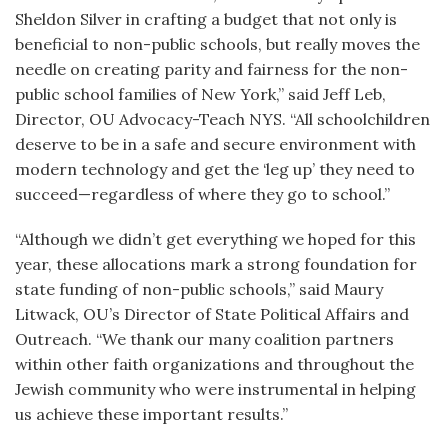
Sheldon Silver in crafting a budget that not only is
beneficial to non-public schools, but really moves the
needle on creating parity and fairness for the non-
public school families of New York,” said Jeff Leb,
Director, OU Advocacy-Teach NYS. “All schoolchildren
deserve to be in a safe and secure environment with
modern technology and get the ‘leg up’ they need to
succeed—regardless of where they go to school.”
“Although we didn’t get everything we hoped for this
year, these allocations mark a strong foundation for
state funding of non-public schools,” said Maury
Litwack, OU’s Director of State Political Affairs and
Outreach. “We thank our many coalition partners
within other faith organizations and throughout the
Jewish community who were instrumental in helping
us achieve these important results.”