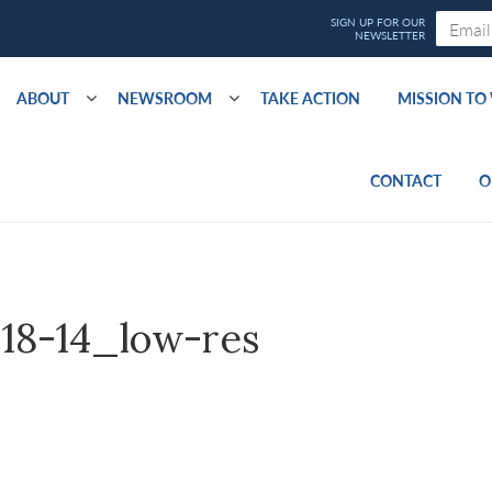
ABOUT
NEWSROOM
TAKE ACTION
MISSION T
CONTACT
O
-18-14_low-res