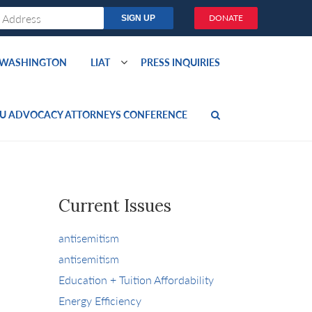
DONATE
O WASHINGTON
LIAT
PRESS INQUIRIES
U ADVOCACY ATTORNEYS CONFERENCE
Current Issues
antisemitism
antisemitism
Education + Tuition Affordability
Energy Efficiency