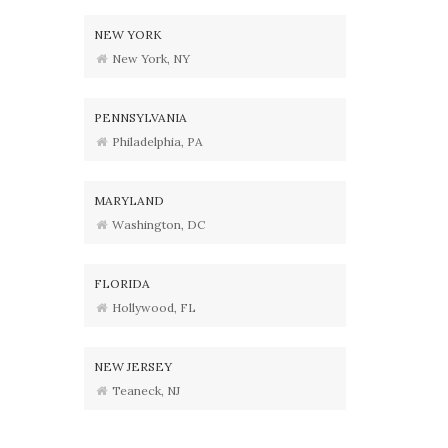
NEW YORK
New York, NY
PENNSYLVANIA
Philadelphia, PA
MARYLAND
Washington, DC
FLORIDA
Hollywood, FL
NEW JERSEY
Teaneck, NJ