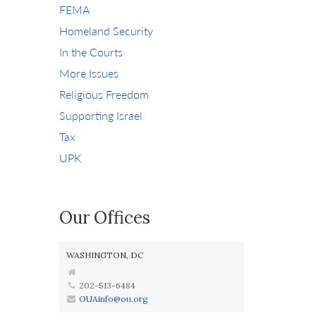
FEMA
Homeland Security
In the Courts
More Issues
Religious Freedom
Supporting Israel
Tax
UPK
Our Offices
WASHINGTON, DC
202-513-6484
OUAinfo@ou.org